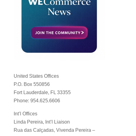
United States Offices
P.O. Box 550856
Fort Lauderdale, FL 33355
Phone: 954.625.6606
Int’l Offices
Linda Pereira, Int’l Liaison
Rua das Calçadas, Vivenda Pereira –