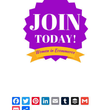
Facebook
Twitter
Pinterest
LinkedIn
Email
Tumblr
Buffer
Gmail