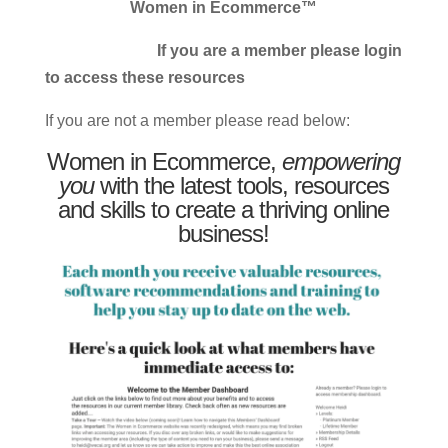
Women in Ecommerce™
If you are a member please login
to access these resources
If you are not a member please read below:
Women in Ecommerce,
empowering
you
with the latest tools, resources
and skills to create a thriving online
business!