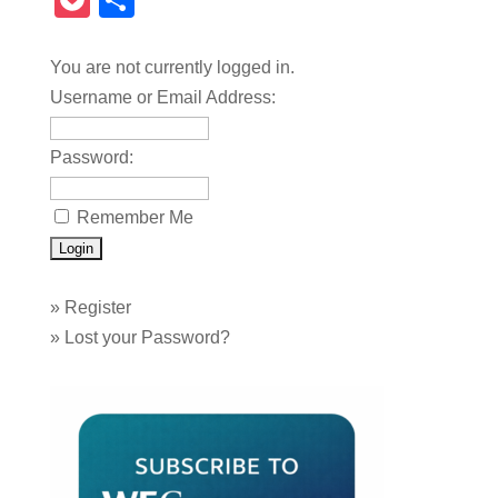
Pocket
Share
You are not currently logged in.
Username or Email Address:
Password:
Remember Me
»
Register
»
Lost your Password?