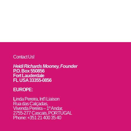
Contact Us!
Heidi Richards Mooney, Founder
P.O. Box 550856
Fort Lauderdale
FL USA 33355-0856
EUROPE:
L
inda Pereira, Int’l Liaison
Rua das Calçadas,
Vivenda Pereira – 1º Andar,
2755-277 Cascais, PORTUGAL
Phone: +351 21 400 35 40