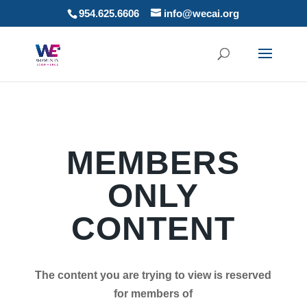
954.625.6606
info@wecai.org
MEMBERS
ONLY
CONTENT
The content you are trying to view is reserved
for members of