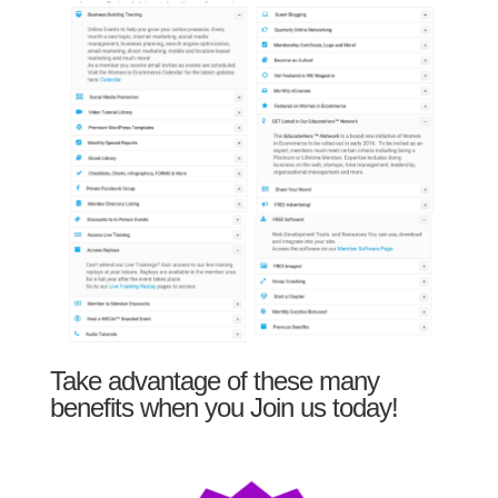
Take advantage of these many
benefits when you Join us today!