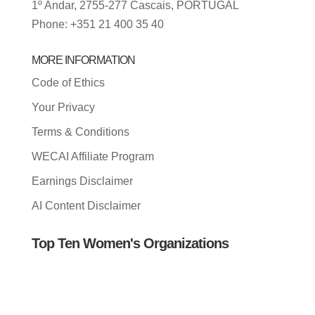
1º Andar, 2755-277 Cascais, PORTUGAL
Phone: +351 21 400 35 40
MORE INFORMATION
Code of Ethics
Your Privacy
Terms & Conditions
WECAI Affiliate Program
Earnings Disclaimer
AI Content Disclaimer
Top Ten Women's Organizations