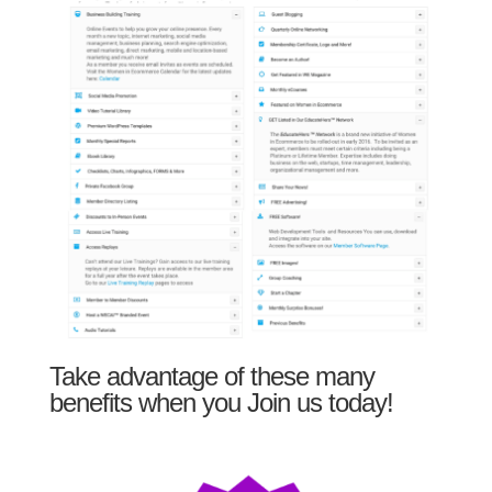
Take advantage of these many
benefits when you Join us today!