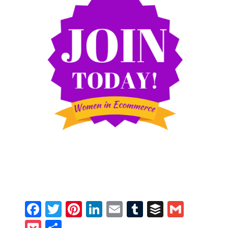
Facebook
Twitter
Pinterest
LinkedIn
Email
Tumblr
Buffer
Gmail