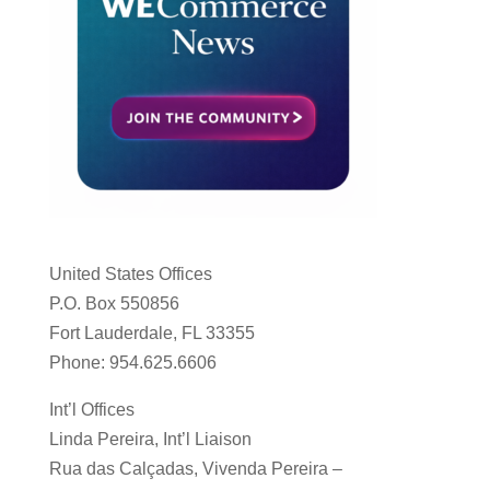
United States Offices
P.O. Box 550856
Fort Lauderdale, FL 33355
Phone: 954.625.6606
Int’l Offices
Linda Pereira, Int’l Liaison
Rua das Calçadas, Vivenda Pereira –