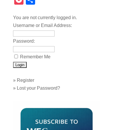
Pocket
Share
You are not currently logged in.
Username or Email Address:
Password:
Remember Me
»
Register
»
Lost your Password?