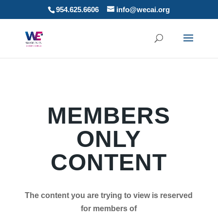
954.625.6606
info@wecai.org
MEMBERS
ONLY
CONTENT
The content you are trying to view is reserved
for members of