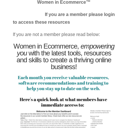
Women in Ecommerce™
If you are a member please login
to access these resources
If you are not a member please read below:
Women in Ecommerce,
empowering
you
with the latest tools, resources
and skills to create a thriving online
business!