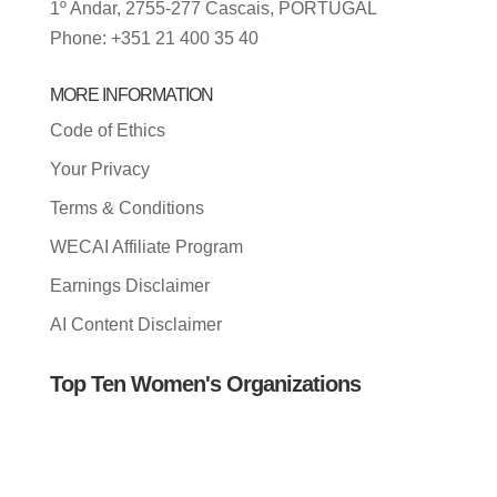
1º Andar, 2755-277 Cascais, PORTUGAL
Phone: +351 21 400 35 40
MORE INFORMATION
Code of Ethics
Your Privacy
Terms & Conditions
WECAI Affiliate Program
Earnings Disclaimer
AI Content Disclaimer
Top Ten Women's Organizations