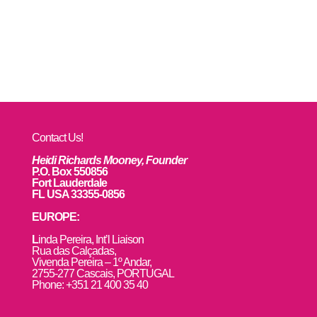
Contact Us!
Heidi Richards Mooney, Founder
P.O. Box 550856
Fort Lauderdale
FL USA 33355-0856
EUROPE:
L
inda Pereira, Int’l Liaison
Rua das Calçadas,
Vivenda Pereira – 1º Andar,
2755-277 Cascais, PORTUGAL
Phone: +351 21 400 35 40