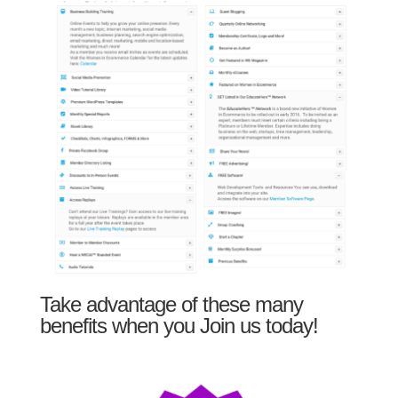
Take advantage of these many
benefits when you Join us today!