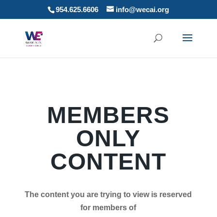
954.625.6606
info@wecai.org
MEMBERS
ONLY
CONTENT
The content you are trying to view is reserved
for members of