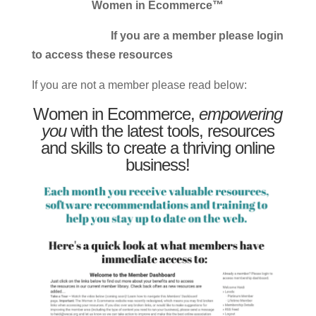
Women in Ecommerce™
If you are a member please login
to access these resources
If you are not a member please read below:
Women in Ecommerce,
empowering
you
with the latest tools, resources
and skills to create a thriving online
business!