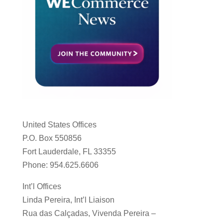
United States Offices
P.O. Box 550856
Fort Lauderdale, FL 33355
Phone: 954.625.6606
Int’l Offices
Linda Pereira, Int’l Liaison
Rua das Calçadas, Vivenda Pereira –