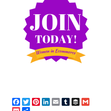
Facebook
Twitter
Pinterest
LinkedIn
Email
Tumblr
Buffer
Gmail