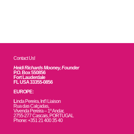
Contact Us!
Heidi Richards Mooney, Founder
P.O. Box 550856
Fort Lauderdale
FL USA 33355-0856
EUROPE:
L
inda Pereira, Int’l Liaison
Rua das Calçadas,
Vivenda Pereira – 1º Andar,
2755-277 Cascais, PORTUGAL
Phone: +351 21 400 35 40