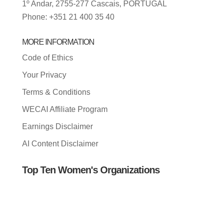
1º Andar, 2755-277 Cascais, PORTUGAL
Phone: +351 21 400 35 40
MORE INFORMATION
Code of Ethics
Your Privacy
Terms & Conditions
WECAI Affiliate Program
Earnings Disclaimer
AI Content Disclaimer
Top Ten Women's Organizations