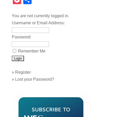
Pocket
Share
You are not currently logged in.
Username or Email Address:
Password:
Remember Me
»
Register
»
Lost your Password?