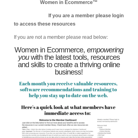
Women in Ecommerce™
If you are a member please login
to access these resources
If you are not a member please read below:
Women in Ecommerce,
empowering
you
with the latest tools, resources
and skills to create a thriving online
business!