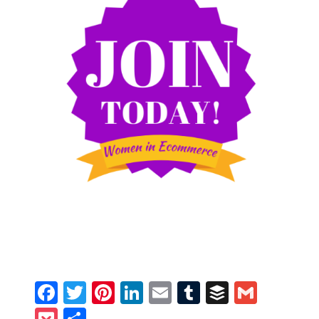
Facebook
Twitter
Pinterest
LinkedIn
Email
Tumblr
Buffer
Gmail