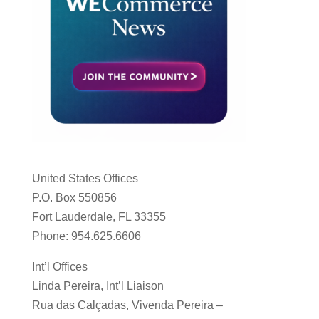
United States Offices
P.O. Box 550856
Fort Lauderdale, FL 33355
Phone: 954.625.6606
Int’l Offices
Linda Pereira, Int’l Liaison
Rua das Calçadas, Vivenda Pereira –