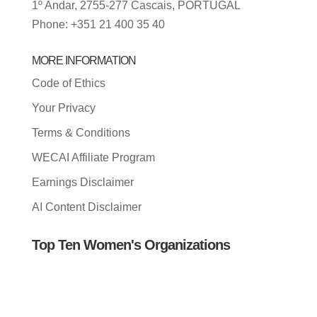
1º Andar, 2755-277 Cascais, PORTUGAL
Phone: +351 21 400 35 40
MORE INFORMATION
Code of Ethics
Your Privacy
Terms & Conditions
WECAI Affiliate Program
Earnings Disclaimer
AI Content Disclaimer
Top Ten Women's Organizations