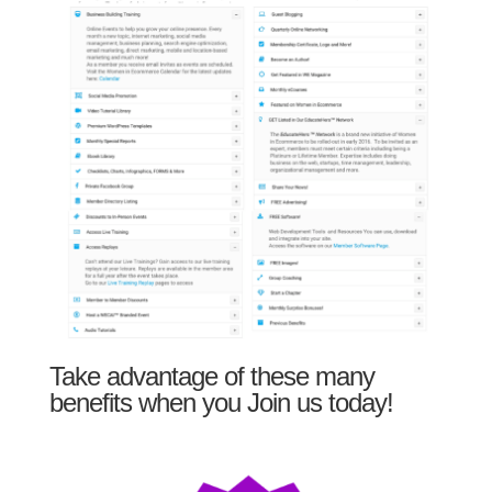
Take advantage of these many
benefits when you Join us today!