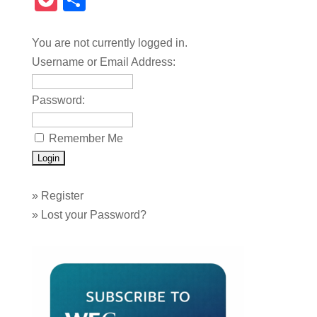
Pocket
Share
You are not currently logged in.
Username or Email Address:
Password:
Remember Me
»
Register
»
Lost your Password?