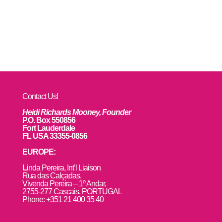
Contact Us!
Heidi Richards Mooney, Founder
P.O. Box 550856
Fort Lauderdale
FL USA 33355-0856
EUROPE:
L
inda Pereira, Int’l Liaison
Rua das Calçadas,
Vivenda Pereira – 1º Andar,
2755-277 Cascais, PORTUGAL
Phone: +351 21 400 35 40