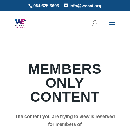
954.625.6606
info@wecai.org
MEMBERS
ONLY
CONTENT
The content you are trying to view is reserved
for members of