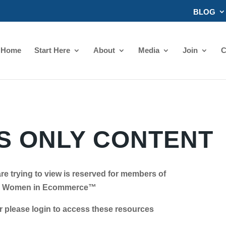
BLOG
Home
Start Here
About
Media
Join
C
 ONLY CONTENT
re trying to view is reserved for members of
Women in Ecommerce™
se login to access these resources