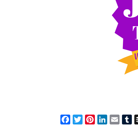
Facebook
Twitter
Pinterest
Linked
Ema
T