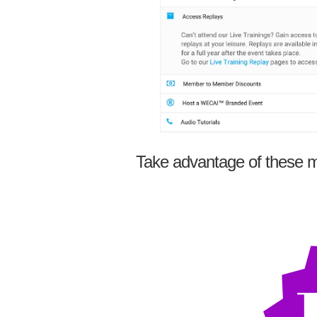
Take advantage of these m