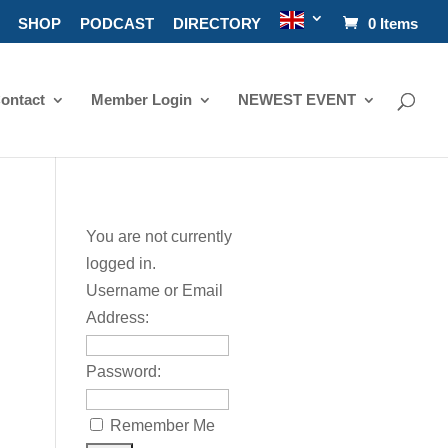
SHOP
PODCAST
DIRECTORY
0 Items
ontact
Member Login
NEWEST EVENT
You are not currently
logged in.
Username or Email
Address:
Password:
Remember Me