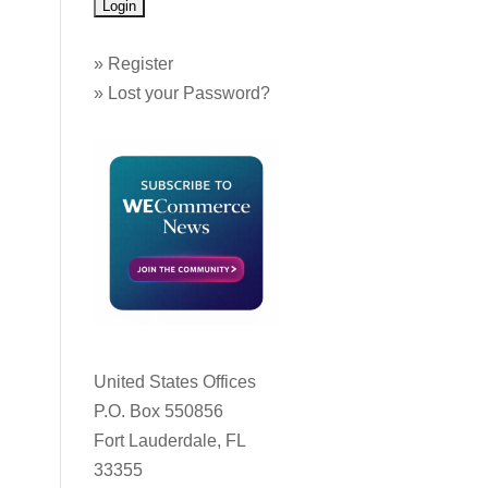
»
Register
»
Lost your Password?
United States Offices
P.O. Box 550856
Fort Lauderdale, FL
33355