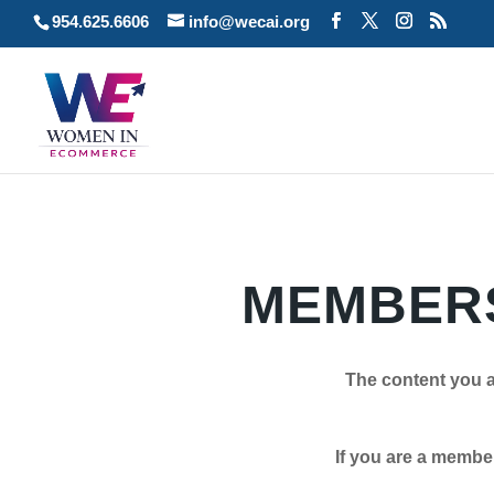
954.625.6606
info@wecai.org
MEMBERS
The content you a
If you are a member plea