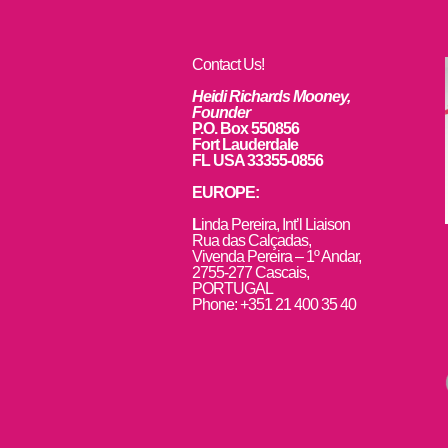
Contact Us!
Heidi Richards Mooney,
Founder
P.O. Box 550856
Fort Lauderdale
FL USA 33355-0856
EUROPE:
L
inda Pereira, Int’l Liaison
Rua das Calçadas,
Vivenda Pereira – 1º Andar,
2755-277 Cascais,
PORTUGAL
Phone: +351 21 400 35 40