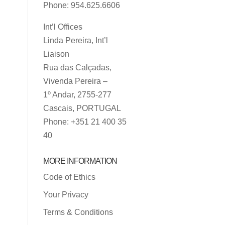
Phone: 954.625.6606
Int’l Offices
Linda Pereira, Int’l
Liaison
Rua das Calçadas,
Vivenda Pereira –
1º Andar, 2755-277
Cascais, PORTUGAL
Phone: +351 21 400 35
40
MORE INFORMATION
Code of Ethics
Your Privacy
Terms & Conditions