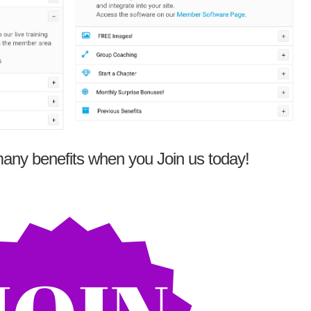
any benefits when you Join us today!