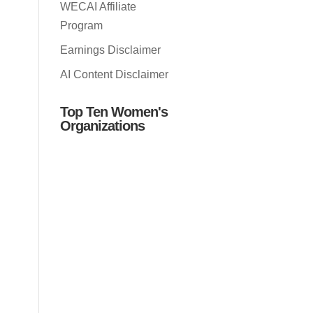
WECAI Affiliate
Program
Earnings Disclaimer
AI Content Disclaimer
Top Ten Women's
Organizations