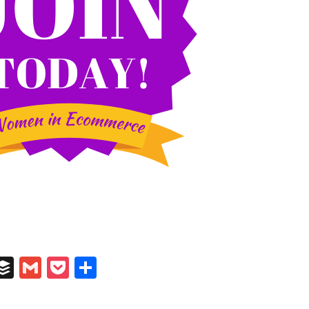
In
il
umblr
Buffer
Gmail
Pocket
Share