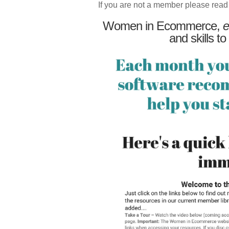
If you are not a member please read
Women in Ecommerce,
e
and skills to