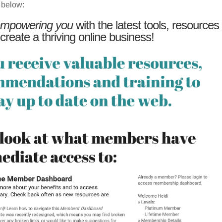
 below:
mpowering you
with the latest tools, resources
 create a thriving online business!