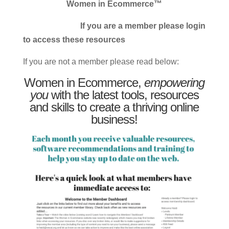
Women in Ecommerce™
If you are a member please login
to access these resources
If you are not a member please read below:
Women in Ecommerce,
empowering
you
with the latest tools, resources
and skills to create a thriving online
business!