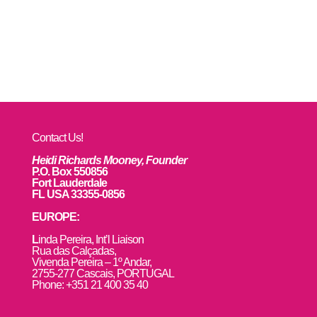
Contact Us!
Heidi Richards Mooney, Founder
P.O. Box 550856
Fort Lauderdale
FL USA 33355-0856
EUROPE:
L
inda Pereira, Int’l Liaison
Rua das Calçadas,
Vivenda Pereira – 1º Andar,
2755-277 Cascais, PORTUGAL
Phone: +351 21 400 35 40