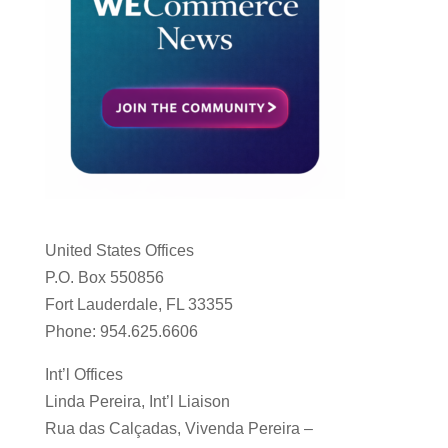
United States Offices
P.O. Box 550856
Fort Lauderdale, FL 33355
Phone: 954.625.6606
Int’l Offices
Linda Pereira, Int’l Liaison
Rua das Calçadas, Vivenda Pereira –