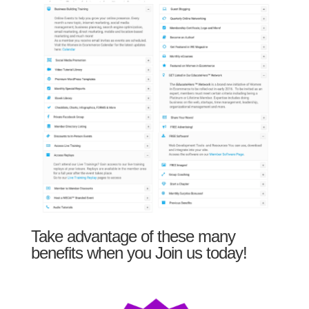
Take advantage of these many
benefits when you Join us today!