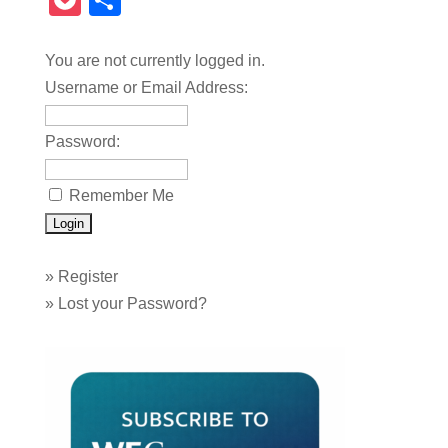
Pocket
Share
You are not currently logged in.
Username or Email Address:
Password:
Remember Me
»
Register
»
Lost your Password?