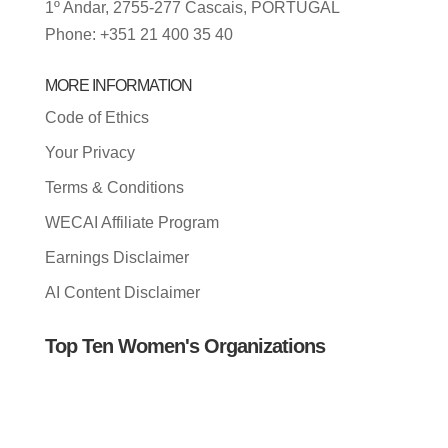
1º Andar, 2755-277 Cascais, PORTUGAL
Phone: +351 21 400 35 40
MORE INFORMATION
Code of Ethics
Your Privacy
Terms & Conditions
WECAI Affiliate Program
Earnings Disclaimer
AI Content Disclaimer
Top Ten Women's Organizations