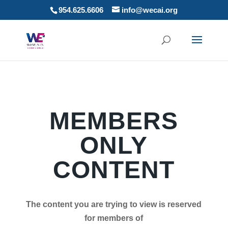
954.625.6606
info@wecai.org
MEMBERS
ONLY
CONTENT
The content you are trying to view is reserved
for members of