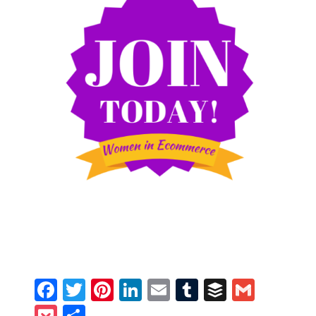
Facebook
Twitter
Pinterest
LinkedIn
Email
Tumblr
Buffer
Gmail