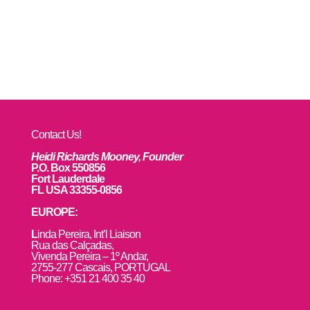
Contact Us!
Heidi Richards Mooney, Founder
P.O. Box 550856
Fort Lauderdale
FL USA 33355-0856
EUROPE:
L
inda Pereira, Int’l Liaison
Rua das Calçadas,
Vivenda Pereira – 1º Andar,
2755-277 Cascais, PORTUGAL
Phone: +351 21 400 35 40