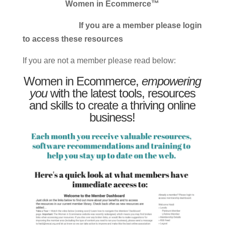
Women in Ecommerce™
If you are a member please login
to access these resources
If you are not a member please read below:
Women in Ecommerce,
empowering
you
with the latest tools, resources
and skills to create a thriving online
business!