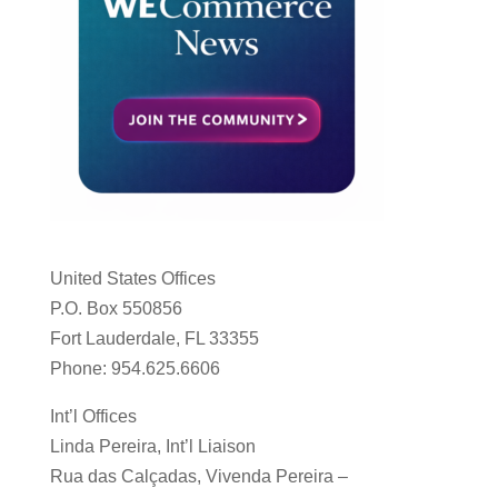
United States Offices
P.O. Box 550856
Fort Lauderdale, FL 33355
Phone: 954.625.6606
Int’l Offices
Linda Pereira, Int’l Liaison
Rua das Calçadas, Vivenda Pereira –