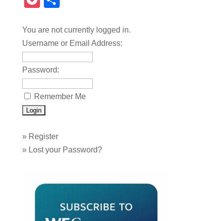
Pocket
Share
You are not currently logged in.
Username or Email Address:
Password:
Remember Me
»
Register
»
Lost your Password?