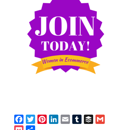
Facebook
Twitter
Pinterest
LinkedIn
Email
Tumblr
Buffer
Gmail