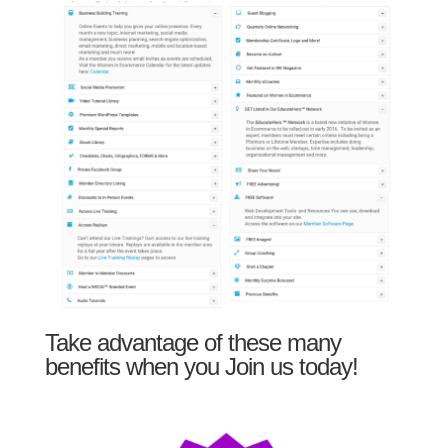
Take advantage of these many
benefits when you Join us today!