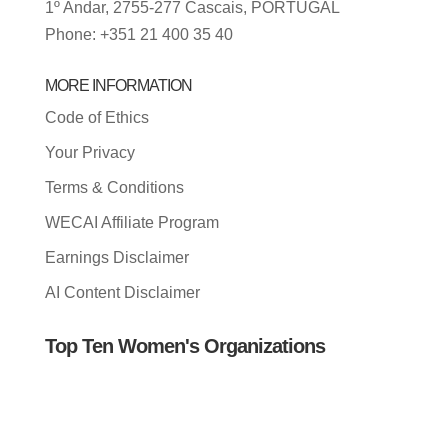
1º Andar, 2755-277 Cascais, PORTUGAL
Phone: +351 21 400 35 40
MORE INFORMATION
Code of Ethics
Your Privacy
Terms & Conditions
WECAI Affiliate Program
Earnings Disclaimer
AI Content Disclaimer
Top Ten Women's Organizations