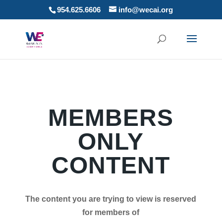
954.625.6606
info@wecai.org
MEMBERS
ONLY
CONTENT
The content you are trying to view is reserved
for members of