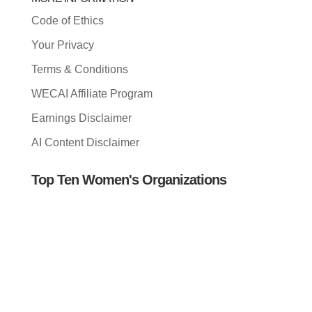
Code of Ethics
Your Privacy
Terms & Conditions
WECAI Affiliate Program
Earnings Disclaimer
AI Content Disclaimer
Top Ten Women's Organizations