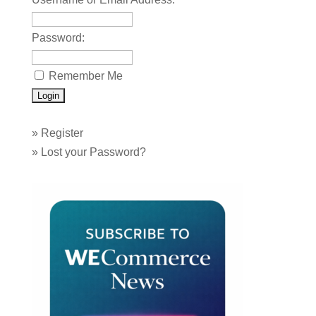
Password:
Remember Me
»
Register
»
Lost your Password?