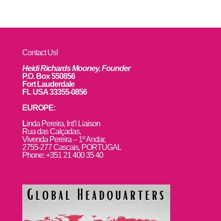
Contact Us!
Heidi Richards Mooney, Founder
P.O. Box 550856
Fort Lauderdale
FL USA 33355-0856
EUROPE:
L
inda Pereira, Int’l Liaison
Rua das Calçadas,
Vivenda Pereira – 1º Andar,
2755-277 Cascais, PORTUGAL
Phone: +351 21 400 35 40