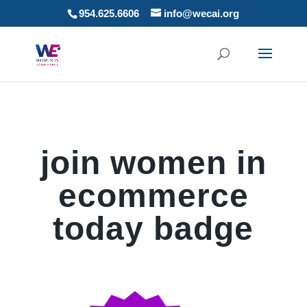
954.625.6606
info@wecai.org
join women in
ecommerce
today badge