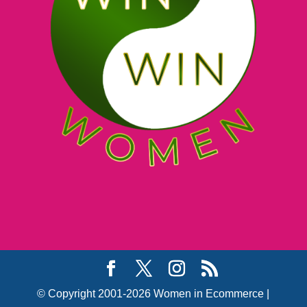
© Copyright 2001-2026 Women in Ecommerce |