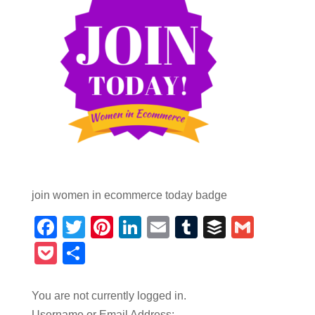
join women in ecommerce today badge
Facebook
Twitter
Pinterest
LinkedIn
Email
Tumblr
Buffer
Gmail
Pocket
Share
You are not currently logged in.
Username or Email Address: