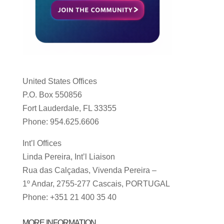
United States Offices
P.O. Box 550856
Fort Lauderdale, FL 33355
Phone: 954.625.6606
Int’l Offices
Linda Pereira, Int’l Liaison
Rua das Calçadas, Vivenda Pereira –
1º Andar, 2755-277 Cascais, PORTUGAL
Phone: +351 21 400 35 40
MORE INFORMATION