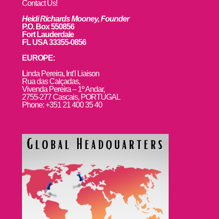
Contact Us!
Heidi Richards Mooney, Founder
P.O. Box 550856
Fort Lauderdale
FL USA 33355-0856
EUROPE:
L
inda Pereira, Int’l Liaison
Rua das Calçadas,
Vivenda Pereira – 1º Andar,
2755-277 Cascais, PORTUGAL
Phone: +351 21 400 35 40