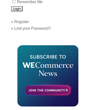
Remember Me
»
Register
»
Lost your Password?