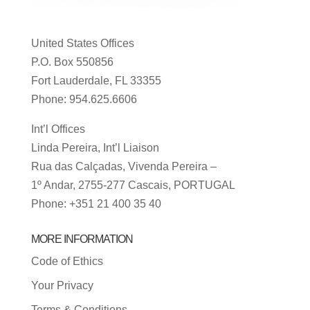
United States Offices
P.O. Box 550856
Fort Lauderdale, FL 33355
Phone: 954.625.6606
Int’l Offices
Linda Pereira, Int’l Liaison
Rua das Calçadas, Vivenda Pereira –
1º Andar, 2755-277 Cascais, PORTUGAL
Phone: +351 21 400 35 40
MORE INFORMATION
Code of Ethics
Your Privacy
Terms & Conditions