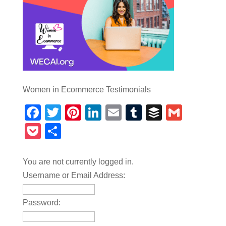
Women in Ecommerce Testimonials
Facebook
Twitter
Pinterest
LinkedIn
Email
Tumblr
Buffer
Gmail
Pocket
Share
You are not currently logged in.
Username or Email Address:
Password: