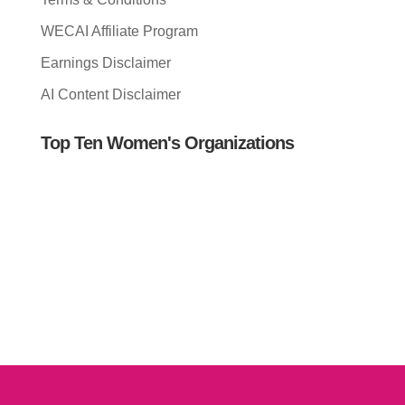
WECAI Affiliate Program
Earnings Disclaimer
AI Content Disclaimer
Top Ten Women's Organizations