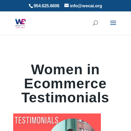
954.625.6606
info@wecai.org
Women in
Ecommerce
Testimonials