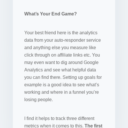
What’s Your End Game?
Your best friend here is the analytics
data from your auto-responder service
and anything else you measure like
click through on affiliate links etc. You
may even want to dig around Google
Analytics and see what helpful data
you can find there. Setting up goals for
example is a good idea to see what’s
working and where in a funnel you’re
losing people.
I find it helps to track three different
metrics when it comes to this.
The first