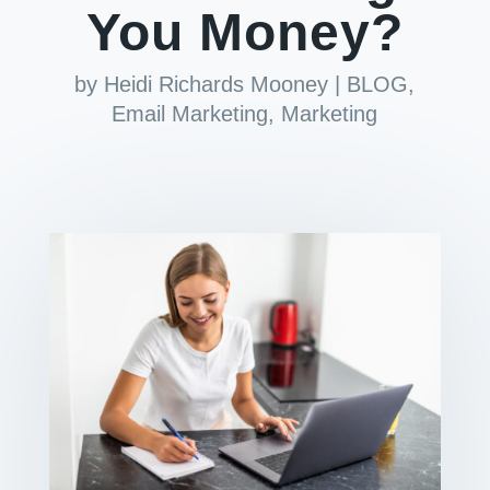
You Money?
by
Heidi Richards Mooney
|
BLOG
,
Email Marketing
,
Marketing