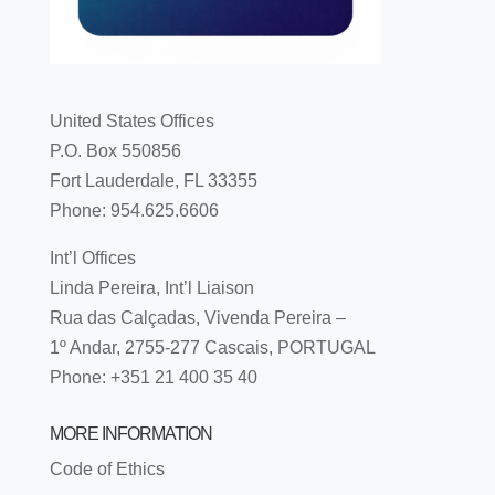
United States Offices
P.O. Box 550856
Fort Lauderdale, FL 33355
Phone: 954.625.6606
Int’l Offices
Linda Pereira, Int’l Liaison
Rua das Calçadas, Vivenda Pereira –
1º Andar, 2755-277 Cascais, PORTUGAL
Phone: +351 21 400 35 40
MORE INFORMATION
Code of Ethics