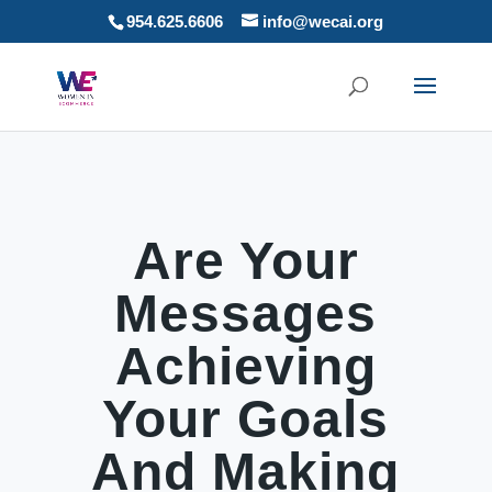
954.625.6606
info@wecai.org
Are Your
Messages
Achieving
Your Goals
And Making