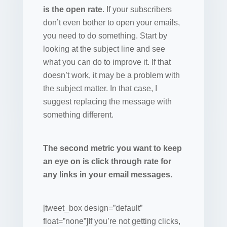
is the open rate
. If your subscribers
don’t even bother to open your emails,
you need to do something. Start by
looking at the subject line and see
what you can do to improve it. If that
doesn’t work, it may be a problem with
the subject matter. In that case, I
suggest replacing the message with
something different.
The second metric you want to keep
an eye on is click through rate for
any links in your email messages.
[tweet_box design=”default”
float=”none”]If you’re not getting clicks,