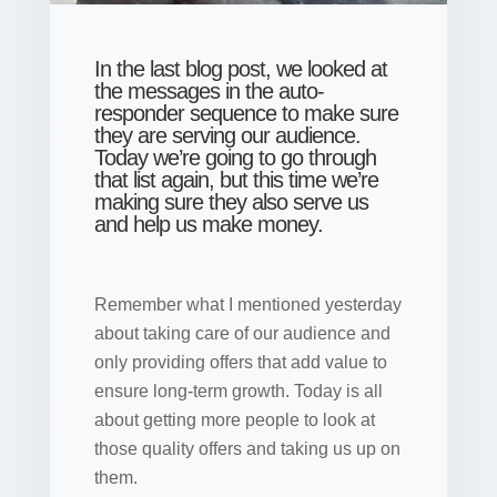
In the last blog post, we looked at
the messages in the auto-
responder sequence to make sure
they are serving our audience.
Today we’re going to go through
that list again, but this time we’re
making sure they also serve us
and help us make money.
Remember what I mentioned yesterday
about taking care of our audience and
only providing offers that add value to
ensure long-term growth. Today is all
about getting more people to look at
those quality offers and taking us up on
them.