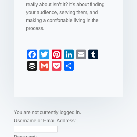
really about isn’t it? It’s about finding
your audience, serving them, and
making a comfortable living in the
process.
F
T
Pi
Li
E
T
a
wi
nt
n
m
u
B
G
P
S
c
tt
er
k
ail
m
uf
m
o
h
e
er
e
e
bl
fe
ail
ck
ar
b
st
dI
r
r
et
e
o
n
o
You are not currently logged in.
k
Username or Email Address: