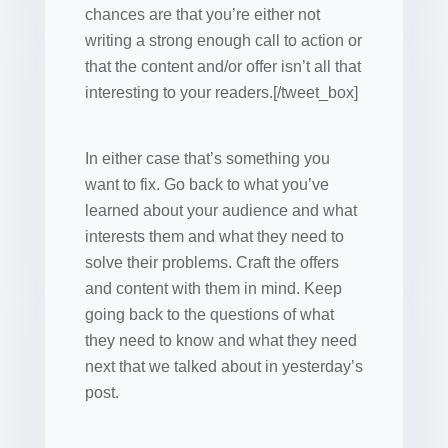
chances are that you’re either not
writing a strong enough call to action or
that the content and/or offer isn’t all that
interesting to your readers.[/tweet_box]
In either case that’s something you
want to fix. Go back to what you’ve
learned about your audience and what
interests them and what they need to
solve their problems. Craft the offers
and content with them in mind. Keep
going back to the questions of what
they need to know and what they need
next that we talked about in yesterday’s
post.