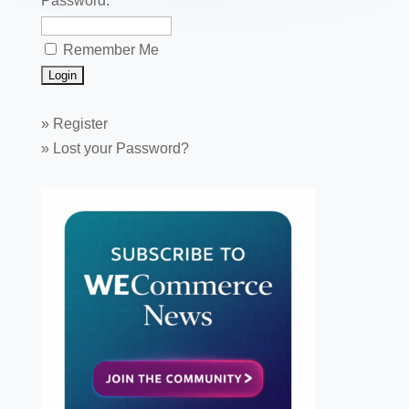
Password:
Remember Me
»
Register
»
Lost your Password?