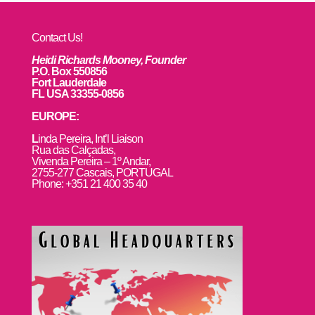
Contact Us!
Heidi Richards Mooney, Founder
P.O. Box 550856
Fort Lauderdale
FL USA 33355-0856
EUROPE:
L
inda Pereira, Int’l Liaison
Rua das Calçadas,
Vivenda Pereira – 1º Andar,
2755-277 Cascais, PORTUGAL
Phone: +351 21 400 35 40