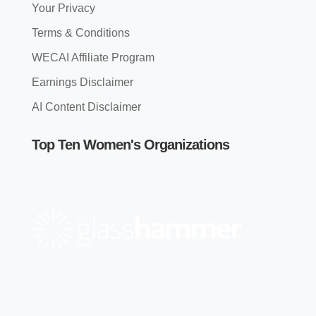
Your Privacy
Terms & Conditions
WECAI Affiliate Program
Earnings Disclaimer
AI Content Disclaimer
Top Ten Women's Organizations