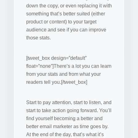
down the copy, or even replacing it with
something that’s better suited (either
product or content) to your target
audience and see if you can improve
those stats.
[tweet_box design=”default”
float=”none”]There’s a lot you can learn
from your stats and from what your
readers tell you.[/tweet_box]
Start to pay attention, start to listen, and
start to take action going forward. You’ll
find yourself becoming a better and
better email marketer as time goes by.
At the end of the day, that’s what it’s