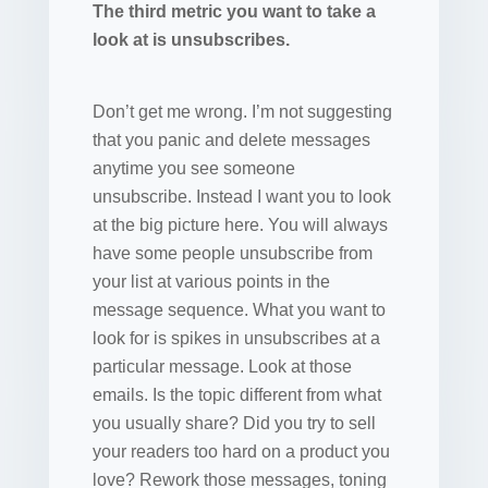
The third metric you want to take a
look at is unsubscribes.
Don’t get me wrong. I’m not suggesting
that you panic and delete messages
anytime you see someone
unsubscribe. Instead I want you to look
at the big picture here. You will always
have some people unsubscribe from
your list at various points in the
message sequence. What you want to
look for is spikes in unsubscribes at a
particular message. Look at those
emails. Is the topic different from what
you usually share? Did you try to sell
your readers too hard on a product you
love? Rework those messages, toning