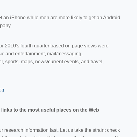
t an iPhone while men are more likely to get an Android
pany.
for 2010′s fourth quarter based on page views were
ic and entertainment, mail/messaging,
, sports, maps, news/current events, and travel,
og
links to the most useful places on the Web
 research information fast. Let us take the strain: check