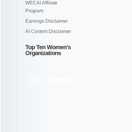
WECAI Affiliate
Program
Earnings Disclaimer
AI Content Disclaimer
Top Ten Women's
Organizations