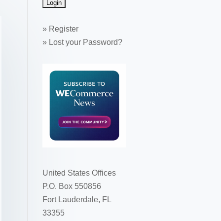
»
Register
»
Lost your Password?
United States Offices
P.O. Box 550856
Fort Lauderdale, FL
33355