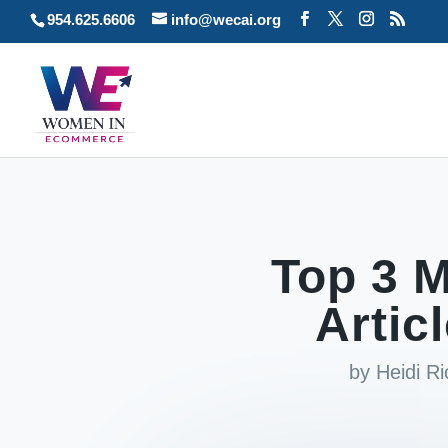
954.625.6606
info@wecai.org
Top 3 M
Artic
by
Heidi R