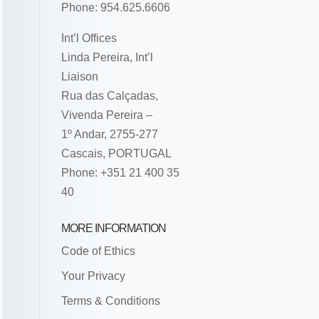
Phone: 954.625.6606
Int’l Offices
Linda Pereira, Int’l
Liaison
Rua das Calçadas,
Vivenda Pereira –
1º Andar, 2755-277
Cascais, PORTUGAL
Phone: +351 21 400 35
40
MORE INFORMATION
Code of Ethics
Your Privacy
Terms & Conditions