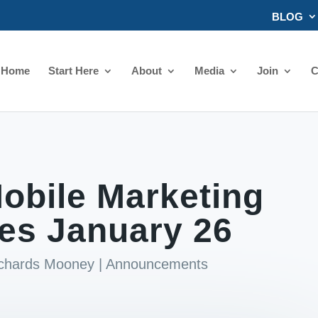
BLOG
Home
Start Here
About
Media
Join
C
obile Marketing
les January 26
ichards Mooney
|
Announcements