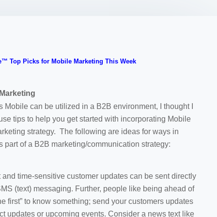
™ Top Picks for Mobile Marketing This Week
 Marketing
Mobile can be utilized in a B2B environment, I thought I
e tips to help you get started with incorporating Mobile
rketing strategy. The following are ideas for ways in
s part of a B2B marketing/communication strategy:
nd time-sensitive customer updates can be sent directly
 SMS (text) messaging. Further, people like being ahead of
e first” to know something; send your customers updates
ct updates or upcoming events. Consider a news text like