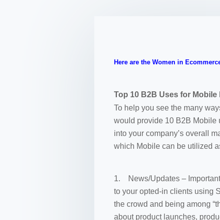
Here are the Women in Ecommerce
Top 10 B2B Uses for Mobile
To help you see the many ways 
would provide 10 B2B Mobile us
into your company’s overall ma
which Mobile can be utilized a
1. News/Updates – Important a
to your opted-in clients using
the crowd and being among “th
about product launches, produ