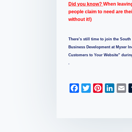
Did you know?
When leavin
people claim to need are the
without it!)
There’s still time to join the Sout
Business Development at Myxer Inc
Customers to Your Website” durin
.
F
T
Pi
Li
a
wi
nt
n
c
tt
er
k
a
e
er
e
e
b
st
dI