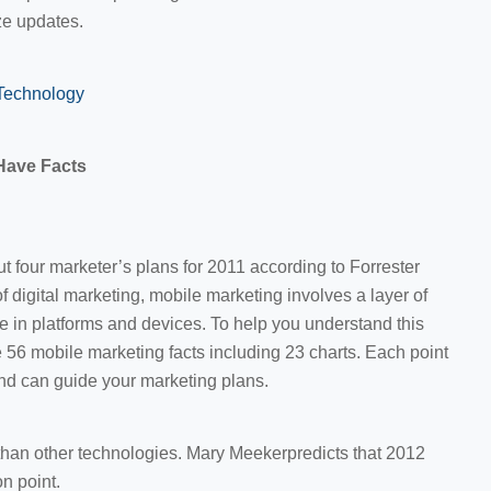
ze updates.
Technology
Have Facts
t four marketer’s plans for 2011 according to Forrester
 digital marketing, mobile marketing involves a layer of
ce in platforms and devices. To help you understand this
 56 mobile marketing facts including 23 charts. Each point
nd can guide your marketing plans.
 than other technologies. Mary Meekerpredicts that 2012
on point.