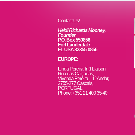
o
n
o
k
Contact Us!
Heidi Richards Mooney,
Founder
P.O. Box 550856
Fort Lauderdale
FL USA 33355-0856
EUROPE:
L
inda Pereira, Int’l Liaison
Rua das Calçadas,
Vivenda Pereira – 1º Andar,
2755-277 Cascais,
PORTUGAL
Phone: +351 21 400 35 40