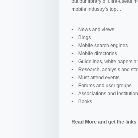
out our library of ultra-useful
mobile industry’s top….
• News and views
• Blogs
• Mobile search engines
• Mobile directories
• Guidelines, white papers a
• Research, analysis and stat
• Must-attend events
• Forums and user groups
• Associations and institutio
• Books
Read More and get the links