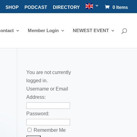
SHOP
PODCAST
DIRECTORY
0 Items
ontact
Member Login
NEWEST EVENT
You are not currently
logged in.
Username or Email
Address:
Password:
Remember Me