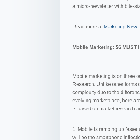
a micro-newsletter with bite-si
Read more at
Marketing New 
Mobile Marketing: 56 MUST 
Mobile marketing is on three ou
Research. Unlike other forms of
complexity due to the differen
evolving marketplace, here are
is based on market research a
1. Mobile is ramping up faster
will be the smartphone inflecti