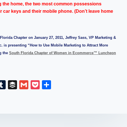
g the home, the two most common possessions
ir car keys and their mobile phone. (Don’t leave home
h Florida Chapter on January 27, 2011, Jeffrey Sass, VP Marketing &
. is presenting “How to Use Mobile Marketing to Attract More
g the
South Florida Chapter of Women in Ecommerce™ Luncheon
E
T
B
G
P
S
m
u
uf
m
o
h
il
m
fe
ail
ck
ar
bl
r
et
e
r