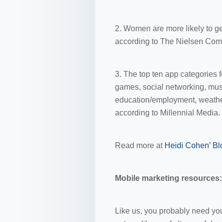
2. Women are more likely to ge
according to The Nielsen Com
3. The top ten app categories 
games, social networking, mus
education/employment, weather
according to Millennial Media.
Read more at
Heidi Cohen’ Bl
Mobile marketing resources: 
Like us, you probably need your