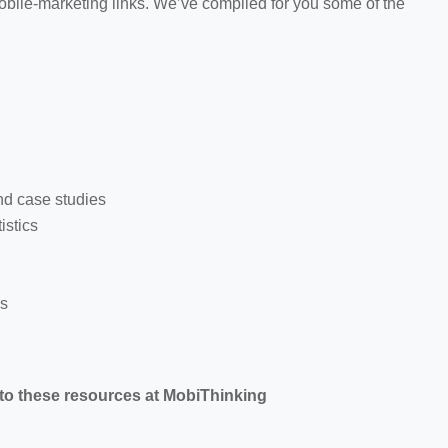
 mobile-marketing links. We’ve compiled for you some of the
nd case studies
istics
ns
 to these resources at MobiThinking