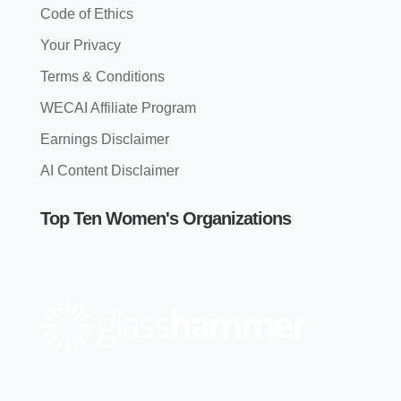
Code of Ethics
Your Privacy
Terms & Conditions
WECAI Affiliate Program
Earnings Disclaimer
AI Content Disclaimer
Top Ten Women's Organizations