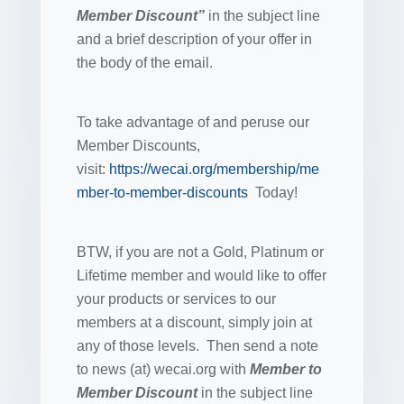
Member Discount”
in the subject line
and a brief description of your offer in
the body of the email.
To take advantage of and peruse our
Member Discounts,
visit:
https://wecai.org/membership/me
mber-to-member-discounts
Today!
BTW, if you are not a Gold, Platinum or
Lifetime member and would like to offer
your products or services to our
members at a discount, simply join at
any of those levels. Then send a note
to news (at) wecai.org with
Member to
Member Discount
in the subject line