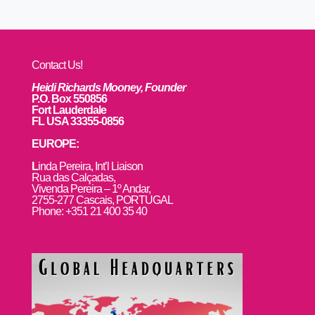
Contact Us!
Heidi Richards Mooney, Founder
P.O. Box 550856
Fort Lauderdale
FL USA 33355-0856
EUROPE:
L
inda Pereira, Int’l Liaison
Rua das Calçadas,
Vivenda Pereira – 1º Andar,
2755-277 Cascais, PORTUGAL
Phone: +351 21 400 35 40