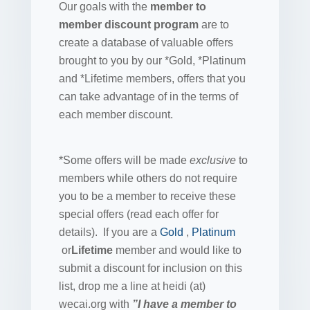
Our goals with the
member to
member discount program
are to
create a database of valuable offers
brought to you by our *Gold, *Platinum
and *Lifetime members, offers that you
can take advantage of in the terms of
each member discount.
*Some offers will be made
exclusive
to
members while others do not require
you to be a member to receive these
special offers (read each offer for
details). If you are a
Gold
,
Platinum
or
Lifetime
member and would like to
submit a discount for inclusion on this
list, drop me a line at heidi (at)
wecai.org with
”I have a member to