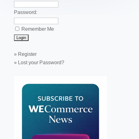
Password:
Remember Me
»
Register
»
Lost your Password?