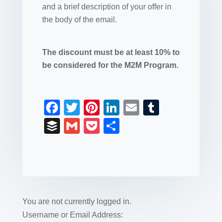
and a brief description of your offer in
the body of the email.
The discount must be at least 10% to
be considered for the M2M Program.
F
T
Pi
Li
E
T
a
wi
nt
n
m
u
B
G
P
S
c
tt
er
k
ail
m
uf
m
o
h
e
er
e
e
bl
fe
ail
ck
ar
b
st
dI
r
r
et
e
o
n
o
You are not currently logged in.
k
Username or Email Address: