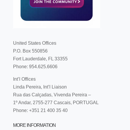
United States Offices
P.O. Box 550856
Fort Lauderdale, FL 33355
Phone: 954.625.6606
Int’l Offices
Linda Pereira, Int’l Liaison
Rua das Calçadas, Vivenda Pereira –
1º Andar, 2755-277 Cascais, PORTUGAL
Phone: +351 21 400 35 40
MORE INFORMATION