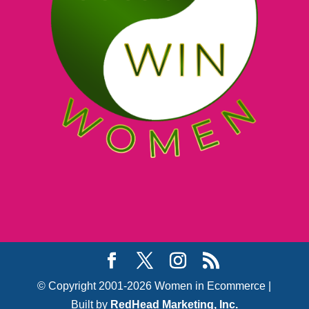
© Copyright 2001-2026 Women in Ecommerce |
Built by
RedHead Marketing, Inc.