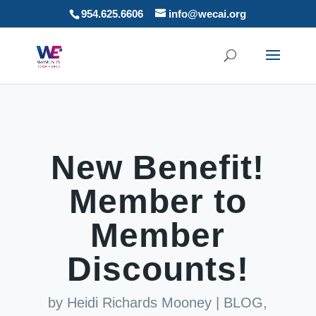
954.625.6606
info@wecai.org
New Benefit!
Member to
Member
Discounts!
by
Heidi Richards Mooney
|
BLOG
,