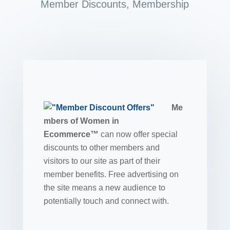
Member Discounts
,
Membership
Me
mbers of Women in
Ecommerce™
can now offer special
discounts to other members and
visitors to our site as part of their
member benefits. Free advertising on
the site means a new audience to
potentially touch and connect with.