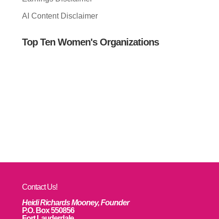
AI Content Disclaimer
Top Ten Women's Organizations
Contact Us!
Heidi Richards Mooney, Founder
P.O. Box 550856
Fort Lauderdale