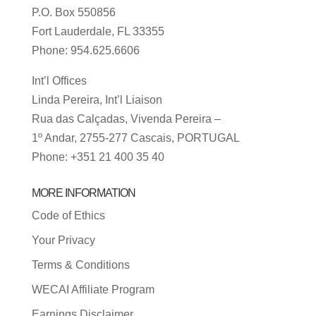
P.O. Box 550856
Fort Lauderdale, FL 33355
Phone: 954.625.6606
Int’l Offices
Linda Pereira, Int’l Liaison
Rua das Calçadas, Vivenda Pereira –
1º Andar, 2755-277 Cascais, PORTUGAL
Phone: +351 21 400 35 40
MORE INFORMATION
Code of Ethics
Your Privacy
Terms & Conditions
WECAI Affiliate Program
Earnings Disclaimer