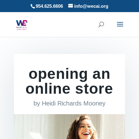
954.625.6606
info@wecai.org
opening an
online store
by
Heidi Richards Mooney