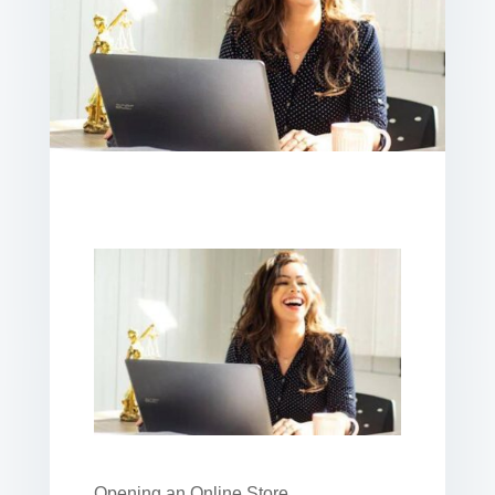
Opening an Online Store