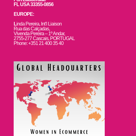
FL USA 33355-0856
EUROPE:
L
inda Pereira, Int’l Liaison
Rua das Calçadas,
Vivenda Pereira – 1º Andar,
2755-277 Cascais, PORTUGAL
Phone: +351 21 400 35 40