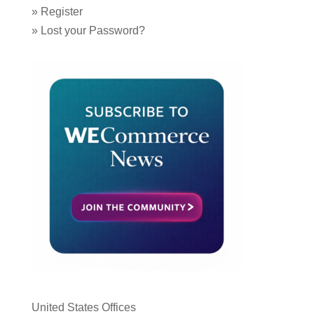
»
Register
»
Lost your Password?
United States Offices