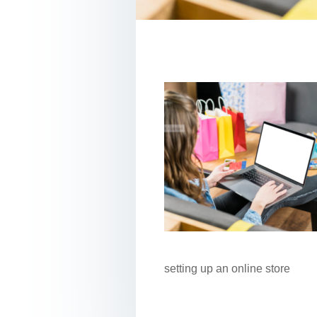
setting up an online store