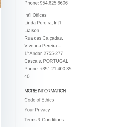
Phone: 954.625.6606
Int’l Offices
Linda Pereira, Int’l
Liaison
Rua das Calçadas,
Vivenda Pereira –
1º Andar, 2755-277
Cascais, PORTUGAL
Phone: +351 21 400 35
40
MORE INFORMATION
Code of Ethics
Your Privacy
Terms & Conditions