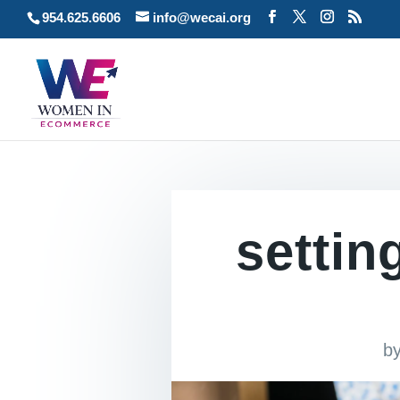
954.625.6606
info@wecai.org
settin
b