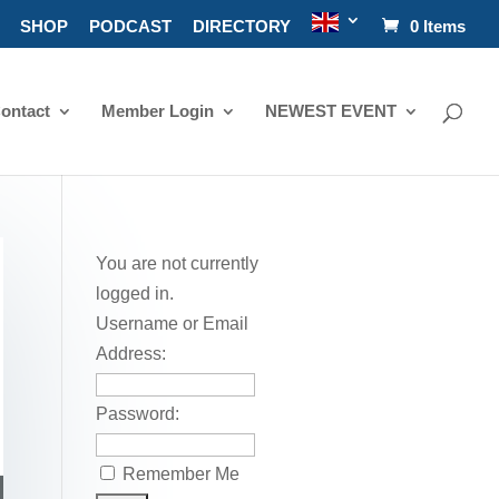
SHOP
PODCAST
DIRECTORY
0 Items
ontact
Member Login
NEWEST EVENT
You are not currently
logged in.
Username or Email
Address:
Password:
Remember Me