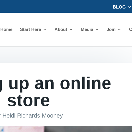
BLOG
Home
Start Here
About
Media
Join
C
g up an online
store
y
Heidi Richards Mooney