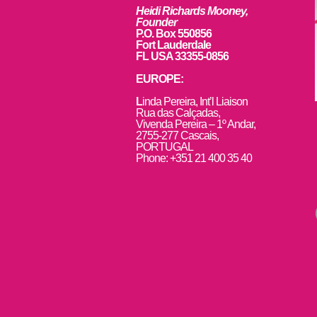
Heidi Richards Mooney,
Founder
P.O. Box 550856
Fort Lauderdale
FL USA 33355-0856
EUROPE:
L
inda Pereira, Int’l Liaison
Rua das Calçadas,
Vivenda Pereira – 1º Andar,
2755-277 Cascais,
PORTUGAL
Phone: +351 21 400 35 40