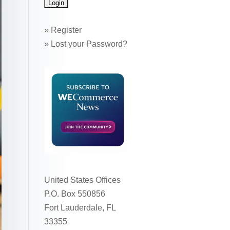
»
Register
»
Lost your Password?
United States Offices
P.O. Box 550856
Fort Lauderdale, FL
33355