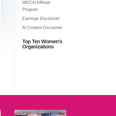
WECAI Affiliate
Program
Earnings Disclaimer
AI Content Disclaimer
Top Ten Women's
Organizations