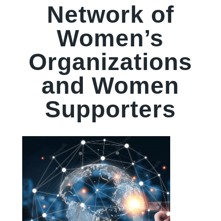
Network of
Women’s
Organizations
and Women
Supporters