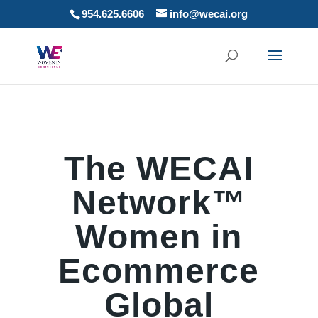
954.625.6606
info@wecai.org
The WECAI
Network™
Women in
Ecommerce
Global