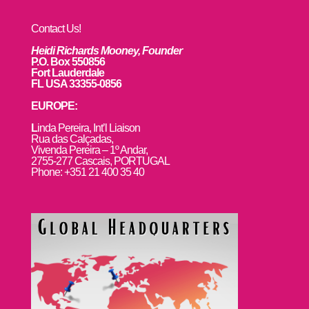
Contact Us!
Heidi Richards Mooney, Founder
P.O. Box 550856
Fort Lauderdale
FL USA 33355-0856
EUROPE:
L
inda Pereira, Int’l Liaison
Rua das Calçadas,
Vivenda Pereira – 1º Andar,
2755-277 Cascais, PORTUGAL
Phone: +351 21 400 35 40