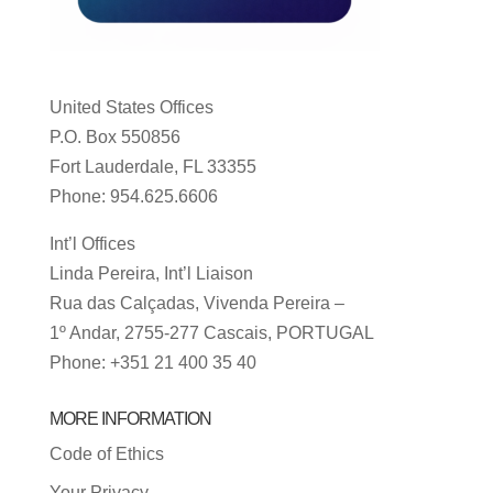
United States Offices
P.O. Box 550856
Fort Lauderdale, FL 33355
Phone: 954.625.6606
Int’l Offices
Linda Pereira, Int’l Liaison
Rua das Calçadas, Vivenda Pereira –
1º Andar, 2755-277 Cascais, PORTUGAL
Phone: +351 21 400 35 40
MORE INFORMATION
Code of Ethics
Your Privacy