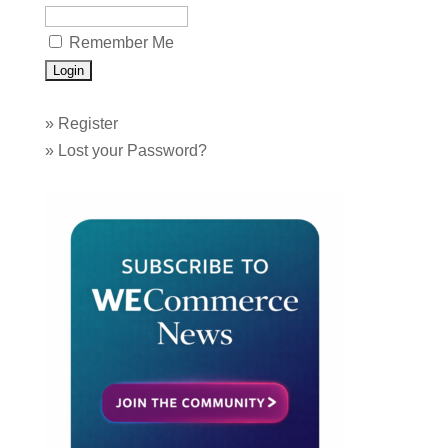
Remember Me
»
Register
»
Lost your Password?