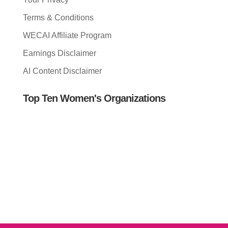
Terms & Conditions
WECAI Affiliate Program
Earnings Disclaimer
AI Content Disclaimer
Top Ten Women's Organizations