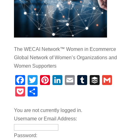
The WECAI Network™ Women in Ecommerce
Global Network of Women’s Organizations and
Women Supporters
Facebook
Twitter
Pinterest
LinkedIn
Email
Tumblr
Buffer
Gmail
Pocket
Share
You are not currently logged in.
Username or Email Address:
Password: