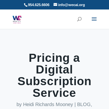
954.625.6606
info@wecai.org
Pricing a
Digital
Subscription
Service
by
Heidi Richards Mooney
|
BLOG
,