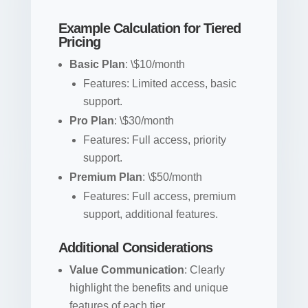
Example Calculation for Tiered
Pricing
Basic Plan
: \$10/month
Features: Limited access, basic
support.
Pro Plan
: \$30/month
Features: Full access, priority
support.
Premium Plan
: \$50/month
Features: Full access, premium
support, additional features.
Additional Considerations
Value Communication
: Clearly
highlight the benefits and unique
features of each tier.