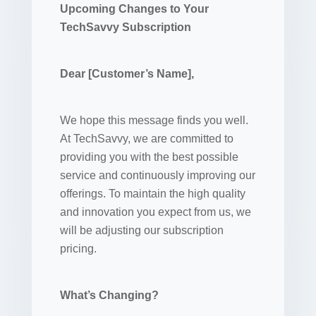
Upcoming Changes to Your
TechSavvy Subscription
Dear [Customer’s Name],
We hope this message finds you well.
At TechSavvy, we are committed to
providing you with the best possible
service and continuously improving our
offerings. To maintain the high quality
and innovation you expect from us, we
will be adjusting our subscription
pricing.
What’s Changing?