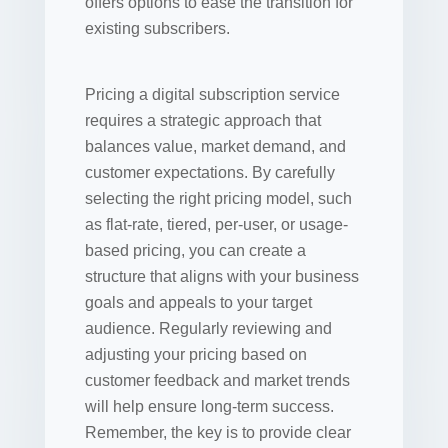
offers options to ease the transition for
existing subscribers.
Pricing a digital subscription service
requires a strategic approach that
balances value, market demand, and
customer expectations. By carefully
selecting the right pricing model, such
as flat-rate, tiered, per-user, or usage-
based pricing, you can create a
structure that aligns with your business
goals and appeals to your target
audience. Regularly reviewing and
adjusting your pricing based on
customer feedback and market trends
will help ensure long-term success.
Remember, the key is to provide clear