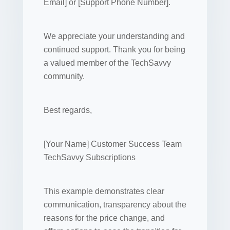
Email] or [Support Phone Number].
We appreciate your understanding and
continued support. Thank you for being
a valued member of the TechSavvy
community.
Best regards,
[Your Name] Customer Success Team
TechSavvy Subscriptions
This example demonstrates clear
communication, transparency about the
reasons for the price change, and