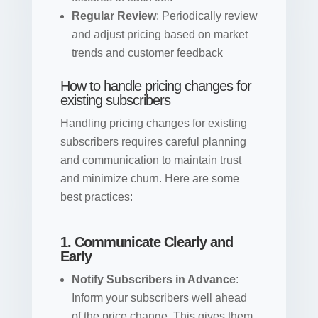
Regular Review
: Periodically review
and adjust pricing based on market
trends and customer feedback
How to handle pricing changes for
existing subscribers
Handling pricing changes for existing
subscribers requires careful planning
and communication to maintain trust
and minimize churn. Here are some
best practices:
1. Communicate Clearly and
Early
Notify Subscribers in Advance
:
Inform your subscribers well ahead
of the price change. This gives them