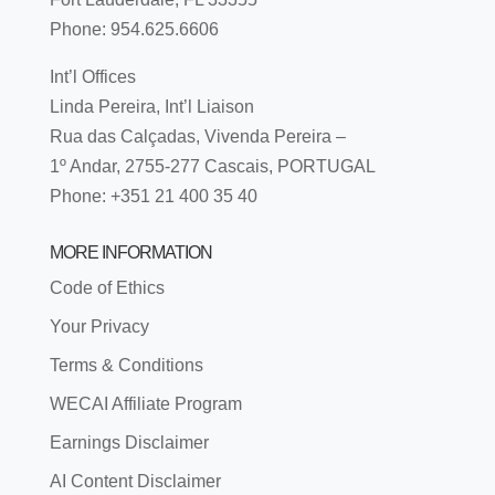
Phone: 954.625.6606
Int’l Offices
Linda Pereira, Int’l Liaison
Rua das Calçadas, Vivenda Pereira –
1º Andar, 2755-277 Cascais, PORTUGAL
Phone: +351 21 400 35 40
MORE INFORMATION
Code of Ethics
Your Privacy
Terms & Conditions
WECAI Affiliate Program
Earnings Disclaimer
AI Content Disclaimer