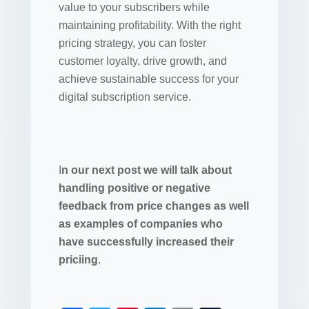
value to your subscribers while
maintaining profitability. With the right
pricing strategy, you can foster
customer loyalty, drive growth, and
achieve sustainable success for your
digital subscription service.
I
n our next post we will talk about
handling positive or negative
feedback from price changes as well
as examples of companies who
have successfully increased their
priciing
.