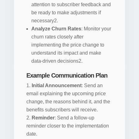
attention to subscriber feedback and
be ready to make adjustments if
necessary2.
Analyze Churn Rates
: Monitor your
churn rates closely after
implementing the price change to
understand its impact and make
data-driven decisions2.
Example Communication Plan
Initial Announcement
: Send an
email explaining the upcoming price
change, the reasons behind it, and the
benefits subscribers will receive.
Reminder
: Send a follow-up
reminder closer to the implementation
date.