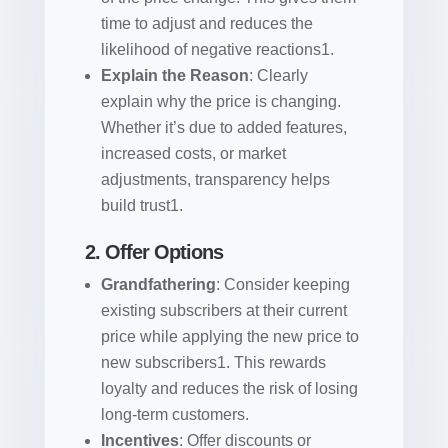
time to adjust and reduces the
likelihood of negative reactions1.
Explain the Reason
: Clearly
explain why the price is changing.
Whether it’s due to added features,
increased costs, or market
adjustments, transparency helps
build trust1.
2. Offer Options
Grandfathering
: Consider keeping
existing subscribers at their current
price while applying the new price to
new subscribers1. This rewards
loyalty and reduces the risk of losing
long-term customers.
Incentives
: Offer discounts or