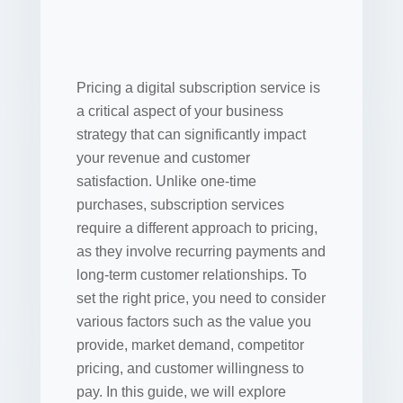
Pricing a digital subscription service is
a critical aspect of your business
strategy that can significantly impact
your revenue and customer
satisfaction. Unlike one-time
purchases, subscription services
require a different approach to pricing,
as they involve recurring payments and
long-term customer relationships. To
set the right price, you need to consider
various factors such as the value you
provide, market demand, competitor
pricing, and customer willingness to
pay. In this guide, we will explore