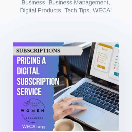
Business
,
Business Management
,
Digital Products
,
Tech Tips
,
WECAI