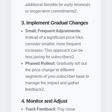
additional benefits for early renewals
or longer-term commitments2.
3. Implement Gradual Changes
Small, Frequent Adjustments
:
Instead of a significant price hike,
consider smaller, more frequent
increases. This approach can be
less jarring for subscribers2.
Phased Rollout
: Gradually roll out
the price change to different
segments of your subscriber base to
manage the impact and gather
feedback2.
4. Monitor and Adjust
Track Feedback
: Pay close