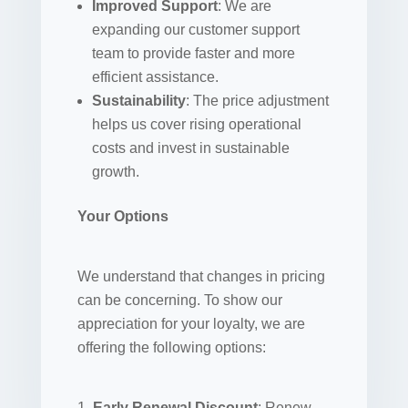
Improved Support
: We are
expanding our customer support
team to provide faster and more
efficient assistance.
Sustainability
: The price adjustment
helps us cover rising operational
costs and invest in sustainable
growth.
Your Options
We understand that changes in pricing
can be concerning. To show our
appreciation for your loyalty, we are
offering the following options:
Early Renewal Discount
: Renew