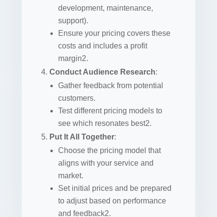
development, maintenance,
support).
Ensure your pricing covers these
costs and includes a profit
margin2.
Conduct Audience Research
:
Gather feedback from potential
customers.
Test different pricing models to
see which resonates best2.
Put It All Together
:
Choose the pricing model that
aligns with your service and
market.
Set initial prices and be prepared
to adjust based on performance
and feedback2.