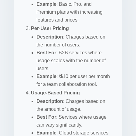
Example
: Basic, Pro, and
Premium plans with increasing
features and prices.
Per-User Pricing
Description
: Charges based on
the number of users.
Best For
: B2B services where
usage scales with the number of
users.
Example
: \$10 per user per month
for a team collaboration tool.
Usage-Based Pricing
Description
: Charges based on
the amount of usage.
Best For
: Services where usage
can vary significantly.
Example
: Cloud storage services