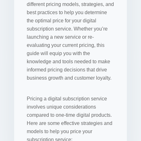
different pricing models, strategies, and
best practices to help you determine
the optimal price for your digital
subscription service. Whether you’re
launching a new service or re-
evaluating your current pricing, this
guide will equip you with the
knowledge and tools needed to make
informed pricing decisions that drive
business growth and customer loyalty.
Pricing a digital subscription service
involves unique considerations
compared to one-time digital products.
Here are some effective strategies and
models to help you price your
subscription service: