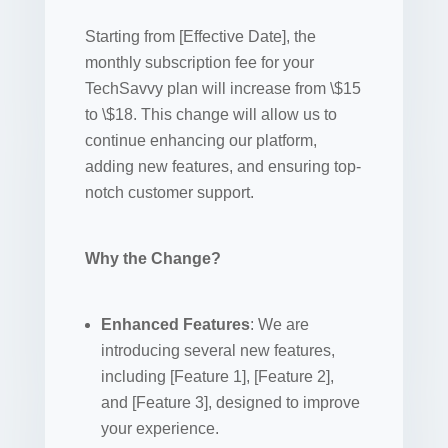
Starting from [Effective Date], the
monthly subscription fee for your
TechSavvy plan will increase from \$15
to \$18. This change will allow us to
continue enhancing our platform,
adding new features, and ensuring top-
notch customer support.
Why the Change?
Enhanced Features
: We are
introducing several new features,
including [Feature 1], [Feature 2],
and [Feature 3], designed to improve
your experience.