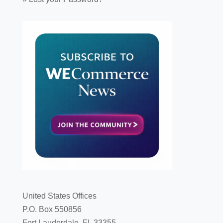
United States Offices
P.O. Box 550856
Fort Lauderdale, FL 33355