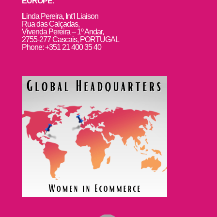
EUROPE:
L
inda Pereira, Int’l Liaison
Rua das Calçadas,
Vivenda Pereira – 1º Andar,
2755-277 Cascais, PORTUGAL
Phone: +351 21 400 35 40