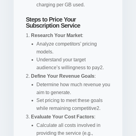
charging per GB used.
Steps to Price Your
Subscription Service
Research Your Market
:
Analyze competitors’ pricing
models.
Understand your target
audience’s willingness to pay2.
Define Your Revenue Goals
:
Determine how much revenue you
aim to generate.
Set pricing to meet these goals
while remaining competitive2.
Evaluate Your Cost Factors
:
Calculate all costs involved in
providing the service (e.g.,