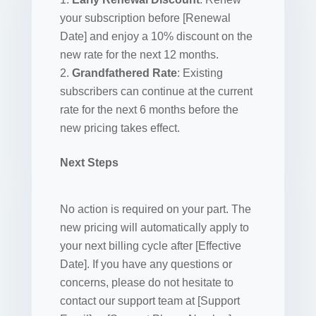
your subscription before [Renewal
Date] and enjoy a 10% discount on the
new rate for the next 12 months.
Grandfathered Rate
: Existing
subscribers can continue at the current
rate for the next 6 months before the
new pricing takes effect.
Next Steps
No action is required on your part. The
new pricing will automatically apply to
your next billing cycle after [Effective
Date]. If you have any questions or
concerns, please do not hesitate to
contact our support team at [Support