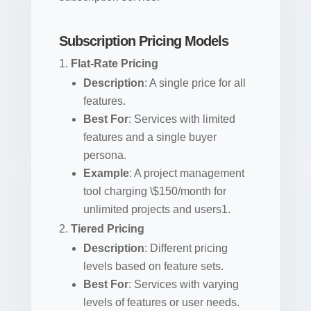
Subscription Pricing Models
Flat-Rate Pricing
Description
: A single price for all
features.
Best For
: Services with limited
features and a single buyer
persona.
Example
: A project management
tool charging \$150/month for
unlimited projects and users1.
Tiered Pricing
Description
: Different pricing
levels based on feature sets.
Best For
: Services with varying
levels of features or user needs.