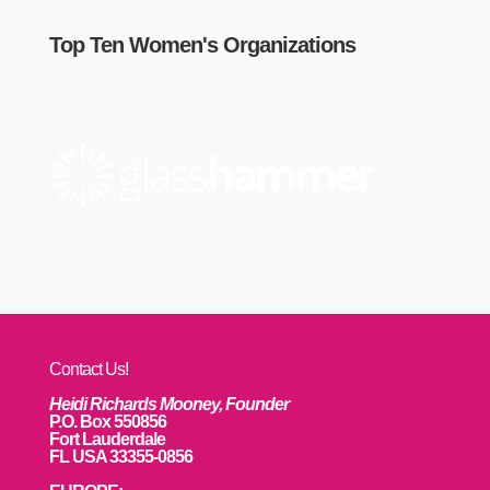
Top Ten Women's Organizations
Contact Us!
Heidi Richards Mooney, Founder
P.O. Box 550856
Fort Lauderdale
FL USA 33355-0856