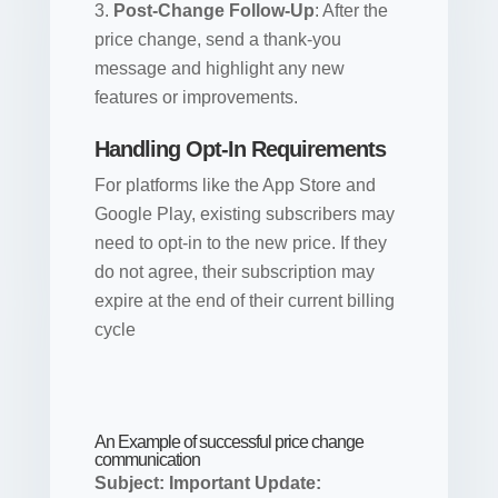
Post-Change Follow-Up
: After the
price change, send a thank-you
message and highlight any new
features or improvements.
Handling Opt-In Requirements
For platforms like the App Store and
Google Play, existing subscribers may
need to opt-in to the new price. If they
do not agree, their subscription may
expire at the end of their current billing
cycle
An Example of successful price change
communication
Subject: Important Update: