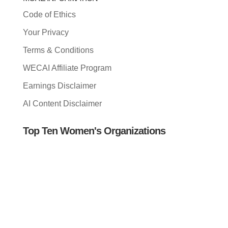
Code of Ethics
Your Privacy
Terms & Conditions
WECAI Affiliate Program
Earnings Disclaimer
AI Content Disclaimer
Top Ten Women's Organizations