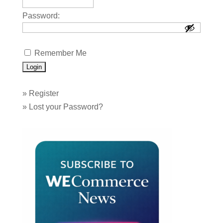
Password:
Remember Me
»
Register
»
Lost your Password?