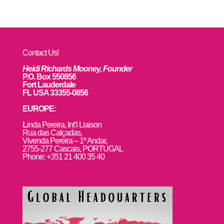
Contact Us!
Heidi Richards Mooney, Founder
P.O. Box 550856
Fort Lauderdale
FL USA 33355-0856
EUROPE:
L
inda Pereira, Int’l Liaison
Rua das Calçadas,
Vivenda Pereira – 1º Andar,
2755-277 Cascais, PORTUGAL
Phone: +351 21 400 35 40