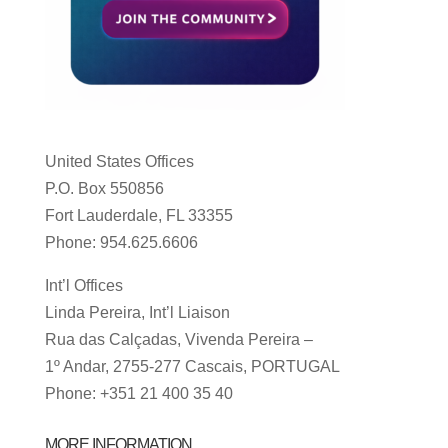
United States Offices
P.O. Box 550856
Fort Lauderdale, FL 33355
Phone: 954.625.6606
Int’l Offices
Linda Pereira, Int’l Liaison
Rua das Calçadas, Vivenda Pereira –
1º Andar, 2755-277 Cascais, PORTUGAL
Phone: +351 21 400 35 40
MORE INFORMATION