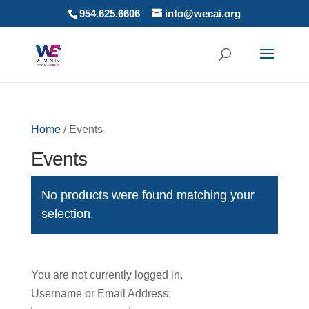
954.625.6606
info@wecai.org
Home
/ Events
Events
No products were found matching your
selection.
You are not currently logged in.
Username or Email Address: