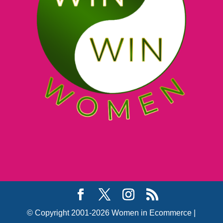
© Copyright 2001-2026 Women in Ecommerce |