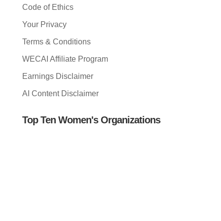
Code of Ethics
Your Privacy
Terms & Conditions
WECAI Affiliate Program
Earnings Disclaimer
AI Content Disclaimer
Top Ten Women's Organizations