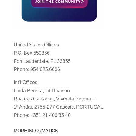
United States Offices
P.O. Box 550856
Fort Lauderdale, FL 33355
Phone: 954.625.6606
Int’l Offices
Linda Pereira, Int’l Liaison
Rua das Calçadas, Vivenda Pereira –
1º Andar, 2755-277 Cascais, PORTUGAL
Phone: +351 21 400 35 40
MORE INFORMATION