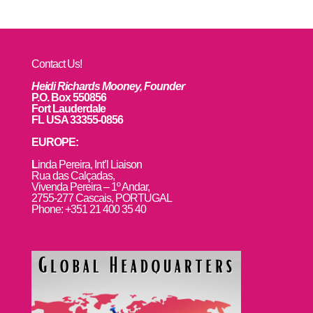
Contact Us!
Heidi Richards Mooney, Founder
P.O. Box 550856
Fort Lauderdale
FL USA 33355-0856
EUROPE:
L
inda Pereira, Int’l Liaison
Rua das Calçadas,
Vivenda Pereira – 1º Andar,
2755-277 Cascais, PORTUGAL
Phone: +351 21 400 35 40