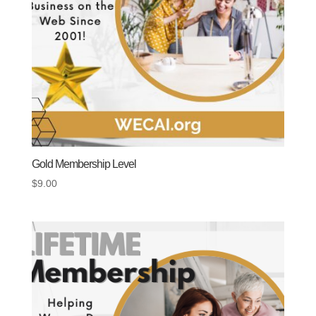
Gold Membership Level
$
9.00