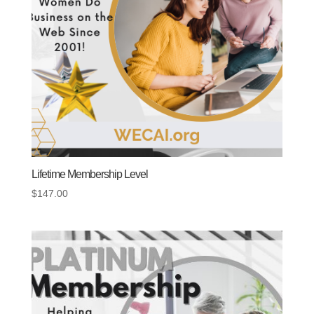
Lifetime Membership Level
$
147.00