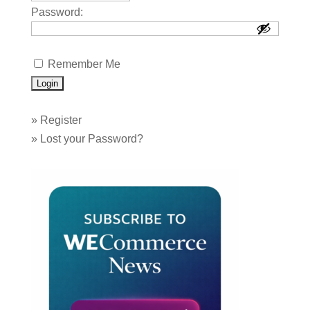
Password:
Remember Me
»
Register
»
Lost your Password?