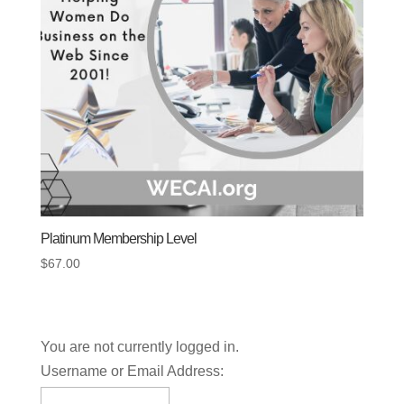
Platinum Membership Level
$
67.00
You are not currently logged in.
Username or Email Address: