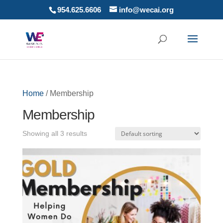
954.625.6606
info@wecai.org
Home
/ Membership
Membership
Showing all 3 results