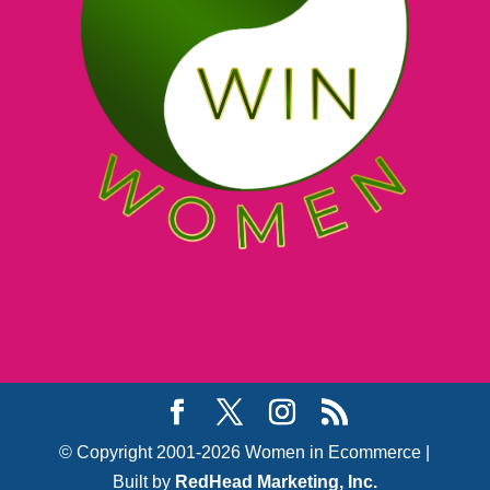
© Copyright 2001-2026 Women in Ecommerce |
Built by
RedHead Marketing, Inc.