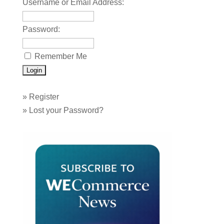
Username or Email Address:
Password:
Remember Me
»
Register
»
Lost your Password?