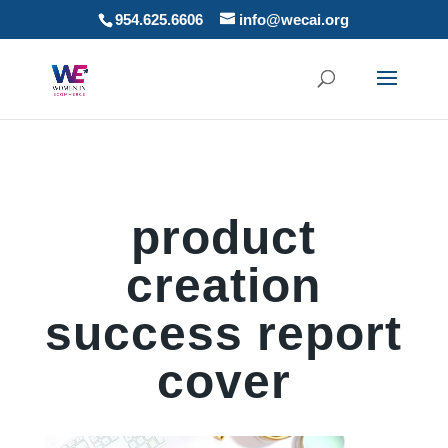
954.625.6606
info@wecai.org
product
creation
success report
cover