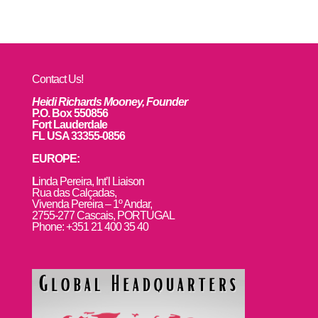
Contact Us!
Heidi Richards Mooney, Founder
P.O. Box 550856
Fort Lauderdale
FL USA 33355-0856
EUROPE:
L
inda Pereira, Int’l Liaison
Rua das Calçadas,
Vivenda Pereira – 1º Andar,
2755-277 Cascais, PORTUGAL
Phone: +351 21 400 35 40