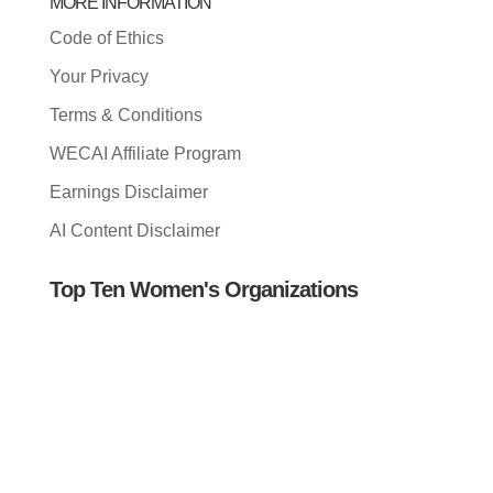
MORE INFORMATION
Code of Ethics
Your Privacy
Terms & Conditions
WECAI Affiliate Program
Earnings Disclaimer
AI Content Disclaimer
Top Ten Women's Organizations