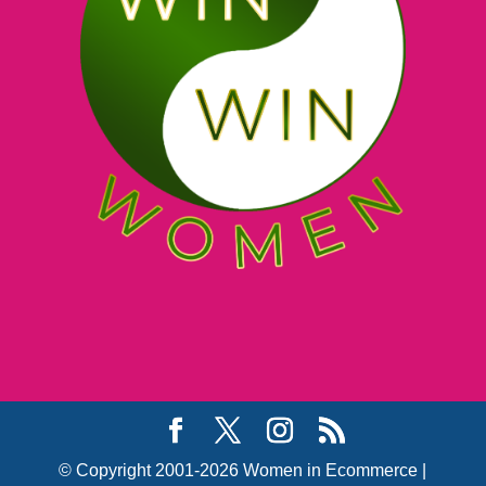
© Copyright 2001-2026 Women in Ecommerce |