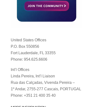
United States Offices
P.O. Box 550856
Fort Lauderdale, FL 33355
Phone: 954.625.6606
Int’l Offices
Linda Pereira, Int’l Liaison
Rua das Calçadas, Vivenda Pereira –
1º Andar, 2755-277 Cascais, PORTUGAL
Phone: +351 21 400 35 40