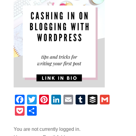
Facebook
Twitter
Pinterest
LinkedIn
Email
Tumblr
Buffer
Gmail
Pocket
Share
You are not currently logged in.