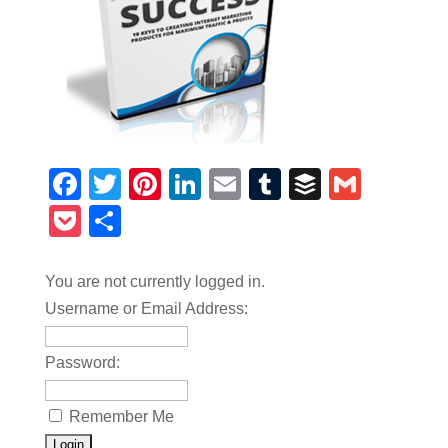
Facebook
Twitter
Pinterest
LinkedIn
Email
Tumblr
Buffer
Gmail
Pocket
Share
You are not currently logged in.
Username or Email Address:
Password:
Remember Me