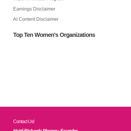
Earnings Disclaimer
AI Content Disclaimer
Top Ten Women's Organizations
Contact Us!
Heidi Richards Mooney, Founder