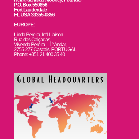
P.O. Box 550856
Fort Lauderdale
FL USA 33355-0856
EUROPE:
L
inda Pereira, Int’l Liaison
Rua das Calçadas,
Vivenda Pereira – 1º Andar,
2755-277 Cascais, PORTUGAL
Phone: +351 21 400 35 40