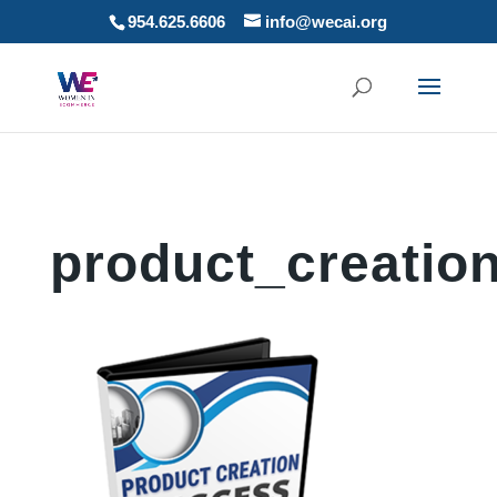
954.625.6606
info@wecai.org
product_creatio