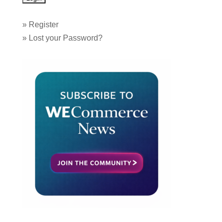
»
Register
»
Lost your Password?