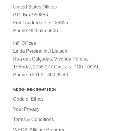
United States Offices
P.O. Box 550856
Fort Lauderdale, FL 33355
Phone: 954.625.6606
Int’l Offices
Linda Pereira, Int’l Liaison
Rua das Calçadas, Vivenda Pereira –
1º Andar, 2755-277 Cascais, PORTUGAL
Phone: +351 21 400 35 40
MORE INFORMATION
Code of Ethics
Your Privacy
Terms & Conditions
WECAI Affiliate Program