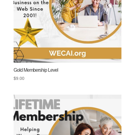
Gold Membership Level
$
9.00