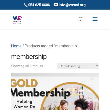
954.625.6606
info@wecai.org
Home
/ Products tagged “membership”
membership
Showing all 3 results