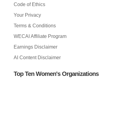
Code of Ethics
Your Privacy
Terms & Conditions
WECAI Affiliate Program
Earnings Disclaimer
AI Content Disclaimer
Top Ten Women's Organizations