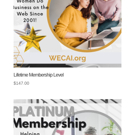
Lifetime Membership Level
$
147.00