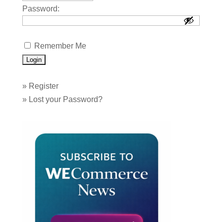
Password:
Remember Me
»
Register
»
Lost your Password?