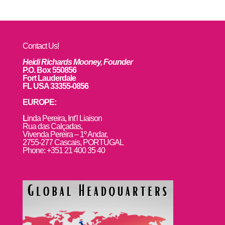
Contact Us!
Heidi Richards Mooney, Founder
P.O. Box 550856
Fort Lauderdale
FL USA 33355-0856
EUROPE:
L
inda Pereira, Int’l Liaison
Rua das Calçadas,
Vivenda Pereira – 1º Andar,
2755-277 Cascais, PORTUGAL
Phone: +351 21 400 35 40