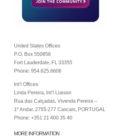
United States Offices
P.O. Box 550856
Fort Lauderdale, FL 33355
Phone: 954.625.6606
Int’l Offices
Linda Pereira, Int’l Liaison
Rua das Calçadas, Vivenda Pereira –
1º Andar, 2755-277 Cascais, PORTUGAL
Phone: +351 21 400 35 40
MORE INFORMATION