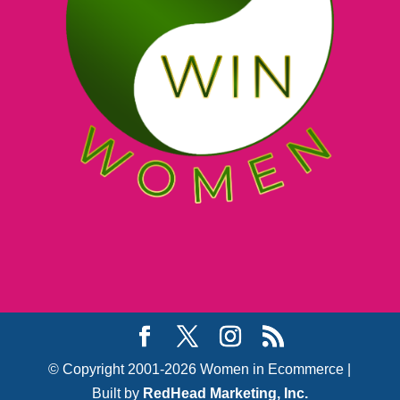
© Copyright 2001-2026 Women in Ecommerce |
Built by
RedHead Marketing, Inc.