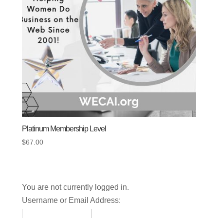
Platinum Membership Level
$
67.00
You are not currently logged in.
Username or Email Address: