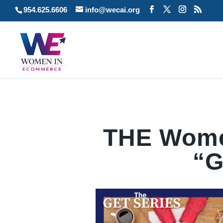
954.625.6606
info@wecai.org
THE Wome
“G