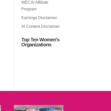
WECAI Affiliate
Program
Earnings Disclaimer
AI Content Disclaimer
Top Ten Women's
Organizations