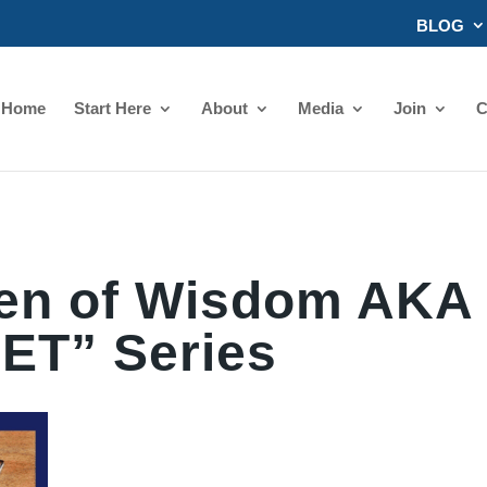
BLOG
Home
Start Here
About
Media
Join
C
n of Wisdom AKA
ET” Series