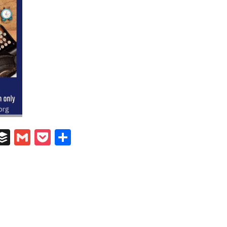
In
il
umblr
Buffer
Gmail
Pocket
Share