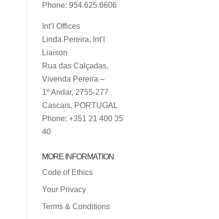
Phone: 954.625.6606
Int’l Offices
Linda Pereira, Int’l
Liaison
Rua das Calçadas,
Vivenda Pereira –
1º Andar, 2755-277
Cascais, PORTUGAL
Phone: +351 21 400 35
40
MORE INFORMATION
Code of Ethics
Your Privacy
Terms & Conditions