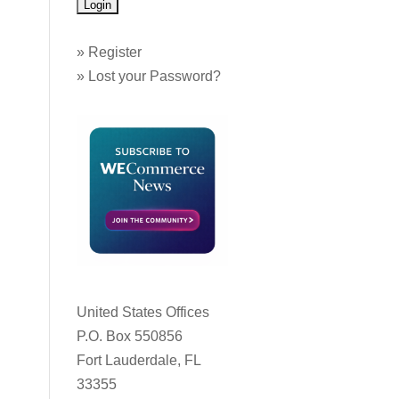
»
Register
»
Lost your Password?
United States Offices
P.O. Box 550856
Fort Lauderdale, FL
33355