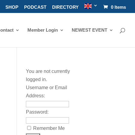
SHOP
PODCAST
DIRECTORY
0 Items
ontact
Member Login
NEWEST EVENT
You are not currently
logged in.
Username or Email
Address:
Password:
Remember Me