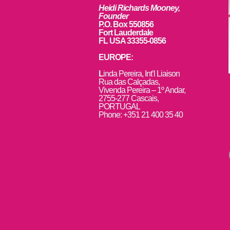
Heidi Richards Mooney,
Founder
P.O. Box 550856
Fort Lauderdale
FL USA 33355-0856
EUROPE:
L
inda Pereira, Int’l Liaison
Rua das Calçadas,
Vivenda Pereira – 1º Andar,
2755-277 Cascais,
PORTUGAL
Phone: +351 21 400 35 40