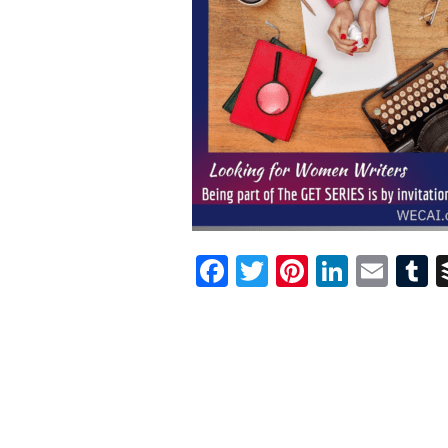
Facebook
Twitter
Pinterest
Linked
Ema
T