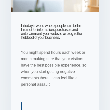
In today’s world where people turn to the
Internet for information, purchases and
entertainment, your website or blog is the
lifeblood of your business.
You might spend hours each week or
month making sure that your visitors
have the best possible experience, so
when you start getting negative
comments there, it can feel like a
personal assault.