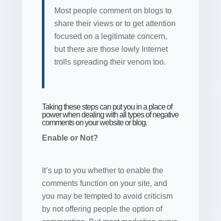
Most people comment on blogs to
share their views or to get attention
focused on a legitimate concern,
but there are those lowly Internet
trolls spreading their venom too.
Taking these steps can put you in a place of
power when dealing with all types of negative
comments on your website or blog.
Enable or Not?
It’s up to you whether to enable the
comments function on your site, and
you may be tempted to avoid criticism
by not offering people the option of