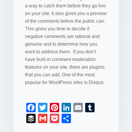
a way to catch them before they go live
on your site. It also gives you a preview
of the comments before the public can.
This gives you time to decide if
negative comments are rational and
genuine and to determine how you
want to address them. If you don’t
have built-in comment moderation
features on your site, there are plugins
that you can add. One of the most
popular for WordPress sites is Disqus.
F
T
Pi
Li
E
T
a
wi
nt
n
m
u
B
G
P
S
c
tt
er
k
ail
m
uf
m
o
h