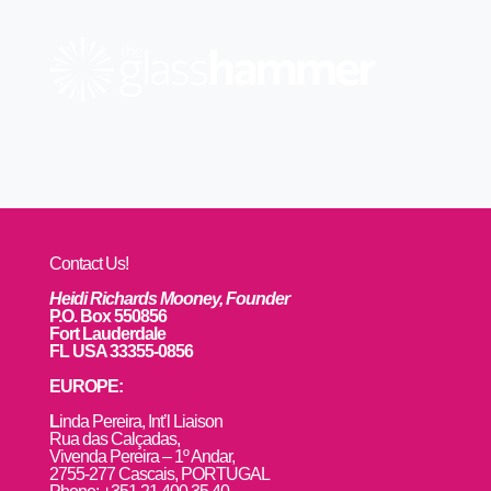
Contact Us!
Heidi Richards Mooney, Founder
P.O. Box 550856
Fort Lauderdale
FL USA 33355-0856
EUROPE:
L
inda Pereira, Int’l Liaison
Rua das Calçadas,
Vivenda Pereira – 1º Andar,
2755-277 Cascais, PORTUGAL