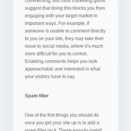
commenting. But most marketing gurus
suggest that doing this blocks you from
engaging with your target market in
important ways. For example, if
someone is unable to comment directly
to you on your site, they may take their
issue to social media, where it’s much
more difficult for you to control.
Enabling comments helps you look
approachable and interested in what
your visitors have to say.
Spam filter
One of the first things you should do
once you get your site up is to add a
spam filter on it. These easy-to-install