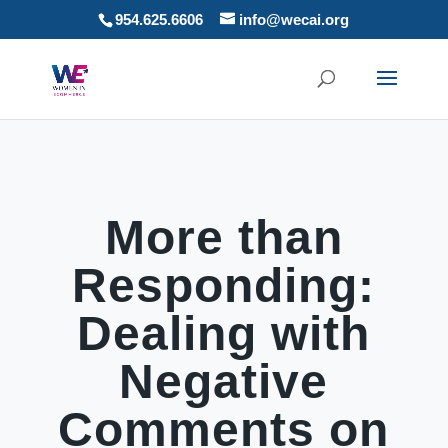
954.625.6606
info@wecai.org
More than
Responding:
Dealing with
Negative
Comments on