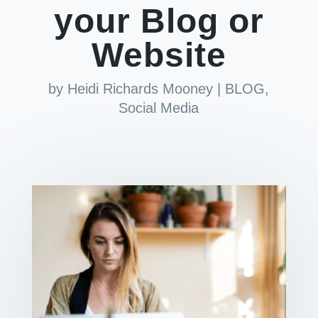
your Blog or
Website
by
Heidi Richards Mooney
|
BLOG
,
Social Media