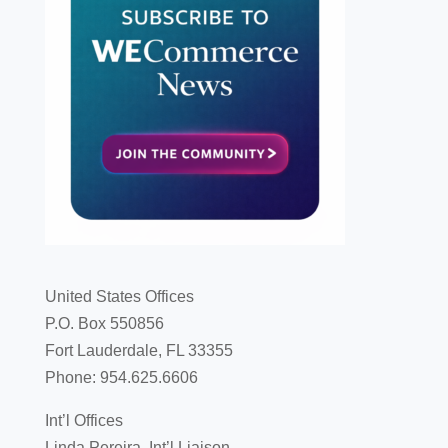
United States Offices
P.O. Box 550856
Fort Lauderdale, FL 33355
Phone: 954.625.6606
Int’l Offices
Linda Pereira, Int’l Liaison