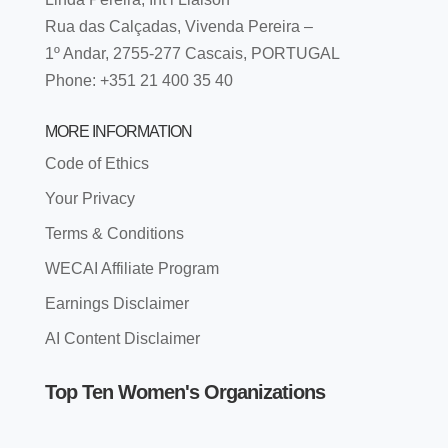
Rua das Calçadas, Vivenda Pereira –
1º Andar, 2755-277 Cascais, PORTUGAL
Phone: +351 21 400 35 40
MORE INFORMATION
Code of Ethics
Your Privacy
Terms & Conditions
WECAI Affiliate Program
Earnings Disclaimer
AI Content Disclaimer
Top Ten Women's Organizations