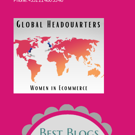
Phone: +351 21 400 35 40