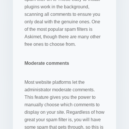
plugins work in the background,
scanning all comments to ensure you
only deal with the genuine ones. One
of the most popular spam filters is
Askimet, though there are many other
free ones to choose from.
Moderate comments
Most website platforms let the
administrator moderate comments.
This feature gives you the power to
manually choose which comments to
display on your site. Regardless of how
great your spam filter is, you will have
some spam that gets through, so this is