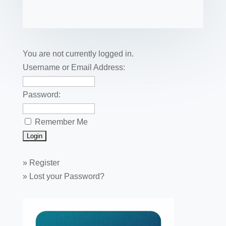
e
er
e
e
bl
fe
ail
ck
ar
b
st
dI
r
r
et
e
o
n
o
You are not currently logged in.
k
Username or Email Address:
Password:
Remember Me
»
Register
»
Lost your Password?