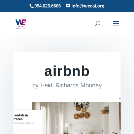
954.625.6606
info@wecai.org
airbnb
by
Heidi Richards Mooney