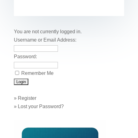
c
tt
er
k
ail
m
uf
m
o
h
e
er
e
e
bl
fe
ail
ck
ar
b
st
dI
r
r
et
e
o
n
You are not currently logged in.
o
Username or Email Address:
k
Password:
Remember Me
»
Register
»
Lost your Password?