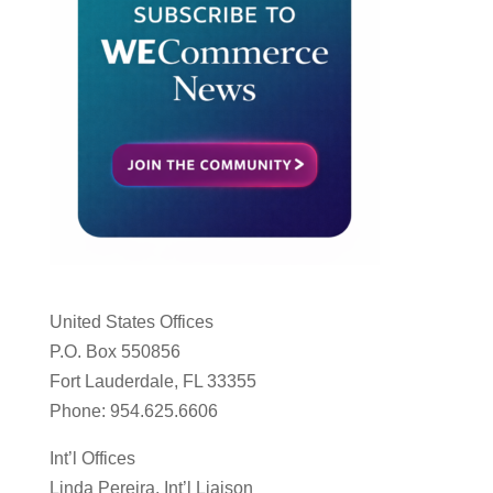
United States Offices
P.O. Box 550856
Fort Lauderdale, FL 33355
Phone: 954.625.6606
Int’l Offices
Linda Pereira, Int’l Liaison