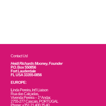
Contact Us!
Heidi Richards Mooney, Founder
P.O. Box 550856
Fort Lauderdale
FL USA 33355-0856
EUROPE:
L
inda Pereira, Int’l Liaison
Rua das Calçadas,
Vivenda Pereira – 1º Andar,
2755-277 Cascais, PORTUGAL
Phone: +351 21 400 35 40