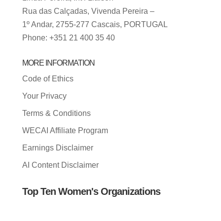
Rua das Calçadas, Vivenda Pereira –
1º Andar, 2755-277 Cascais, PORTUGAL
Phone: +351 21 400 35 40
MORE INFORMATION
Code of Ethics
Your Privacy
Terms & Conditions
WECAI Affiliate Program
Earnings Disclaimer
AI Content Disclaimer
Top Ten Women's Organizations