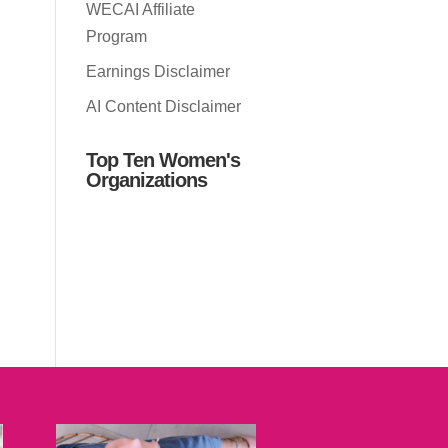
WECAI Affiliate
Program
Earnings Disclaimer
AI Content Disclaimer
Top Ten Women's
Organizations