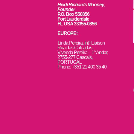
Heidi Richards Mooney,
Founder
P.O. Box 550856
Fort Lauderdale
FL USA 33355-0856
EUROPE:
L
inda Pereira, Int’l Liaison
Rua das Calçadas,
Vivenda Pereira – 1º Andar,
2755-277 Cascais,
PORTUGAL
Phone: +351 21 400 35 40