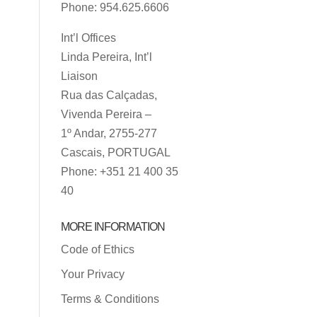
Phone: 954.625.6606
Int’l Offices
Linda Pereira, Int’l
Liaison
Rua das Calçadas,
Vivenda Pereira –
1º Andar, 2755-277
Cascais, PORTUGAL
Phone: +351 21 400 35
40
MORE INFORMATION
Code of Ethics
Your Privacy
Terms & Conditions