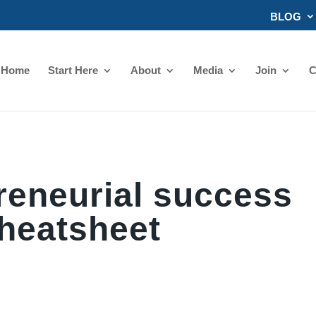
BLOG
Home
Start Here
About
Media
Join
C
reneurial success
heatsheet