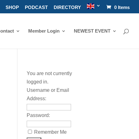
SHOP
PODCAST
DIRECTORY
0 Items
ontact
Member Login
NEWEST EVENT
You are not currently
logged in.
Username or Email
Address:
Password:
Remember Me