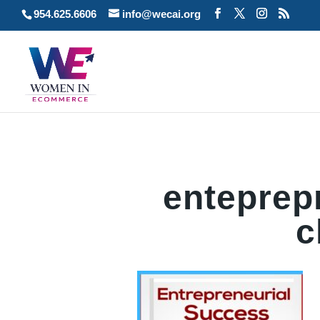
954.625.6606
info@wecai.org
enteprep
c