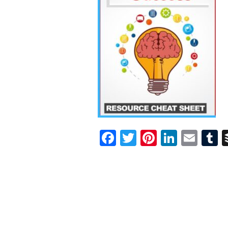
Facebook
Twitter
Pinterest
Linked
Ema
T