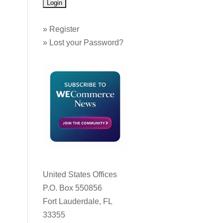
»
Register
»
Lost your Password?
United States Offices
P.O. Box 550856
Fort Lauderdale, FL
33355