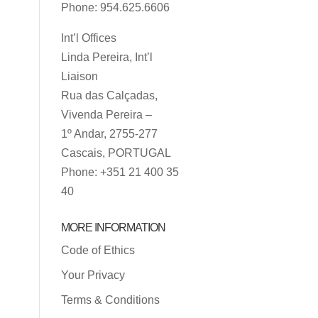
Phone: 954.625.6606
Int’l Offices
Linda Pereira, Int’l
Liaison
Rua das Calçadas,
Vivenda Pereira –
1º Andar, 2755-277
Cascais, PORTUGAL
Phone: +351 21 400 35
40
MORE INFORMATION
Code of Ethics
Your Privacy
Terms & Conditions