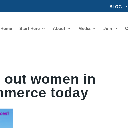
BLOG
Home
Start Here
About
Media
Join
C
 out women in
merce today