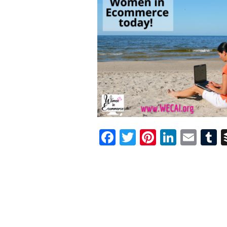
Facebook
Twitter
Pinterest
Linked
Ema
T