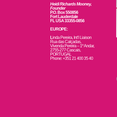
Heidi Richards Mooney,
Founder
P.O. Box 550856
Fort Lauderdale
FL USA 33355-0856
EUROPE:
L
inda Pereira, Int’l Liaison
Rua das Calçadas,
Vivenda Pereira – 1º Andar,
2755-277 Cascais,
PORTUGAL
Phone: +351 21 400 35 40