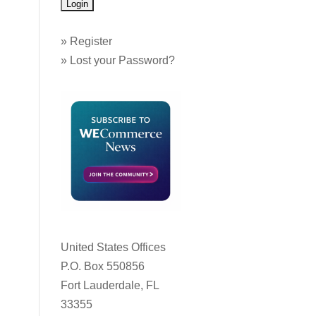
»
Register
»
Lost your Password?
United States Offices
P.O. Box 550856
Fort Lauderdale, FL
33355