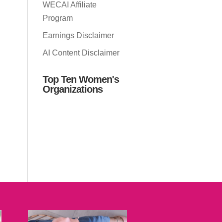
WECAI Affiliate
Program
Earnings Disclaimer
AI Content Disclaimer
Top Ten Women's
Organizations