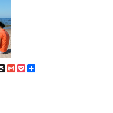
In
il
umblr
Buffer
Gmail
Pocket
Share