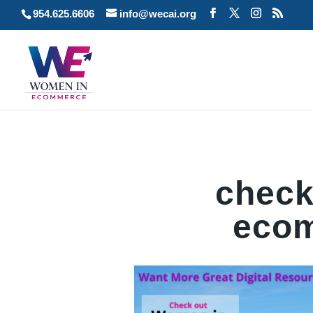
954.625.6606
info@wecai.org
check
ecom