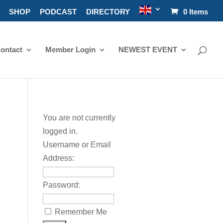
SHOP
PODCAST
DIRECTORY
0 Items
ontact
Member Login
NEWEST EVENT
You are not currently
logged in.
Username or Email
Address:
Password:
Remember Me