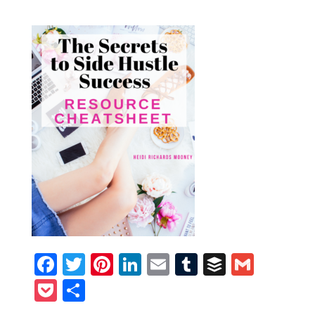
Facebook
Twitter
Pinterest
LinkedIn
Email
Tumblr
Buffer
Gmail
Pocket
Share