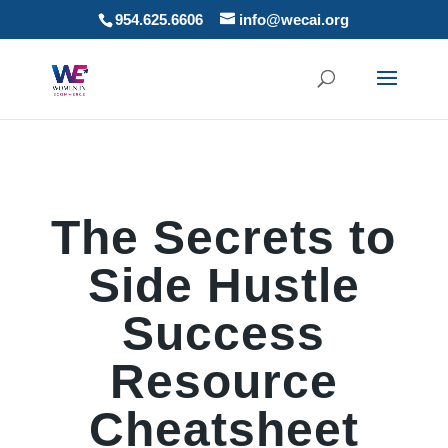
954.625.6606
info@wecai.org
The Secrets to
Side Hustle
Success
Resource
Cheatsheet