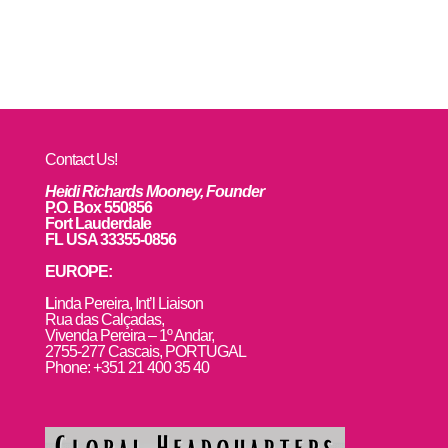
Contact Us!
Heidi Richards Mooney, Founder
P.O. Box 550856
Fort Lauderdale
FL USA 33355-0856
EUROPE:
L
inda Pereira, Int’l Liaison
Rua das Calçadas,
Vivenda Pereira – 1º Andar,
2755-277 Cascais, PORTUGAL
Phone: +351 21 400 35 40