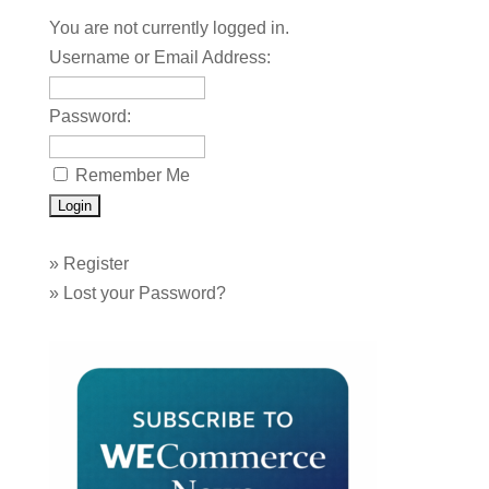
You are not currently logged in.
Username or Email Address:
Password:
Remember Me
»
Register
»
Lost your Password?