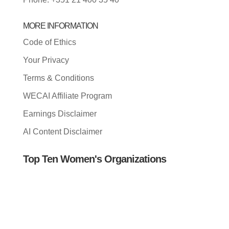
MORE INFORMATION
Code of Ethics
Your Privacy
Terms & Conditions
WECAI Affiliate Program
Earnings Disclaimer
AI Content Disclaimer
Top Ten Women's Organizations