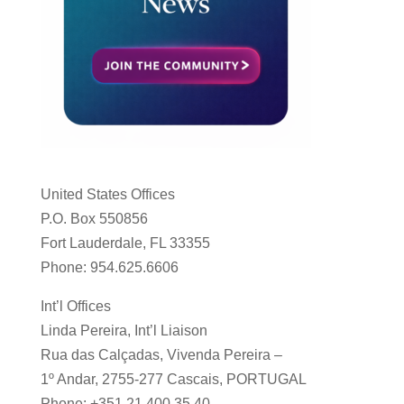
United States Offices
P.O. Box 550856
Fort Lauderdale, FL 33355
Phone: 954.625.6606
Int’l Offices
Linda Pereira, Int’l Liaison
Rua das Calçadas, Vivenda Pereira –
1º Andar, 2755-277 Cascais, PORTUGAL
Phone: +351 21 400 35 40