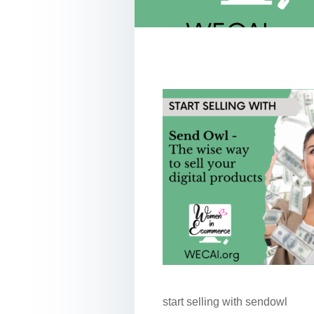
start selling with sendowl