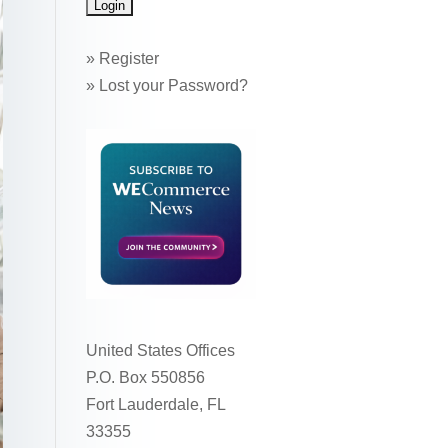
»
Register
»
Lost your Password?
United States Offices
P.O. Box 550856
Fort Lauderdale, FL
33355