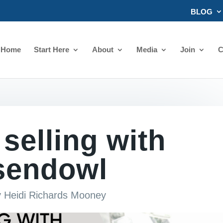
BLOG
Home
Start Here
About
Media
Join
C
 selling with
sendowl
y
Heidi Richards Mooney