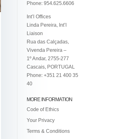
Phone: 954.625.6606
Int’l Offices
Linda Pereira, Int’l
Liaison
Rua das Calçadas,
Vivenda Pereira –
1º Andar, 2755-277
Cascais, PORTUGAL
Phone: +351 21 400 35
40
MORE INFORMATION
Code of Ethics
Your Privacy
Terms & Conditions