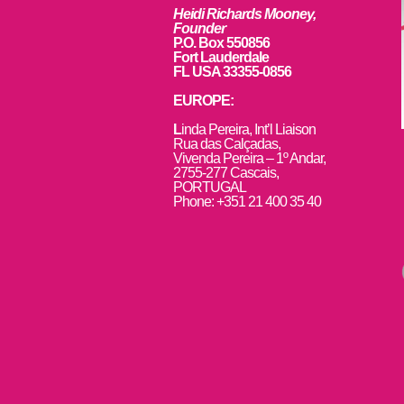
Heidi Richards Mooney,
Founder
P.O. Box 550856
Fort Lauderdale
FL USA 33355-0856
EUROPE:
L
inda Pereira, Int’l Liaison
Rua das Calçadas,
Vivenda Pereira – 1º Andar,
2755-277 Cascais,
PORTUGAL
Phone: +351 21 400 35 40