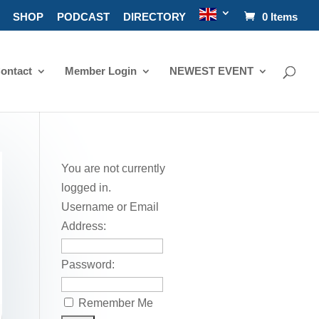
SHOP
PODCAST
DIRECTORY
0 Items
ontact
Member Login
NEWEST EVENT
You are not currently
logged in.
Username or Email
Address:
Password:
Remember Me