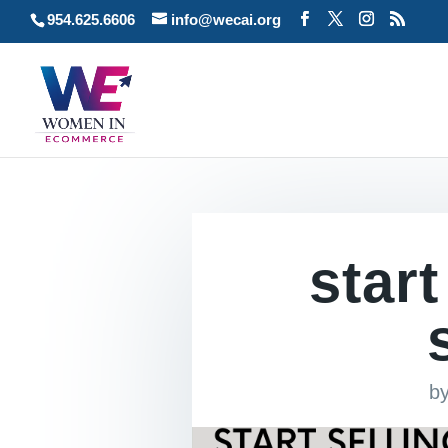
954.625.6606
info@wecai.org
start
b