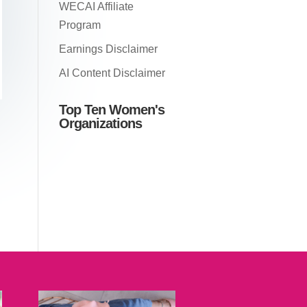
WECAI Affiliate
Program
Earnings Disclaimer
AI Content Disclaimer
Top Ten Women's
Organizations