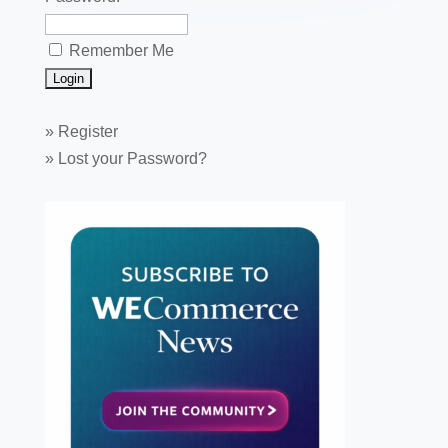
Remember Me
»
Register
»
Lost your Password?