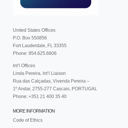
United States Offices
P.O. Box 550856
Fort Lauderdale, FL 33355
Phone: 954.625.6606
Int’l Offices
Linda Pereira, Int’l Liaison
Rua das Calçadas, Vivenda Pereira –
1º Andar, 2755-277 Cascais, PORTUGAL
Phone: +351 21 400 35 40
MORE INFORMATION
Code of Ethics