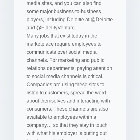
media sites, and you can also find
some major business-to-business
players, including Deloitte at @Deloitte
and @FidelityVenture.
Many jobs that exist today in the
marketplace require employees to
communicate over social media
channels. For marketing and public
relations departments, paying attention
to social media channels is critical.
Companies are using these sites to
listen to customers, spread the word
about themselves and interacting with
consumers. These channels are also
available to employees within a
company… so that they stay in touch
with what his employer is putting out