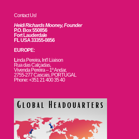
Contact Us!
Heidi Richards Mooney, Founder
P.O. Box 550856
Fort Lauderdale
FL USA 33355-0856
EUROPE:
L
inda Pereira, Int’l Liaison
Rua das Calçadas,
Vivenda Pereira – 1º Andar,
2755-277 Cascais, PORTUGAL
Phone: +351 21 400 35 40