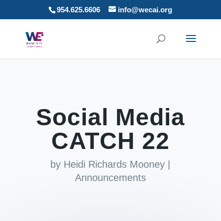
954.625.6606
info@wecai.org
Social Media
CATCH 22
by
Heidi Richards Mooney
|
Announcements