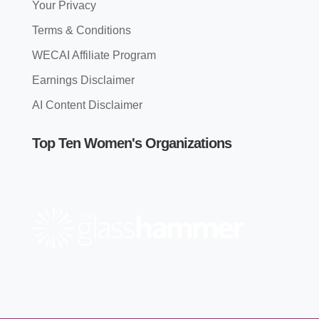
Your Privacy
Terms & Conditions
WECAI Affiliate Program
Earnings Disclaimer
AI Content Disclaimer
Top Ten Women's Organizations