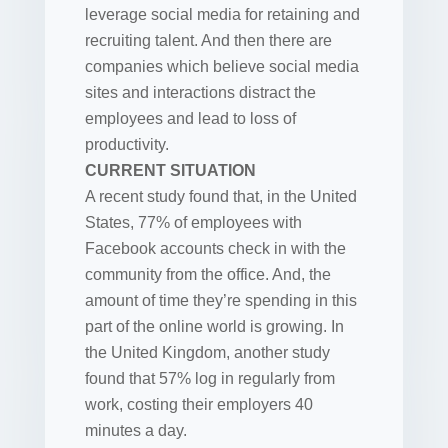
leverage social media for retaining and
recruiting talent. And then there are
companies which believe social media
sites and interactions distract the
employees and lead to loss of
productivity.
CURRENT SITUATION
A recent study found that, in the United
States, 77% of employees with
Facebook accounts check in with the
community from the office. And, the
amount of time they’re spending in this
part of the online world is growing. In
the United Kingdom, another study
found that 57% log in regularly from
work, costing their employers 40
minutes a day.