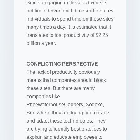
Since, engaging in these activities is
not limited over lunch time and requires
individuals to spend time on these sites
many times a day, it is estimated that it
translates to lost productivity of $2.25
billion a year.
CONFLICTING PERSPECTIVE
The lack of productivity obviously
means that companies should block
these sites. But there are many
companies like
PricewaterhouseCoopers, Sodexo,
Sun where they are trying to embrace
and adapt these technologies. They
are trying to identify best practices to
explain and educate employees to