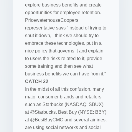
explore business benefits and create
opportunities for employee retention.
PricewaterhouseCoopers
representative says “Instead of trying to
shut it down, I think we should try to
embrace these technologies, put in a
nice policy that governs it and explain
to users the risks related to it, provide
some training and then see what
business benefits we can have from it,”
CATCH 22
In the midst of all this confusion, many
major consumer brands and retailers,
such as Starbucks (NASDAQ: SBUX)
at @Starbucks, Best Buy (NYSE: BBY)
at @BestBuyCMO and several airlines,
are using social networks and social