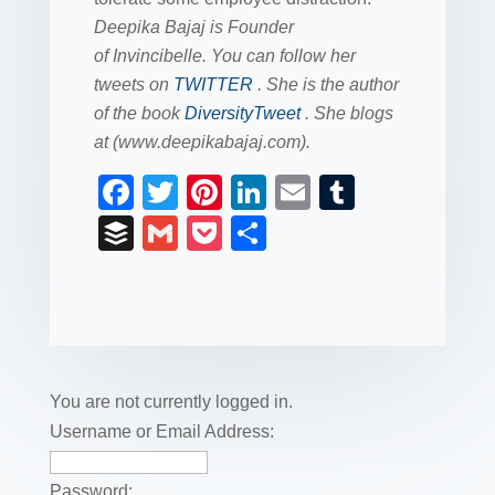
Deepika Bajaj is Founder
of Invincibelle. You can follow her
tweets on
TWITTER
. She is the author
of the book
DiversityTweet
. She blogs
at (www.deepikabajaj.com).
F
T
Pi
Li
E
T
a
wi
nt
n
m
u
B
G
P
S
c
tt
er
k
ail
m
uf
m
o
h
e
er
e
e
bl
fe
ail
ck
ar
b
st
dI
r
r
et
e
o
n
o
You are not currently logged in.
k
Username or Email Address:
Password: