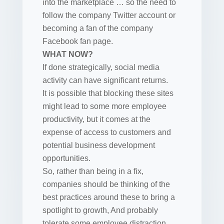
into the marketplace … so the need to
follow the company Twitter account or
becoming a fan of the company
Facebook fan page.
WHAT NOW?
If done strategically, social media
activity can have significant returns.
It is possible that blocking these sites
might lead to some more employee
productivity, but it comes at the
expense of access to customers and
potential business development
opportunities.
So, rather than being in a fix,
companies should be thinking of the
best practices around these to bring a
spotlight to growth, And probably
tolerate some employee distraction.