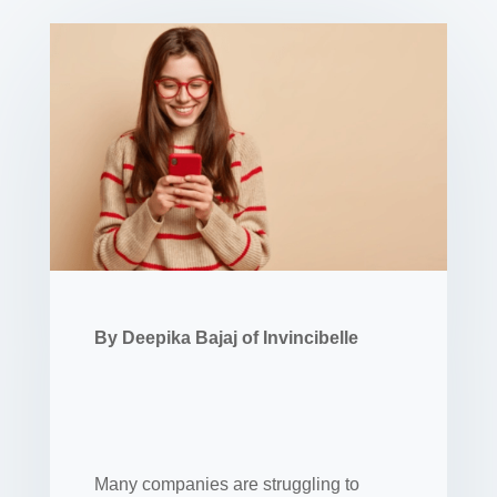
By Deepika Bajaj of Invincibelle
Many companies are struggling to