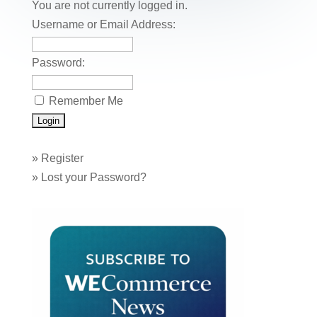
o
n
You are not currently logged in.
o
Username or Email Address:
k
Password:
Remember Me
»
Register
»
Lost your Password?