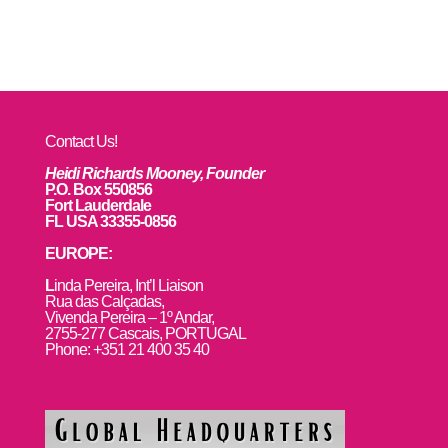
Contact Us!
Heidi Richards Mooney, Founder
P.O. Box 550856
Fort Lauderdale
FL USA 33355-0856
EUROPE:
L
inda Pereira, Int’l Liaison
Rua das Calçadas,
Vivenda Pereira – 1º Andar,
2755-277 Cascais, PORTUGAL
Phone: +351 21 400 35 40