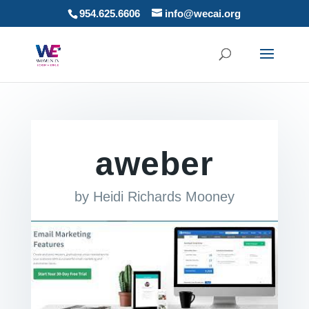
954.625.6606
info@wecai.org
aweber
by
Heidi Richards Mooney