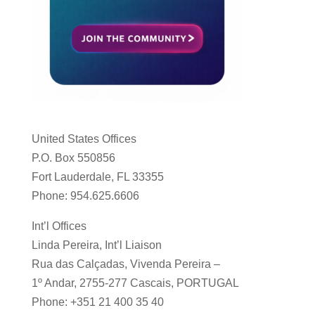
United States Offices
P.O. Box 550856
Fort Lauderdale, FL 33355
Phone: 954.625.6606
Int’l Offices
Linda Pereira, Int’l Liaison
Rua das Calçadas, Vivenda Pereira –
1º Andar, 2755-277 Cascais, PORTUGAL
Phone: +351 21 400 35 40