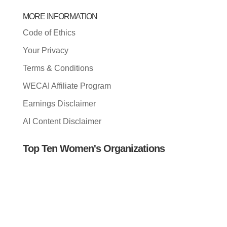
MORE INFORMATION
Code of Ethics
Your Privacy
Terms & Conditions
WECAI Affiliate Program
Earnings Disclaimer
AI Content Disclaimer
Top Ten Women's Organizations