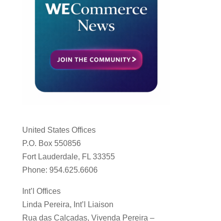
United States Offices
P.O. Box 550856
Fort Lauderdale, FL 33355
Phone: 954.625.6606
Int’l Offices
Linda Pereira, Int’l Liaison
Rua das Calçadas, Vivenda Pereira –