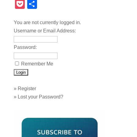
Pocket
Share
You are not currently logged in.
Username or Email Address:
Password:
Remember Me
»
Register
»
Lost your Password?