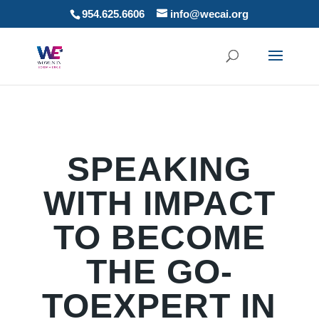
954.625.6606
info@wecai.org
SPEAKING
WITH IMPACT
TO BECOME
THE GO-
TOEXPERT IN