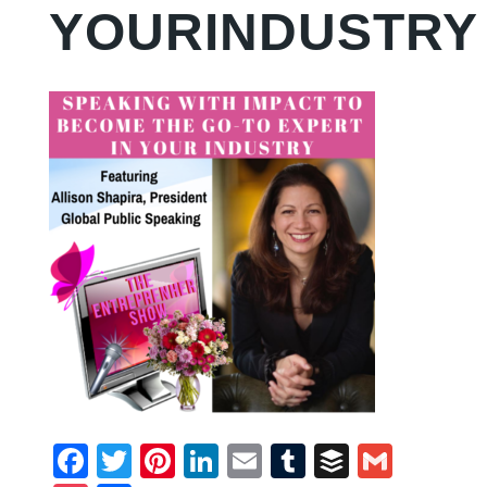
YOURINDUSTRY
Facebook
Twitter
Pinterest
LinkedIn
Email
Tumblr
Buffer
Gmail