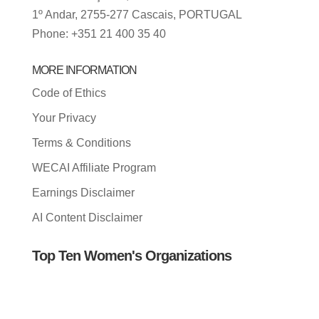
1º Andar, 2755-277 Cascais, PORTUGAL
Phone: +351 21 400 35 40
MORE INFORMATION
Code of Ethics
Your Privacy
Terms & Conditions
WECAI Affiliate Program
Earnings Disclaimer
AI Content Disclaimer
Top Ten Women's Organizations