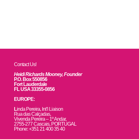
Contact Us!
Heidi Richards Mooney, Founder
P.O. Box 550856
Fort Lauderdale
FL USA 33355-0856
EUROPE:
L
inda Pereira, Int’l Liaison
Rua das Calçadas,
Vivenda Pereira – 1º Andar,
2755-277 Cascais, PORTUGAL
Phone: +351 21 400 35 40