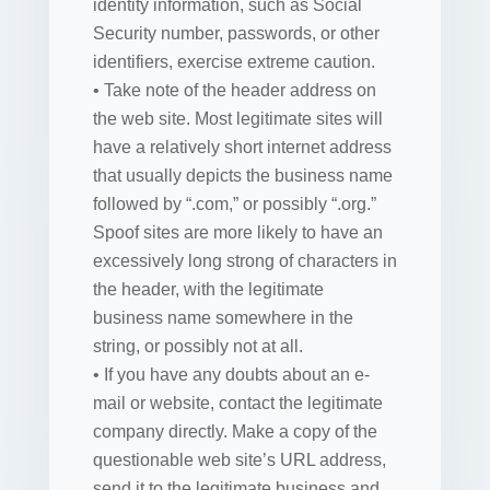
identity information, such as Social
Security number, passwords, or other
identifiers, exercise extreme caution.
• Take note of the header address on
the web site. Most legitimate sites will
have a relatively short internet address
that usually depicts the business name
followed by “.com,” or possibly “.org.”
Spoof sites are more likely to have an
excessively long strong of characters in
the header, with the legitimate
business name somewhere in the
string, or possibly not at all.
• If you have any doubts about an e-
mail or website, contact the legitimate
company directly. Make a copy of the
questionable web site’s URL address,
send it to the legitimate business and