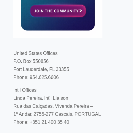
United States Offices
P.O. Box 550856
Fort Lauderdale, FL 33355
Phone: 954.625.6606
Int’l Offices
Linda Pereira, Int’l Liaison
Rua das Calçadas, Vivenda Pereira –
1º Andar, 2755-277 Cascais, PORTUGAL
Phone: +351 21 400 35 40