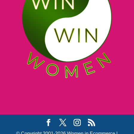
© Copyright 2001-2026 Women in Ecommerce |