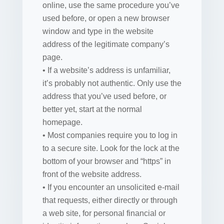
online, use the same procedure you’ve
used before, or open a new browser
window and type in the website
address of the legitimate company’s
page.
• If a website’s address is unfamiliar,
it’s probably not authentic. Only use the
address that you’ve used before, or
better yet, start at the normal
homepage.
• Most companies require you to log in
to a secure site. Look for the lock at the
bottom of your browser and “https” in
front of the website address.
• If you encounter an unsolicited e-mail
that requests, either directly or through
a web site, for personal financial or