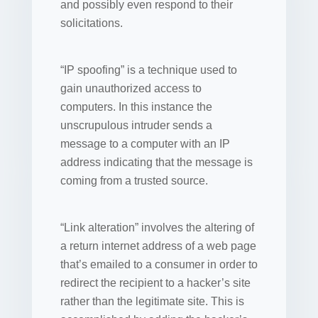
and possibly even respond to their
solicitations.
“IP spoofing” is a technique used to
gain unauthorized access to
computers. In this instance the
unscrupulous intruder sends a
message to a computer with an IP
address indicating that the message is
coming from a trusted source.
“Link alteration” involves the altering of
a return internet address of a web page
that’s emailed to a consumer in order to
redirect the recipient to a hacker’s site
rather than the legitimate site. This is