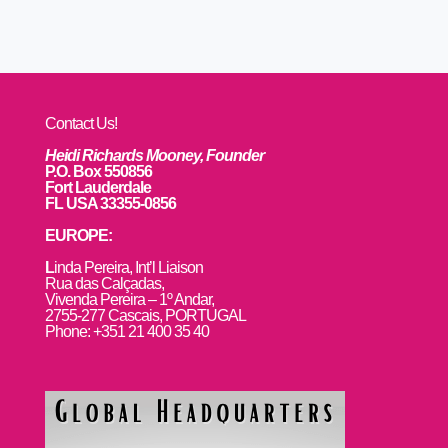
Contact Us!
Heidi Richards Mooney, Founder
P.O. Box 550856
Fort Lauderdale
FL USA 33355-0856
EUROPE:
L
inda Pereira, Int’l Liaison
Rua das Calçadas,
Vivenda Pereira – 1º Andar,
2755-277 Cascais, PORTUGAL
Phone: +351 21 400 35 40