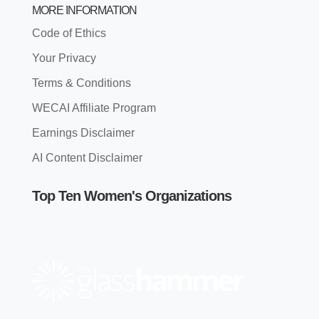
MORE INFORMATION
Code of Ethics
Your Privacy
Terms & Conditions
WECAI Affiliate Program
Earnings Disclaimer
AI Content Disclaimer
Top Ten Women's Organizations