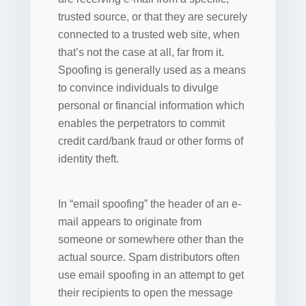
trusted source, or that they are securely
connected to a trusted web site, when
that’s not the case at all, far from it.
Spoofing is generally used as a means
to convince individuals to divulge
personal or financial information which
enables the perpetrators to commit
credit card/bank fraud or other forms of
identity theft.
In “email spoofing” the header of an e-
mail appears to originate from
someone or somewhere other than the
actual source. Spam distributors often
use email spoofing in an attempt to get
their recipients to open the message