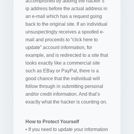
accomplished by adding the hacker’s
ip address before the actual address in
an e-mail which has a request going
back to the original site. If an individual
unsuspectingly receives a spoofed e-
mail and proceeds to “click here to
update” account information, for
example, and is redirected to a site that
looks exactly like a commercial site
such as EBay or PayPal, there is a
good chance that the individual will
follow through in submitting personal
and/or credit information. And that’s
exactly what the hacker is counting on.
How to Protect Yourself
• If you need to update your information