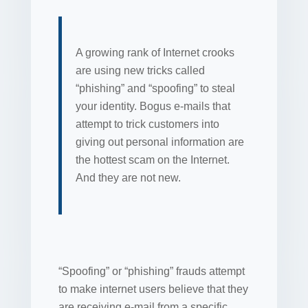
A growing rank of Internet crooks
are using new tricks called
“phishing” and “spoofing” to steal
your identity. Bogus e-mails that
attempt to trick customers into
giving out personal information are
the hottest scam on the Internet.
And they are not new.
“Spoofing” or “phishing” frauds attempt
to make internet users believe that they
are receiving e-mail from a specific,