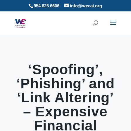
954.625.6606
info@wecai.org
‘Spoofing’,
‘Phishing’ and
‘Link Altering’
– Expensive
Financial