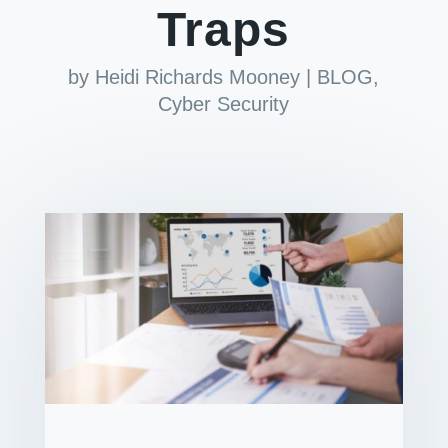
Traps
by
Heidi Richards Mooney
|
BLOG
,
Cyber Security