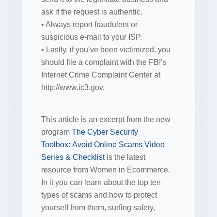
ask if the request is authentic.
• Always report fraudulent or
suspicious e-mail to your ISP.
• Lastly, if you’ve been victimized, you
should file a complaint with the FBI’s
Internet Crime Complaint Center at
http://www.ic3.gov.
This article is an excerpt from the new
program
The Cyber Security
Toolbox: Avoid Online Scams Video
Series & Checklist
is the latest
resource from Women in Ecommerce.
In it you can learn about the top ten
types of scams and how to protect
yourself from them, surfing safety,