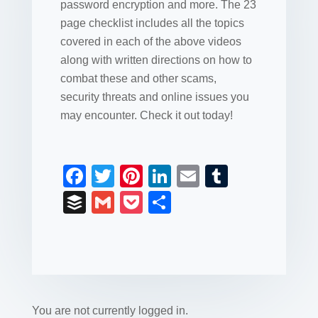
password encryption and more. The 23
page checklist includes all the topics
covered in each of the above videos
along with written directions on how to
combat these and other scams,
security threats and online issues you
may encounter. Check it out today!
F
T
Pi
Li
E
T
a
wi
nt
n
m
u
B
G
P
S
c
tt
er
k
ail
m
uf
m
o
h
e
er
e
e
bl
fe
ail
ck
ar
b
st
dI
r
r
et
e
o
n
o
You are not currently logged in.