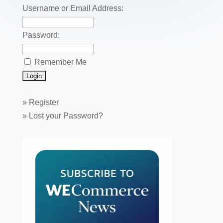
k
Username or Email Address:
Password:
Remember Me
»
Register
»
Lost your Password?