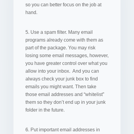
so you can better focus on the job at
hand.
5. Use a spam filter. Many email
programs already come with them as
part of the package. You may risk
losing some email messages, however,
you have greater control over what you
allow into your inbox. And you can
always check your junk box to find
emails you might want. Then take
those email addresses and “whitelist”
them so they don’t end up in your junk
folder in the future.
6. Put important email addresses in