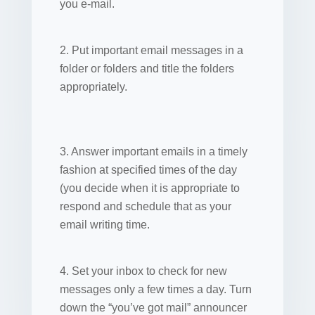
you e-mail.
2. Put important email messages in a
folder or folders and title the folders
appropriately.
3. Answer important emails in a timely
fashion at specified times of the day
(you decide when it is appropriate to
respond and schedule that as your
email writing time.
4. Set your inbox to check for new
messages only a few times a day. Turn
down the “you’ve got mail” announcer