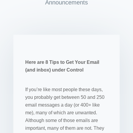
Announcements
Here are 8 Tips to Get Your Email
(and inbox) under Control
If you’re like most people these days,
you probably get between 50 and 250
email messages a day (or 400+ like
me), many of which are unwanted.
Although some of those emails are
important, many of them are not. They