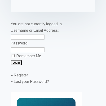
e
er
e
e
bl
fe
ail
ck
ar
b
st
dI
r
r
et
e
o
n
o
You are not currently logged in.
k
Username or Email Address:
Password:
Remember Me
»
Register
»
Lost your Password?