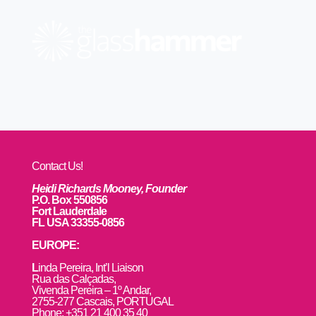
Contact Us!
Heidi Richards Mooney, Founder
P.O. Box 550856
Fort Lauderdale
FL USA 33355-0856
EUROPE:
L
inda Pereira, Int’l Liaison
Rua das Calçadas,
Vivenda Pereira – 1º Andar,
2755-277 Cascais, PORTUGAL
Phone: +351 21 400 35 40