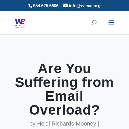
954.625.6606
info@wecai.org
Are You
Suffering from
Email
Overload?
by
Heidi Richards Mooney
|