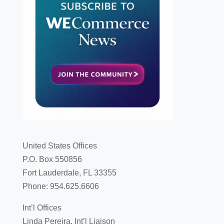
United States Offices
P.O. Box 550856
Fort Lauderdale, FL 33355
Phone: 954.625.6606
Int’l Offices
Linda Pereira, Int’l Liaison