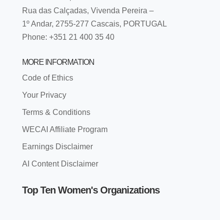
Rua das Calçadas, Vivenda Pereira –
1º Andar, 2755-277 Cascais, PORTUGAL
Phone: +351 21 400 35 40
MORE INFORMATION
Code of Ethics
Your Privacy
Terms & Conditions
WECAI Affiliate Program
Earnings Disclaimer
AI Content Disclaimer
Top Ten Women's Organizations