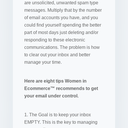
are unsolicited, unwanted spam type
messages. Multiply that by the number
of email accounts you have, and you
could find yourself spending the better
part of most days just deleting and/or
responding to these electronic
communications. The problem is how
to clear out your inbox and better
manage your time.
Here are eight tips Women in
Ecommerce™ recommends to get
your email under control.
1. The Goal is to keep your inbox
EMPTY. This is the key to managing