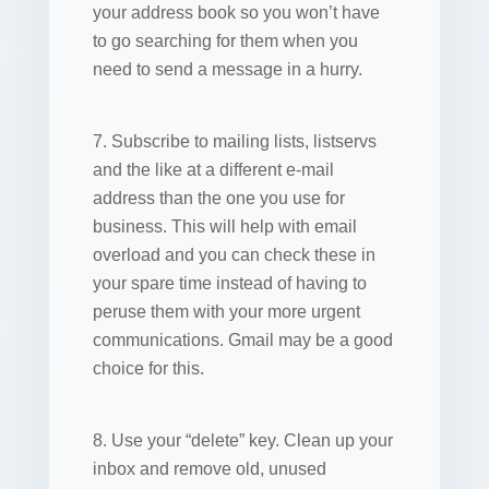
your address book so you won’t have
to go searching for them when you
need to send a message in a hurry.
7. Subscribe to mailing lists, listservs
and the like at a different e-mail
address than the one you use for
business. This will help with email
overload and you can check these in
your spare time instead of having to
peruse them with your more urgent
communications. Gmail may be a good
choice for this.
8. Use your “delete” key. Clean up your
inbox and remove old, unused