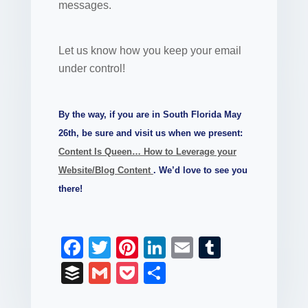
messages.
Let us know how you keep your email
under control!
By the way, if you are in South Florida May
26th, be sure and visit us when we present:
Content Is Queen… How to Leverage your
Website/Blog Content
. We’d love to see you
there!
F
T
Pi
Li
E
T
a
wi
nt
n
m
u
B
G
P
S
c
tt
er
k
ail
m
uf
m
o
h