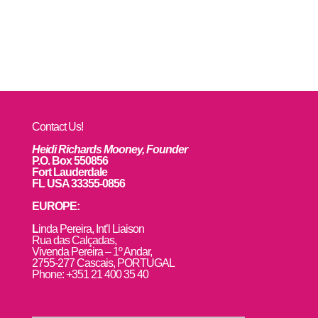
Contact Us!
Heidi Richards Mooney, Founder
P.O. Box 550856
Fort Lauderdale
FL USA 33355-0856
EUROPE:
L
inda Pereira, Int’l Liaison
Rua das Calçadas,
Vivenda Pereira – 1º Andar,
2755-277 Cascais, PORTUGAL
Phone: +351 21 400 35 40