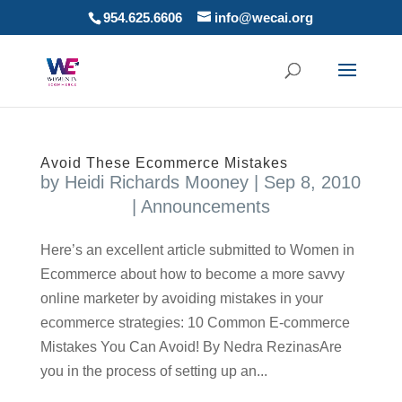
954.625.6606
info@wecai.org
Avoid These Ecommerce Mistakes
by
Heidi Richards Mooney
|
Sep 8, 2010
|
Announcements
Here’s an excellent article submitted to Women in
Ecommerce about how to become a more savvy
online marketer by avoiding mistakes in your
ecommerce strategies: 10 Common E-commerce
Mistakes You Can Avoid! By Nedra RezinasAre
you in the process of setting up an...