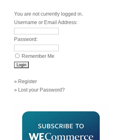
You are not currently logged in.
Username or Email Address:
Password:
Remember Me
»
Register
»
Lost your Password?