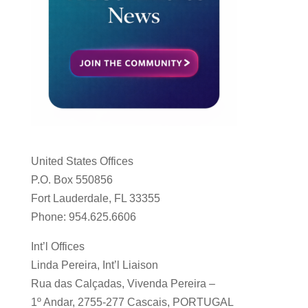
United States Offices
P.O. Box 550856
Fort Lauderdale, FL 33355
Phone: 954.625.6606
Int’l Offices
Linda Pereira, Int’l Liaison
Rua das Calçadas, Vivenda Pereira –
1º Andar, 2755-277 Cascais, PORTUGAL