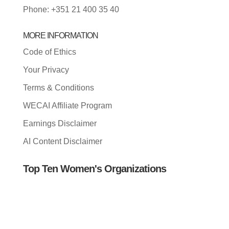
Phone: +351 21 400 35 40
MORE INFORMATION
Code of Ethics
Your Privacy
Terms & Conditions
WECAI Affiliate Program
Earnings Disclaimer
AI Content Disclaimer
Top Ten Women's Organizations