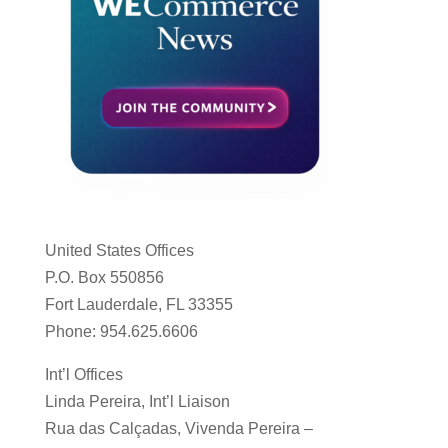
United States Offices
P.O. Box 550856
Fort Lauderdale, FL 33355
Phone: 954.625.6606
Int’l Offices
Linda Pereira, Int’l Liaison
Rua das Calçadas, Vivenda Pereira –