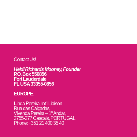
Contact Us!
Heidi Richards Mooney, Founder
P.O. Box 550856
Fort Lauderdale
FL USA 33355-0856
EUROPE:
L
inda Pereira, Int’l Liaison
Rua das Calçadas,
Vivenda Pereira – 1º Andar,
2755-277 Cascais, PORTUGAL
Phone: +351 21 400 35 40