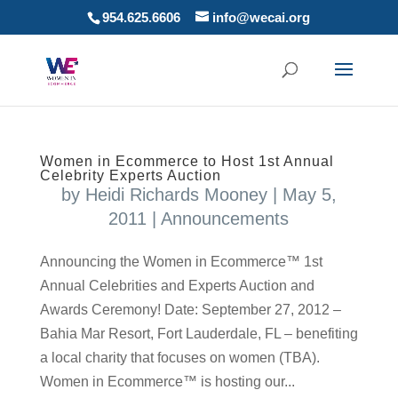
954.625.6606
info@wecai.org
Women in Ecommerce to Host 1st Annual
Celebrity Experts Auction
by
Heidi Richards Mooney
|
May 5,
2011
|
Announcements
Announcing the Women in Ecommerce™ 1st
Annual Celebrities and Experts Auction and
Awards Ceremony! Date: September 27, 2012 –
Bahia Mar Resort, Fort Lauderdale, FL – benefiting
a local charity that focuses on women (TBA).
Women in Ecommerce™ is hosting our...