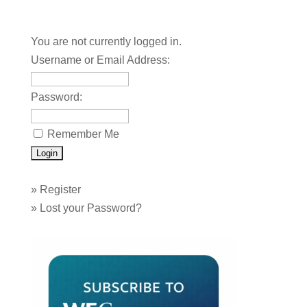
You are not currently logged in.
Username or Email Address:
Password:
Remember Me
»
Register
»
Lost your Password?