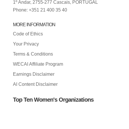
1º Andar, 2755-277 Cascais, PORTUGAL
Phone: +351 21 400 35 40
MORE INFORMATION
Code of Ethics
Your Privacy
Terms & Conditions
WECAI Affiliate Program
Earnings Disclaimer
AI Content Disclaimer
Top Ten Women's Organizations