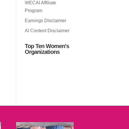
WECAI Affiliate
Program
Earnings Disclaimer
AI Content Disclaimer
Top Ten Women's
Organizations