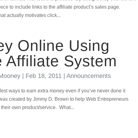
ece to include links to the affiliate product’s sales page.
at actually motivates click...
y Online Using
 Affiliate System
 Mooney
|
Feb 18, 2011
|
Announcements
plest ways to earn extra money even if you’ve never done it
m was created by Jimmy D. Brown to help Web Entrepreneurs
their own product/service. What...