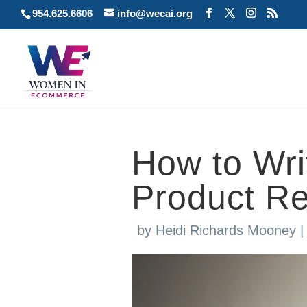
954.625.6606
info@wecai.org
How to Writ
Product R
by
Heidi Richards Mooney