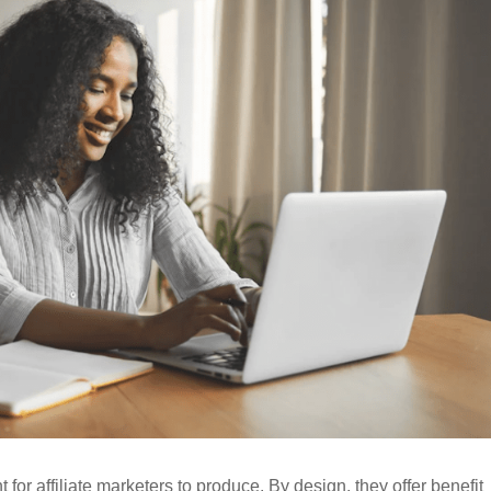
for affiliate marketers to produce. By design, they offer benefit