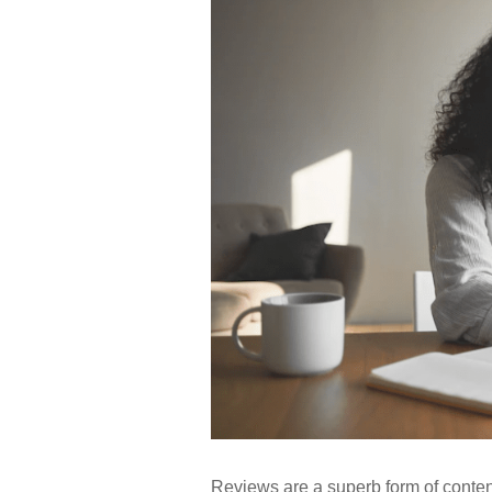
Reviews are a superb form of content 