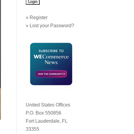
»
Register
»
Lost your Password?
United States Offices
P.O. Box 550856
Fort Lauderdale, FL
33355