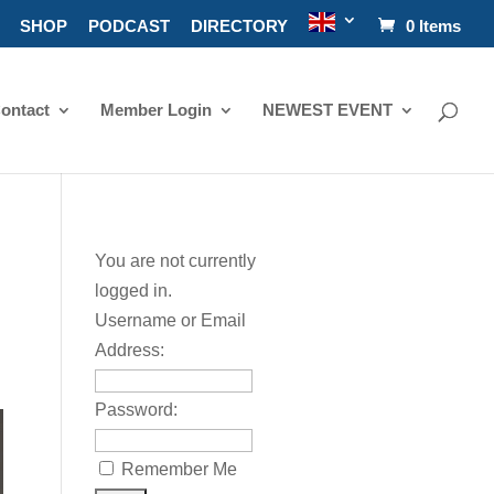
SHOP
PODCAST
DIRECTORY
0 Items
ontact
Member Login
NEWEST EVENT
You are not currently
logged in.
Username or Email
Address:
Password:
Remember Me