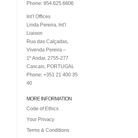
Phone: 954.625.6606
Int’l Offices
Linda Pereira, Int’l
Liaison
Rua das Calçadas,
Vivenda Pereira –
1º Andar, 2755-277
Cascais, PORTUGAL
Phone: +351 21 400 35
40
MORE INFORMATION
Code of Ethics
Your Privacy
Terms & Conditions