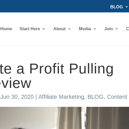
BLOG
Home
Start Here
About
Media
Join
C
e a Profit Pulling
eview
|
Jun 30, 2020
|
Affiliate Marketing
,
BLOG
,
Content