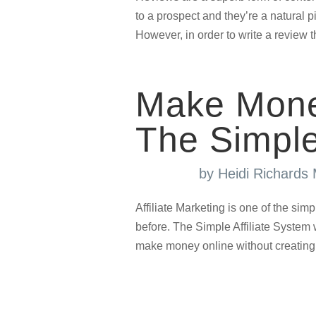
to a prospect and they’re a natural pi
However, in order to write a review th
Make Mone
The Simple
by
Heidi Richards
Affiliate Marketing is one of the sim
before. The Simple Affiliate Syste
make money online without creating 