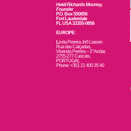
Heidi Richards Mooney,
Founder
P.O. Box 550856
Fort Lauderdale
FL USA 33355-0856
EUROPE:
L
inda Pereira, Int’l Liaison
Rua das Calçadas,
Vivenda Pereira – 1º Andar,
2755-277 Cascais,
PORTUGAL
Phone: +351 21 400 35 40