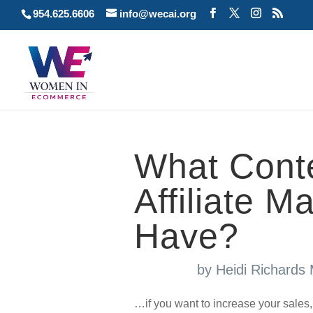
954.625.6606
info@wecai.org
What Conte
Affiliate M
Have?
by
Heidi Richards
…if you want to increase your sales,