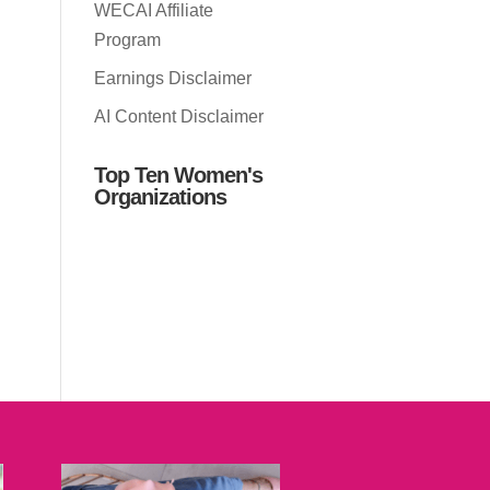
WECAI Affiliate
Program
Earnings Disclaimer
AI Content Disclaimer
Top Ten Women's
Organizations