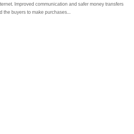
nternet. Improved communication and safer money transfers
and the buyers to make purchases...