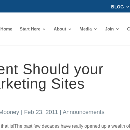
BLOG
Home
Start Here
About
Media
Join
C
nt Should your
arketing Sites
 Mooney
|
Feb 23, 2011
|
Announcements
 that is!The past few decades have really opened up a wealth of