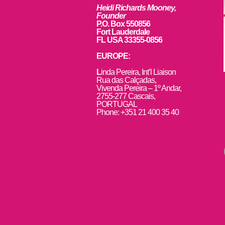
Heidi Richards Mooney,
Founder
P.O. Box 550856
Fort Lauderdale
FL USA 33355-0856
EUROPE:
L
inda Pereira, Int’l Liaison
Rua das Calçadas,
Vivenda Pereira – 1º Andar,
2755-277 Cascais,
PORTUGAL
Phone: +351 21 400 35 40