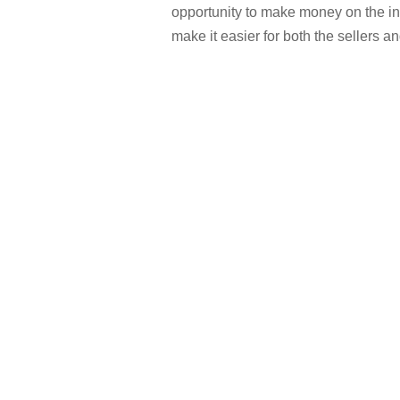
opportunity to make money on the i
make it easier for both the sellers 