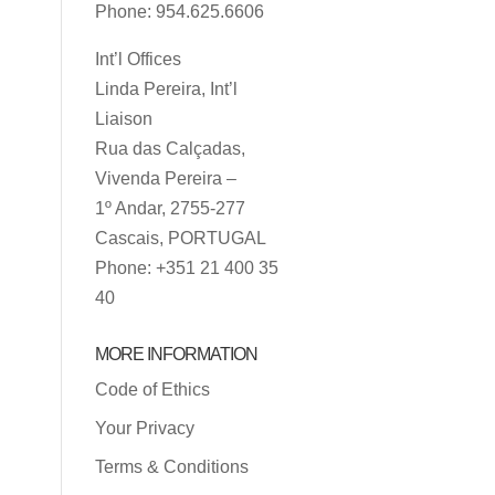
Phone: 954.625.6606
Int’l Offices
Linda Pereira, Int’l
Liaison
Rua das Calçadas,
Vivenda Pereira –
1º Andar, 2755-277
Cascais, PORTUGAL
Phone: +351 21 400 35
40
MORE INFORMATION
Code of Ethics
Your Privacy
Terms & Conditions