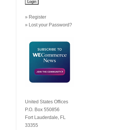
»
Register
»
Lost your Password?
United States Offices
P.O. Box 550856
Fort Lauderdale, FL
33355