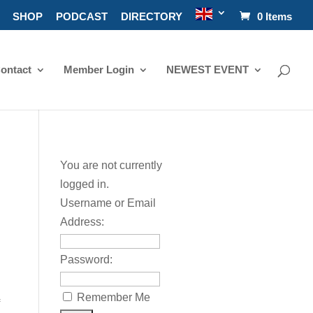
SHOP
PODCAST
DIRECTORY
0 Items
ontact
Member Login
NEWEST EVENT
You are not currently
logged in.
Username or Email
Address:
Password:
Remember Me