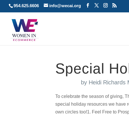
954.625.6606
info@wecai.org
Special Ho
by
Heidi Richards
To celebrate the season of giving
special holiday resources we have re
own circles too!1. Feel Free to Prosp