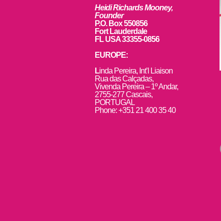
Heidi Richards Mooney,
Founder
P.O. Box 550856
Fort Lauderdale
FL USA 33355-0856
EUROPE:
L
inda Pereira, Int’l Liaison
Rua das Calçadas,
Vivenda Pereira – 1º Andar,
2755-277 Cascais,
PORTUGAL
Phone: +351 21 400 35 40