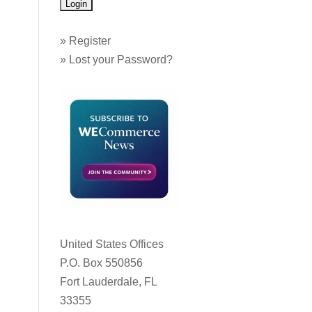
»
Register
»
Lost your Password?
United States Offices
P.O. Box 550856
Fort Lauderdale, FL
33355