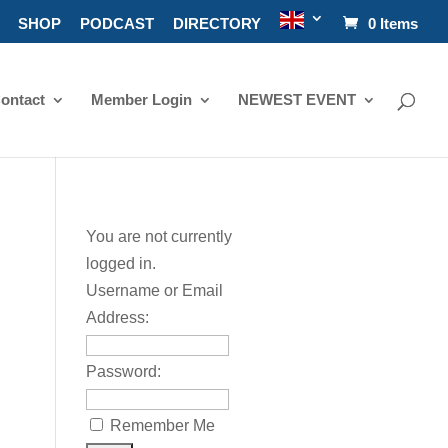
SHOP
PODCAST
DIRECTORY
0 Items
ontact
Member Login
NEWEST EVENT
You are not currently
logged in.
Username or Email
Address:
Password:
Remember Me