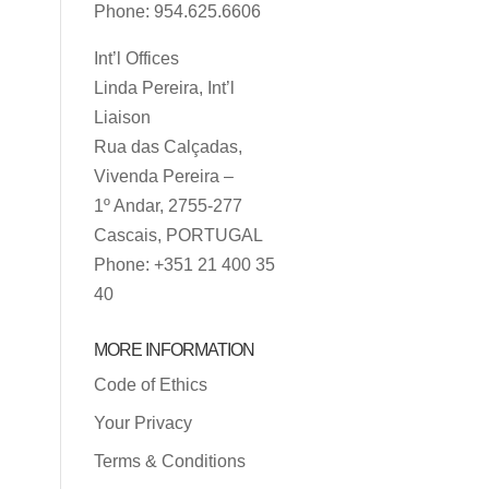
Phone: 954.625.6606
Int’l Offices
Linda Pereira, Int’l
Liaison
Rua das Calçadas,
Vivenda Pereira –
1º Andar, 2755-277
Cascais, PORTUGAL
Phone: +351 21 400 35
40
MORE INFORMATION
Code of Ethics
Your Privacy
Terms & Conditions