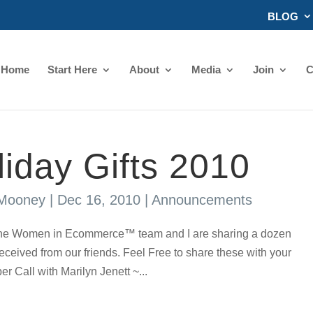
BLOG
Home
Start Here
About
Media
Join
C
liday Gifts 2010
 Mooney
|
Dec 16, 2010
|
Announcements
, The Women in Ecommerce™ team and I are sharing a dozen
ceived from our friends. Feel Free to share these with your
er Call with Marilyn Jenett ~...