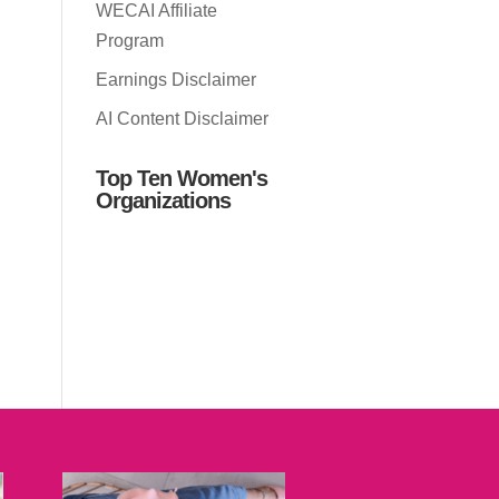
WECAI Affiliate
Program
Earnings Disclaimer
AI Content Disclaimer
Top Ten Women's
Organizations