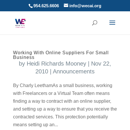
954.625.6606
info@wecai.org
Working With Online Suppliers For Small
Business
by
Heidi Richards Mooney
|
Nov 22,
2010
|
Announcements
By Charly LeethamAs a small business, working
with Freelancers or a Virtual Team often means
finding a way to contract with an online supplier,
and setting up a way to ensure that you receive the
contracted services. This protection potentially
means setting up an...