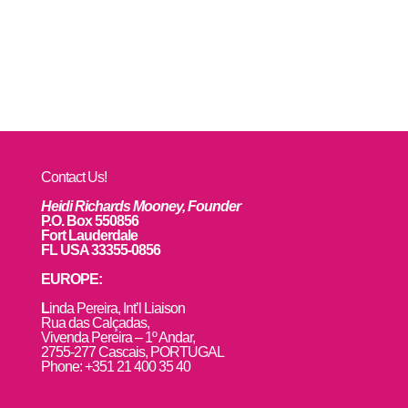
Contact Us!
Heidi Richards Mooney, Founder
P.O. Box 550856
Fort Lauderdale
FL USA 33355-0856
EUROPE:
L
inda Pereira, Int’l Liaison
Rua das Calçadas,
Vivenda Pereira – 1º Andar,
2755-277 Cascais, PORTUGAL
Phone: +351 21 400 35 40