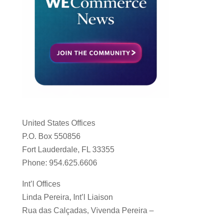
United States Offices
P.O. Box 550856
Fort Lauderdale, FL 33355
Phone: 954.625.6606
Int’l Offices
Linda Pereira, Int’l Liaison
Rua das Calçadas, Vivenda Pereira –