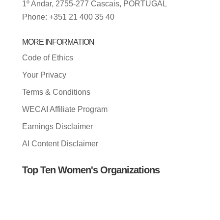
1º Andar, 2755-277 Cascais, PORTUGAL
Phone: +351 21 400 35 40
MORE INFORMATION
Code of Ethics
Your Privacy
Terms & Conditions
WECAI Affiliate Program
Earnings Disclaimer
AI Content Disclaimer
Top Ten Women's Organizations