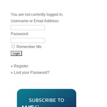
You are not currently logged in.
Username or Email Address:
Password:
Remember Me
»
Register
»
Lost your Password?