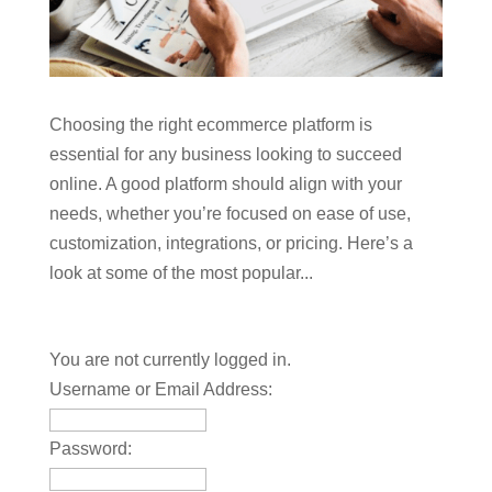
Choosing the right ecommerce platform is
essential for any business looking to succeed
online. A good platform should align with your
needs, whether you’re focused on ease of use,
customization, integrations, or pricing. Here’s a
look at some of the most popular...
You are not currently logged in.
Username or Email Address:
Password: