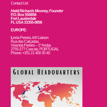
Contact Us!
Heidi Richards Mooney, Founder
P.O. Box 550856
Fort Lauderdale
FL USA 33355-0856
EUROPE:
L
inda Pereira, Int’l Liaison
Rua das Calçadas,
Vivenda Pereira – 1º Andar,
2755-277 Cascais, PORTUGAL
Phone: +351 21 400 35 40