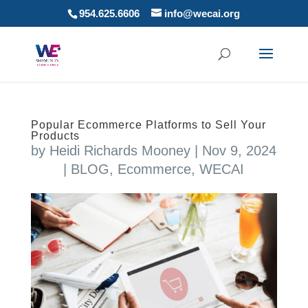
954.625.6606
info@wecai.org
Popular Ecommerce Platforms to Sell Your
Products
by
Heidi Richards Mooney
|
Nov 9, 2024
|
BLOG
,
Ecommerce
,
WECAI