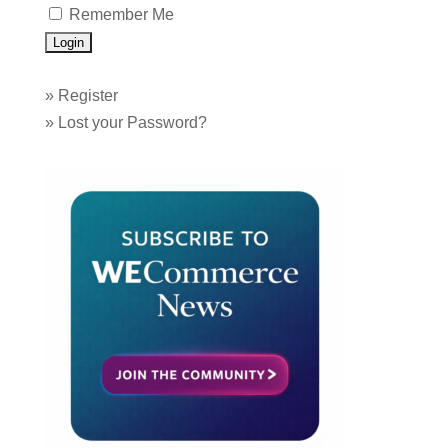
Remember Me
»
Register
»
Lost your Password?