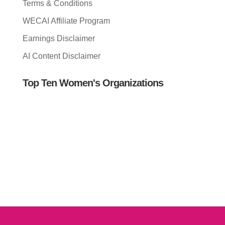
Terms & Conditions
WECAI Affiliate Program
Earnings Disclaimer
AI Content Disclaimer
Top Ten Women's Organizations