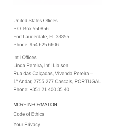
United States Offices
P.O. Box 550856
Fort Lauderdale, FL 33355
Phone: 954.625.6606
Int’l Offices
Linda Pereira, Int’l Liaison
Rua das Calçadas, Vivenda Pereira –
1º Andar, 2755-277 Cascais, PORTUGAL
Phone: +351 21 400 35 40
MORE INFORMATION
Code of Ethics
Your Privacy