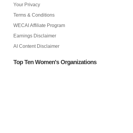
Your Privacy
Terms & Conditions
WECAI Affiliate Program
Earnings Disclaimer
AI Content Disclaimer
Top Ten Women's Organizations