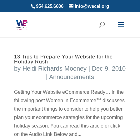
954.625.6606
info@wecai.org
13 Tips to Prepare Your Website for the
Holiday Rush
by
Heidi Richards Mooney
|
Dec 9, 2010
|
Announcements
Getting Your Website eCommerce Ready… In the
following post Women in Ecommerce™ discusses
the important things to consider to help you better
plan your ecommerce strategies for the upcoming
holiday season. You can read this article or click
on the Audio Link Below and...