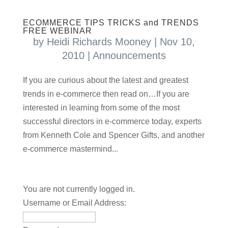
ECOMMERCE TIPS TRICKS and TRENDS
FREE WEBINAR
by
Heidi Richards Mooney
|
Nov 10,
2010
|
Announcements
If you are curious about the latest and greatest
trends in e-commerce then read on…If you are
interested in learning from some of the most
successful directors in e-commerce today, experts
from Kenneth Cole and Spencer Gifts, and another
e-commerce mastermind...
You are not currently logged in.
Username or Email Address: