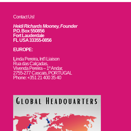
Contact Us!
Heidi Richards Mooney, Founder
P.O. Box 550856
Fort Lauderdale
FL USA 33355-0856
EUROPE:
L
inda Pereira, Int’l Liaison
Rua das Calçadas,
Vivenda Pereira – 1º Andar,
2755-277 Cascais, PORTUGAL
Phone: +351 21 400 35 40