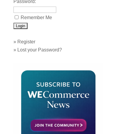
Password:
Remember Me
»
Register
»
Lost your Password?