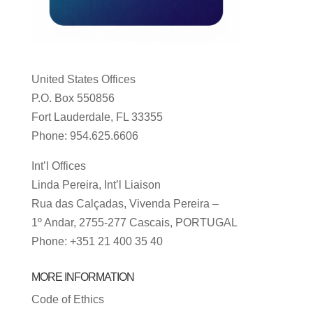
United States Offices
P.O. Box 550856
Fort Lauderdale, FL 33355
Phone: 954.625.6606
Int’l Offices
Linda Pereira, Int’l Liaison
Rua das Calçadas, Vivenda Pereira –
1º Andar, 2755-277 Cascais, PORTUGAL
Phone: +351 21 400 35 40
MORE INFORMATION
Code of Ethics