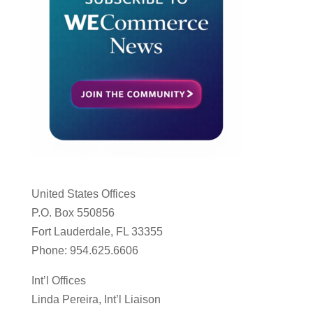
United States Offices
P.O. Box 550856
Fort Lauderdale, FL 33355
Phone: 954.625.6606
Int’l Offices
Linda Pereira, Int’l Liaison