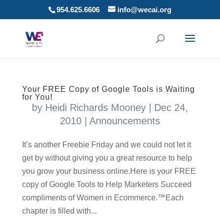
954.625.6606
info@wecai.org
Your FREE Copy of Google Tools is Waiting
for You!
by
Heidi Richards Mooney
|
Dec 24,
2010
|
Announcements
It’s another Freebie Friday and we could not let it
get by without giving you a great resource to help
you grow your business online.Here is your FREE
copy of Google Tools to Help Marketers Succeed
compliments of Women in Ecommerce.™Each
chapter is filled with...