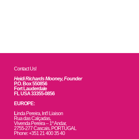
Contact Us!
Heidi Richards Mooney, Founder
P.O. Box 550856
Fort Lauderdale
FL USA 33355-0856
EUROPE:
L
inda Pereira, Int’l Liaison
Rua das Calçadas,
Vivenda Pereira – 1º Andar,
2755-277 Cascais, PORTUGAL
Phone: +351 21 400 35 40