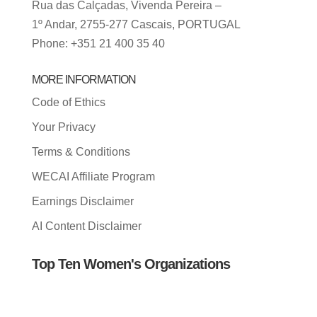
Rua das Calçadas, Vivenda Pereira –
1º Andar, 2755-277 Cascais, PORTUGAL
Phone: +351 21 400 35 40
MORE INFORMATION
Code of Ethics
Your Privacy
Terms & Conditions
WECAI Affiliate Program
Earnings Disclaimer
AI Content Disclaimer
Top Ten Women's Organizations