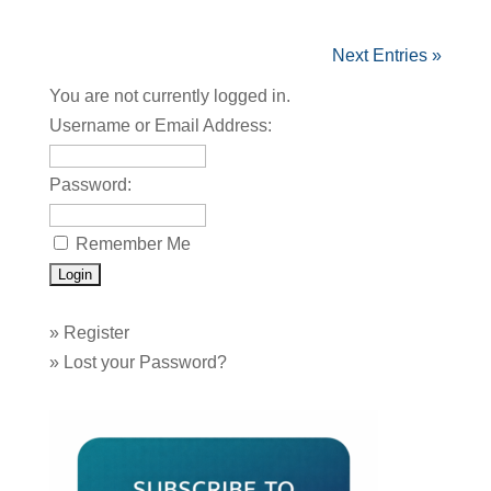
Next Entries »
You are not currently logged in.
Username or Email Address:
Password:
Remember Me
»
Register
»
Lost your Password?