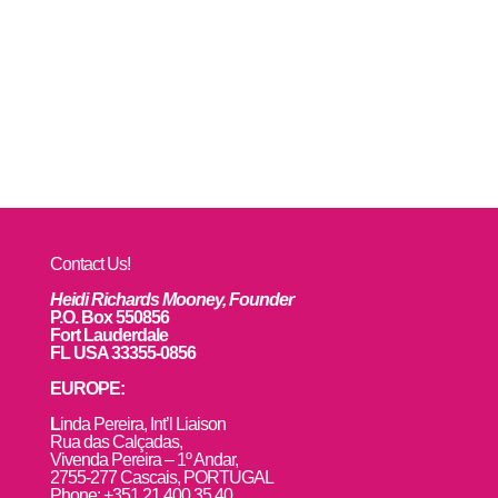
Contact Us!
Heidi Richards Mooney, Founder
P.O. Box 550856
Fort Lauderdale
FL USA 33355-0856
EUROPE:
L
inda Pereira, Int’l Liaison
Rua das Calçadas,
Vivenda Pereira – 1º Andar,
2755-277 Cascais, PORTUGAL
Phone: +351 21 400 35 40