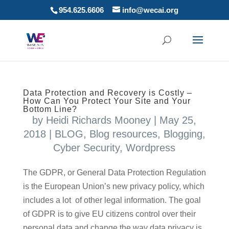
954.625.6606
info@wecai.org
Data Protection and Recovery is Costly –
How Can You Protect Your Site and Your
Bottom Line?
by
Heidi Richards Mooney
|
May 25,
2018
|
BLOG
,
Blog resources
,
Blogging
,
Cyber Security
,
Wordpress
The GDPR, or General Data Protection Regulation
is the European Union’s new privacy policy, which
includes a lot of other legal information. The goal
of GDPR is to give EU citizens control over their
personal data and change the way data privacy is