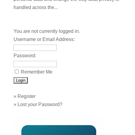
handled across the...
You are not currently logged in.
Username or Email Address:
Password:
Remember Me
»
Register
»
Lost your Password?