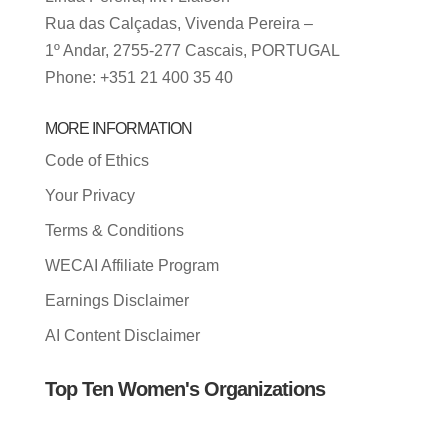
Rua das Calçadas, Vivenda Pereira –
1º Andar, 2755-277 Cascais, PORTUGAL
Phone: +351 21 400 35 40
MORE INFORMATION
Code of Ethics
Your Privacy
Terms & Conditions
WECAI Affiliate Program
Earnings Disclaimer
AI Content Disclaimer
Top Ten Women's Organizations