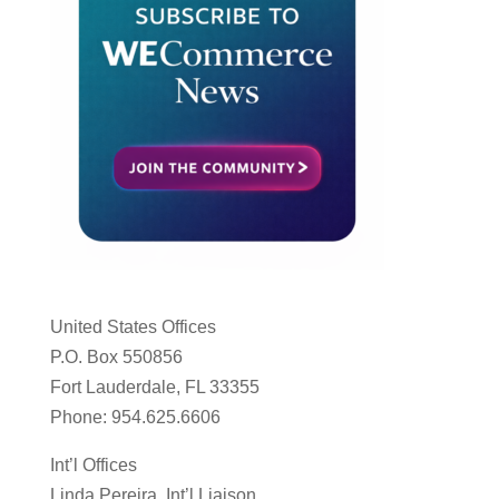
United States Offices
P.O. Box 550856
Fort Lauderdale, FL 33355
Phone: 954.625.6606
Int’l Offices
Linda Pereira, Int’l Liaison