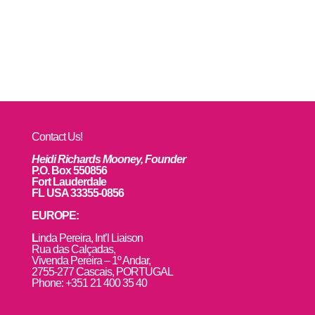
Contact Us!
Heidi Richards Mooney, Founder
P.O. Box 550856
Fort Lauderdale
FL USA 33355-0856
EUROPE:
L
inda Pereira, Int’l Liaison
Rua das Calçadas,
Vivenda Pereira – 1º Andar,
2755-277 Cascais, PORTUGAL
Phone: +351 21 400 35 40