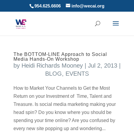
954.625.6606
info@wecai.org
The BOTTOM-LINE Approach to Social
Media Hands-On Workshop
by
Heidi Richards Mooney
|
Jul 2, 2013
|
BLOG
,
EVENTS
How to Market Your Channels to Get the Most
Return on your Investment of Time, Talent and
Treasure. Is social media marketing making your
head spin? Do you know where you should be
spending your time online? Are you confused by
every new site popping up and wondering...