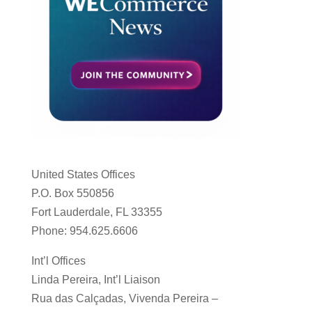
United States Offices
P.O. Box 550856
Fort Lauderdale, FL 33355
Phone: 954.625.6606
Int’l Offices
Linda Pereira, Int’l Liaison
Rua das Calçadas, Vivenda Pereira –