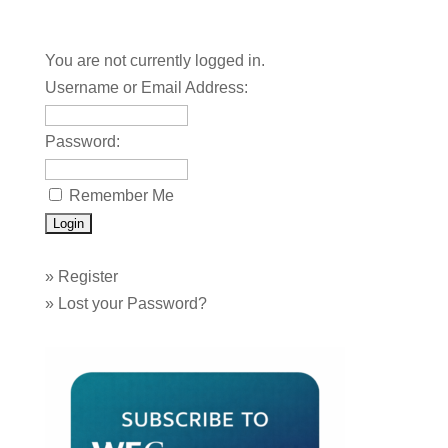
You are not currently logged in.
Username or Email Address:
Password:
Remember Me
»
Register
»
Lost your Password?