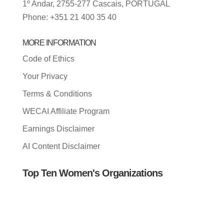
1º Andar, 2755-277 Cascais, PORTUGAL
Phone: +351 21 400 35 40
MORE INFORMATION
Code of Ethics
Your Privacy
Terms & Conditions
WECAI Affiliate Program
Earnings Disclaimer
AI Content Disclaimer
Top Ten Women's Organizations