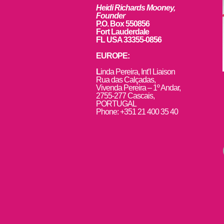
Heidi Richards Mooney,
Founder
P.O. Box 550856
Fort Lauderdale
FL USA 33355-0856
EUROPE:
L
inda Pereira, Int’l Liaison
Rua das Calçadas,
Vivenda Pereira – 1º Andar,
2755-277 Cascais,
PORTUGAL
Phone: +351 21 400 35 40