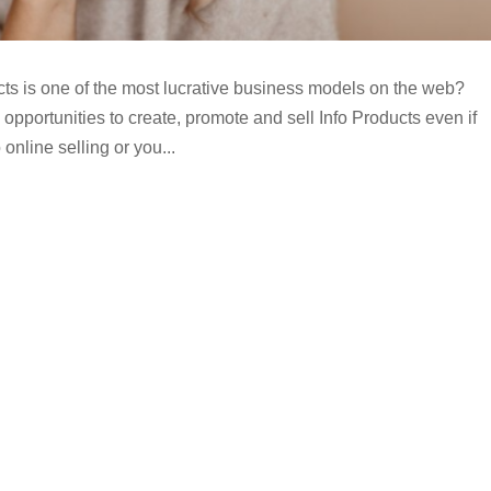
cts is one of the most lucrative business models on the web?
opportunities to create, promote and sell Info Products even if
online selling or you...