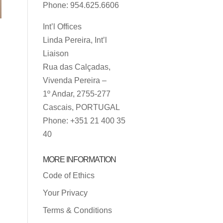
Phone: 954.625.6606
Int’l Offices
Linda Pereira, Int’l
Liaison
Rua das Calçadas,
Vivenda Pereira –
1º Andar, 2755-277
Cascais, PORTUGAL
Phone: +351 21 400 35
40
MORE INFORMATION
Code of Ethics
Your Privacy
Terms & Conditions