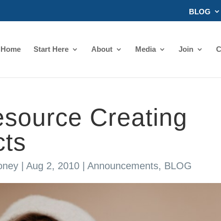
BLOG
Home
Start Here
About
Media
Join
C
source Creating
cts
oney
|
Aug 2, 2010
|
Announcements
,
BLOG