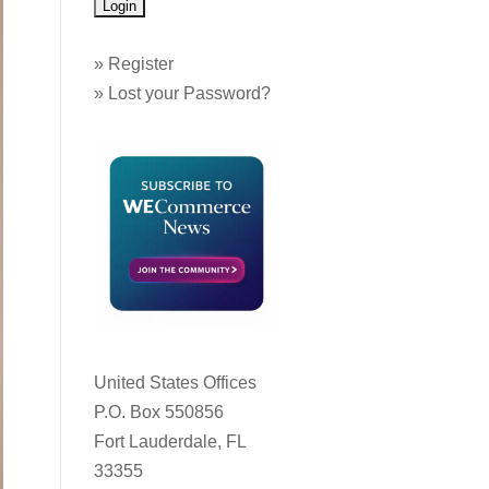
»
Register
»
Lost your Password?
United States Offices
P.O. Box 550856
Fort Lauderdale, FL
33355