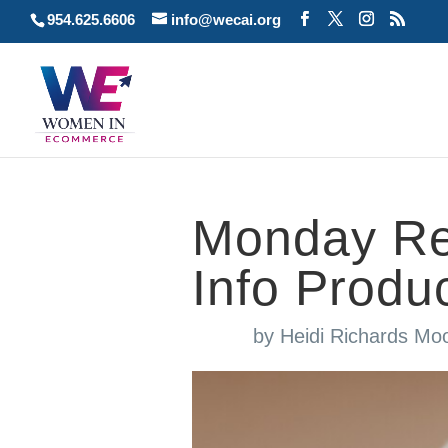
954.625.6606
info@wecai.org
Monday Re
Info Produ
by
Heidi Richards Mo