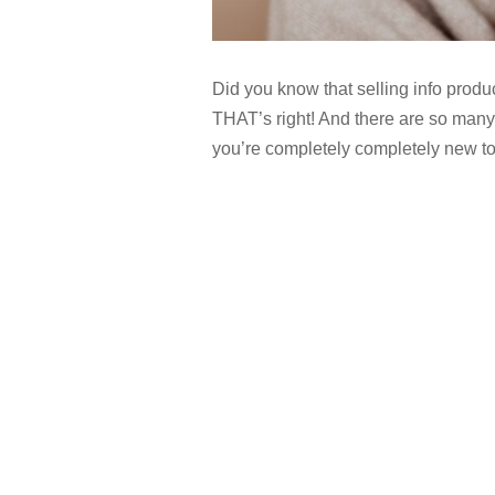
Did you know that selling info produ
THAT’s right! And there are so many 
you’re completely completely new to 