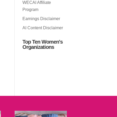
WECAI Affiliate
Program
Earnings Disclaimer
AI Content Disclaimer
Top Ten Women's
Organizations