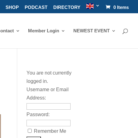
SHOP
PODCAST
DIRECTORY
0 Items
ontact
Member Login
NEWEST EVENT
You are not currently
logged in.
Username or Email
Address:
Password:
Remember Me