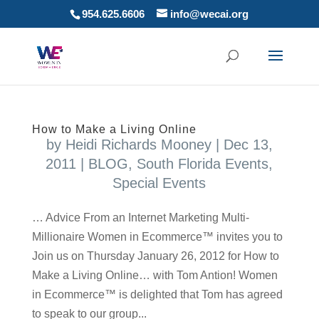
954.625.6606
info@wecai.org
How to Make a Living Online
by
Heidi Richards Mooney
|
Dec 13,
2011
|
BLOG
,
South Florida Events
,
Special Events
… Advice From an Internet Marketing Multi-
Millionaire Women in Ecommerce™ invites you to
Join us on Thursday January 26, 2012 for How to
Make a Living Online… with Tom Antion! Women
in Ecommerce™ is delighted that Tom has agreed
to speak to our group...