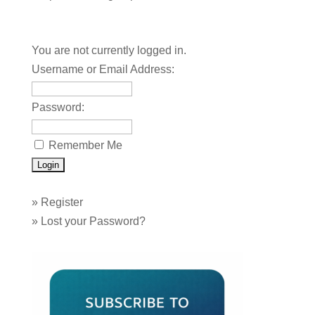
You are not currently logged in.
Username or Email Address:
Password:
Remember Me
»
Register
»
Lost your Password?