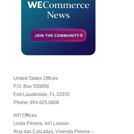
United States Offices
P.O. Box 550856
Fort Lauderdale, FL 33355
Phone: 954.625.6606
Int’l Offices
Linda Pereira, Int’l Liaison
Rua das Calçadas, Vivenda Pereira –