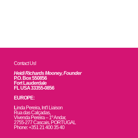
Contact Us!
Heidi Richards Mooney, Founder
P.O. Box 550856
Fort Lauderdale
FL USA 33355-0856
EUROPE:
L
inda Pereira, Int’l Liaison
Rua das Calçadas,
Vivenda Pereira – 1º Andar,
2755-277 Cascais, PORTUGAL
Phone: +351 21 400 35 40