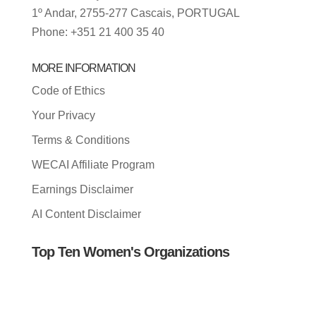
1º Andar, 2755-277 Cascais, PORTUGAL
Phone: +351 21 400 35 40
MORE INFORMATION
Code of Ethics
Your Privacy
Terms & Conditions
WECAI Affiliate Program
Earnings Disclaimer
AI Content Disclaimer
Top Ten Women's Organizations