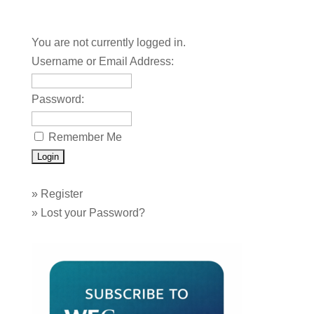
You are not currently logged in.
Username or Email Address:
Password:
Remember Me
»
Register
»
Lost your Password?