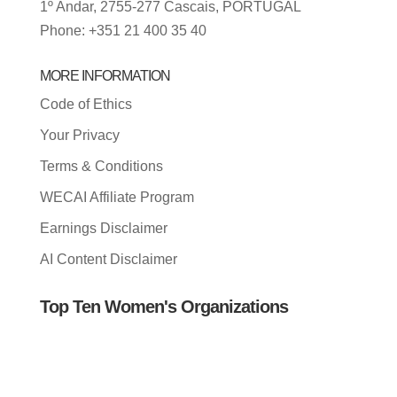
1º Andar, 2755-277 Cascais, PORTUGAL
Phone: +351 21 400 35 40
MORE INFORMATION
Code of Ethics
Your Privacy
Terms & Conditions
WECAI Affiliate Program
Earnings Disclaimer
AI Content Disclaimer
Top Ten Women's Organizations