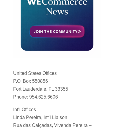
United States Offices
P.O. Box 550856
Fort Lauderdale, FL 33355
Phone: 954.625.6606
Int’l Offices
Linda Pereira, Int’l Liaison
Rua das Calçadas, Vivenda Pereira –