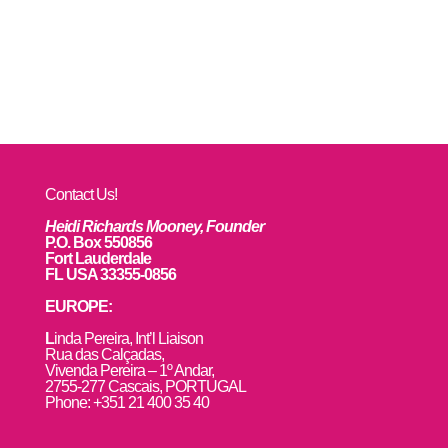
Contact Us!
Heidi Richards Mooney, Founder
P.O. Box 550856
Fort Lauderdale
FL USA 33355-0856
EUROPE:
L
inda Pereira, Int’l Liaison
Rua das Calçadas,
Vivenda Pereira – 1º Andar,
2755-277 Cascais, PORTUGAL
Phone: +351 21 400 35 40