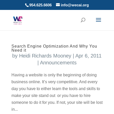
954.625.6606
info@wecai.org
Search Engine Optimization And Why You
Need it
by
Heidi Richards Mooney
|
Apr 6, 2011
|
Announcements
Having a website is only the beginning of doing
business online. It’s very competitive. And every
day you have to either learn the tools and skills to
make your site stand out or you have to hire
someone to do it for you. If not, your site will be lost
in...