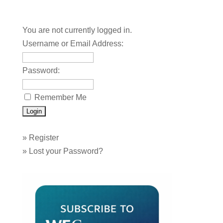
You are not currently logged in.
Username or Email Address:
Password:
Remember Me
»
Register
»
Lost your Password?