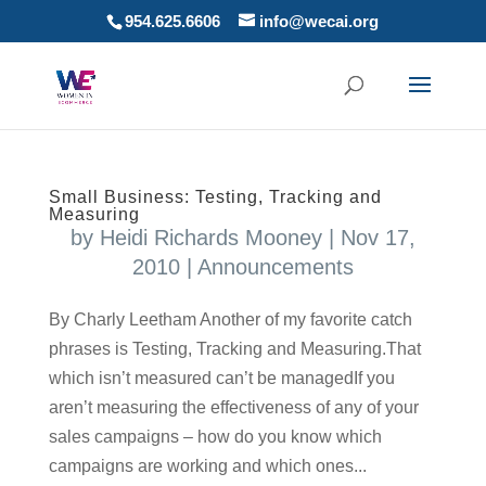
954.625.6606
info@wecai.org
Small Business: Testing, Tracking and
Measuring
by
Heidi Richards Mooney
|
Nov 17,
2010
|
Announcements
By Charly Leetham Another of my favorite catch
phrases is Testing, Tracking and Measuring.That
which isn’t measured can’t be managedIf you
aren’t measuring the effectiveness of any of your
sales campaigns – how do you know which
campaigns are working and which ones...