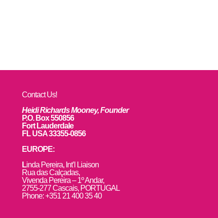
Contact Us!
Heidi Richards Mooney, Founder
P.O. Box 550856
Fort Lauderdale
FL USA 33355-0856
EUROPE:
L
inda Pereira, Int’l Liaison
Rua das Calçadas,
Vivenda Pereira – 1º Andar,
2755-277 Cascais, PORTUGAL
Phone: +351 21 400 35 40