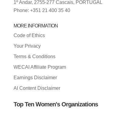
1º Andar, 2755-277 Cascais, PORTUGAL
Phone: +351 21 400 35 40
MORE INFORMATION
Code of Ethics
Your Privacy
Terms & Conditions
WECAI Affiliate Program
Earnings Disclaimer
AI Content Disclaimer
Top Ten Women's Organizations