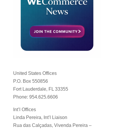
United States Offices
P.O. Box 550856
Fort Lauderdale, FL 33355
Phone: 954.625.6606
Int’l Offices
Linda Pereira, Int’l Liaison
Rua das Calçadas, Vivenda Pereira –