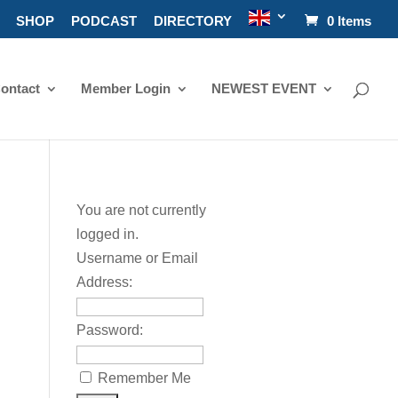
SHOP
PODCAST
DIRECTORY
0 Items
ontact
Member Login
NEWEST EVENT
You are not currently
logged in.
Username or Email
Address:
Password:
Remember Me