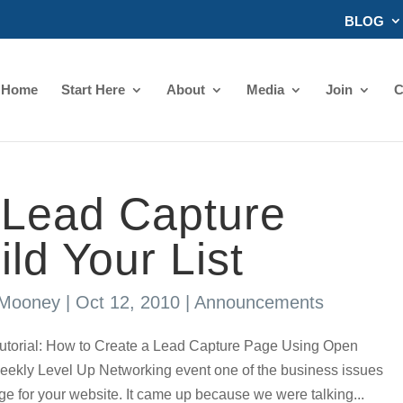
BLOG
Home
Start Here
About
Media
Join
C
 Lead Capture
ld Your List
 Mooney
|
Oct 12, 2010
|
Announcements
rial: How to Create a Lead Capture Page Using Open
eekly Level Up Networking event one of the business issues
e for your website. It came up because we were talking...