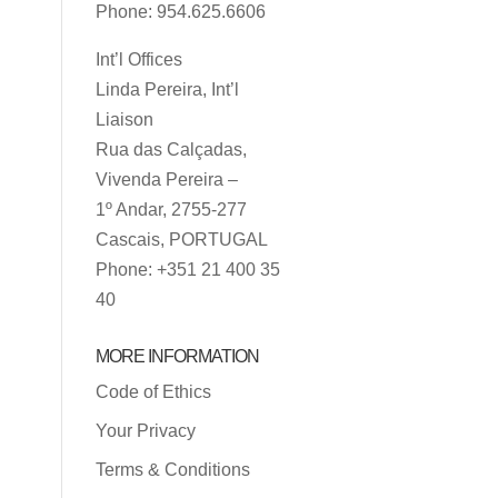
Phone: 954.625.6606
Int’l Offices
Linda Pereira, Int’l
Liaison
Rua das Calçadas,
Vivenda Pereira –
1º Andar, 2755-277
Cascais, PORTUGAL
Phone: +351 21 400 35
40
MORE INFORMATION
Code of Ethics
Your Privacy
Terms & Conditions