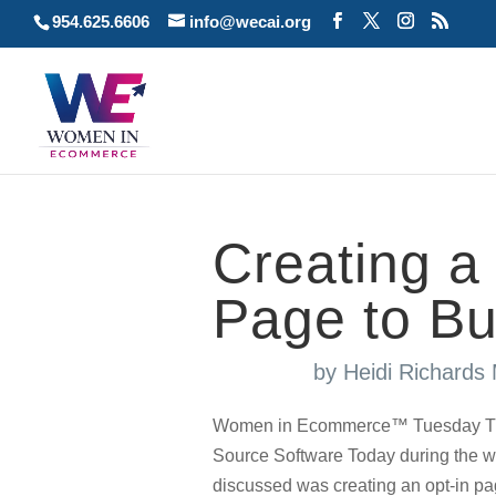
954.625.6606
info@wecai.org
Creating a
Page to Bui
by
Heidi Richards
Women in Ecommerce™ Tuesday Tuto
Source Software Today during the w
discussed was creating an opt-in pag