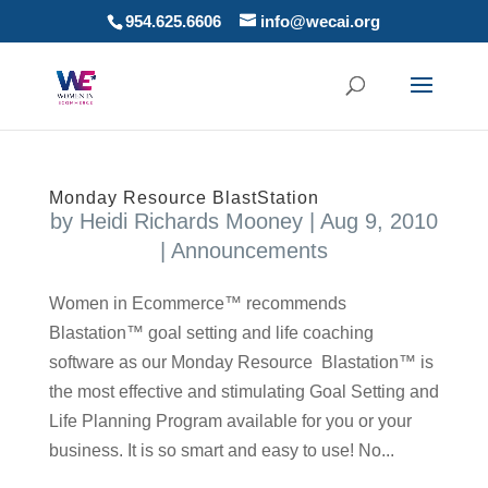
954.625.6606
info@wecai.org
Monday Resource BlastStation
by
Heidi Richards Mooney
|
Aug 9, 2010
|
Announcements
Women in Ecommerce™ recommends
Blastation™ goal setting and life coaching
software as our Monday Resource Blastation™ is
the most effective and stimulating Goal Setting and
Life Planning Program available for you or your
business. It is so smart and easy to use! No...