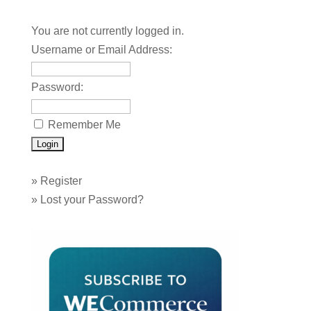
You are not currently logged in.
Username or Email Address:
Password:
Remember Me
»
Register
»
Lost your Password?