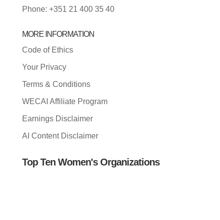
Phone: +351 21 400 35 40
MORE INFORMATION
Code of Ethics
Your Privacy
Terms & Conditions
WECAI Affiliate Program
Earnings Disclaimer
AI Content Disclaimer
Top Ten Women's Organizations