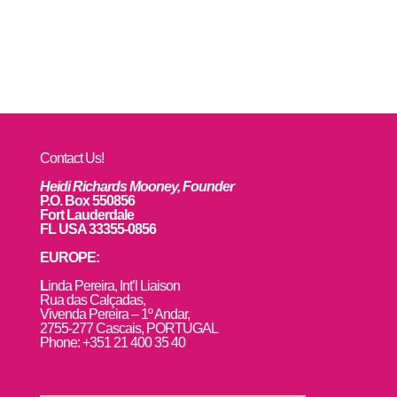
Contact Us!
Heidi Richards Mooney, Founder
P.O. Box 550856
Fort Lauderdale
FL USA 33355-0856
EUROPE:
L
inda Pereira, Int’l Liaison
Rua das Calçadas,
Vivenda Pereira – 1º Andar,
2755-277 Cascais, PORTUGAL
Phone: +351 21 400 35 40