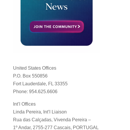
United States Offices
P.O. Box 550856
Fort Lauderdale, FL 33355
Phone: 954.625.6606
Int’l Offices
Linda Pereira, Int’l Liaison
Rua das Calçadas, Vivenda Pereira –
1º Andar, 2755-277 Cascais, PORTUGAL